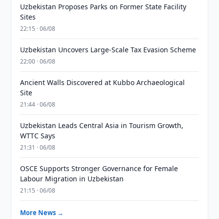
Uzbekistan Proposes Parks on Former State Facility
Sites
22:15 · 06/08
Uzbekistan Uncovers Large-Scale Tax Evasion Scheme
22:00 · 06/08
Ancient Walls Discovered at Kubbo Archaeological
Site
21:44 · 06/08
Uzbekistan Leads Central Asia in Tourism Growth,
WTTC Says
21:31 · 06/08
OSCE Supports Stronger Governance for Female
Labour Migration in Uzbekistan
21:15 · 06/08
More News →