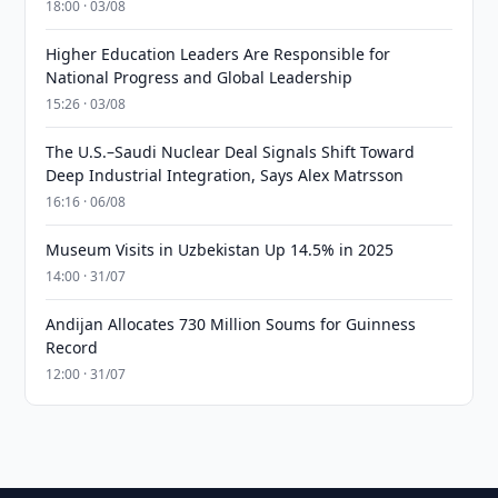
18:00 · 03/08
Higher Education Leaders Are Responsible for
National Progress and Global Leadership
15:26 · 03/08
The U.S.–Saudi Nuclear Deal Signals Shift Toward
Deep Industrial Integration, Says Alex Matrsson
16:16 · 06/08
Museum Visits in Uzbekistan Up 14.5% in 2025
14:00 · 31/07
Andijan Allocates 730 Million Soums for Guinness
Record
12:00 · 31/07