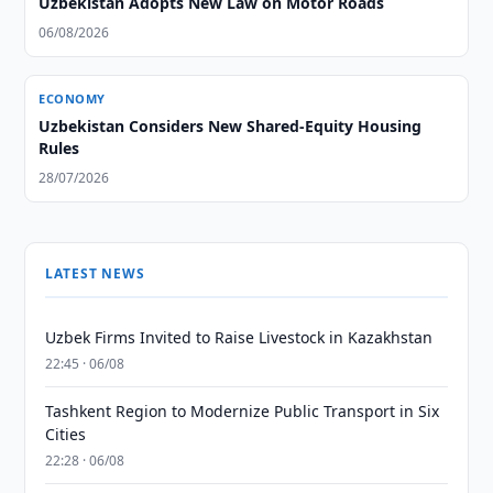
Uzbekistan Adopts New Law on Motor Roads
06/08/2026
ECONOMY
Uzbekistan Considers New Shared-Equity Housing
Rules
28/07/2026
LATEST NEWS
Uzbek Firms Invited to Raise Livestock in Kazakhstan
22:45 · 06/08
Tashkent Region to Modernize Public Transport in Six
Cities
22:28 · 06/08