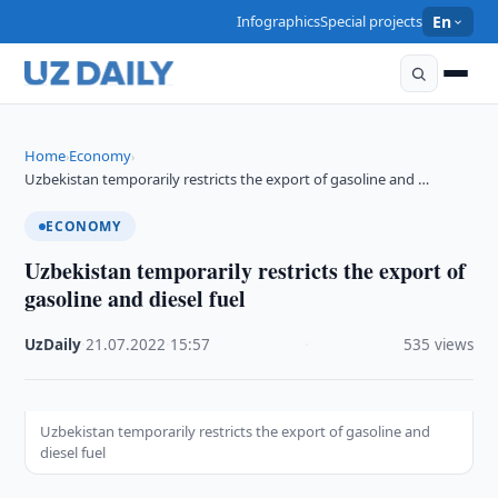
Infographics
Special projects
En
Home
Economy
›
›
Uzbekistan temporarily restricts the export of gasoline and …
ECONOMY
Uzbekistan temporarily restricts the export of
gasoline and diesel fuel
UzDaily
·
21.07.2022
·
15:57
·
535 views
Uzbekistan temporarily restricts the export of gasoline and
diesel fuel