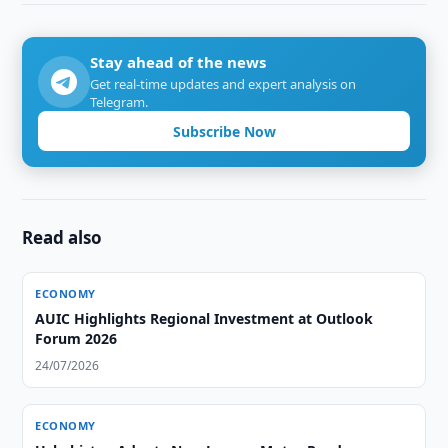
Stay ahead of the news
Get real-time updates and expert analysis on
Telegram.
Subscribe Now
Read also
ECONOMY
AUIC Highlights Regional Investment at Outlook
Forum 2026
24/07/2026
ECONOMY