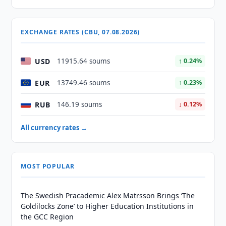
EXCHANGE RATES (CBU, 07.08.2026)
USD
11915.64 soums
↑ 0.24%
EUR
13749.46 soums
↑ 0.23%
RUB
146.19 soums
↓ 0.12%
All currency rates →
MOST POPULAR
The Swedish Pracademic Alex Matrsson Brings ‘The
Goldilocks Zone’ to Higher Education Institutions in
the GCC Region