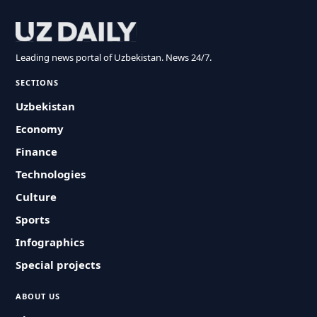
Leading news portal of Uzbekistan. News 24/7.
SECTIONS
Uzbekistan
Economy
Finance
Technologies
Culture
Sports
Infographics
Special projects
ABOUT US