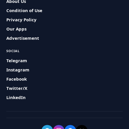
About Us
Condition of Use
Privacy Policy
Our Apps
Advertisement
SOCIAL
Telegram
Instagram
Facebook
Twitter/X
LinkedIn