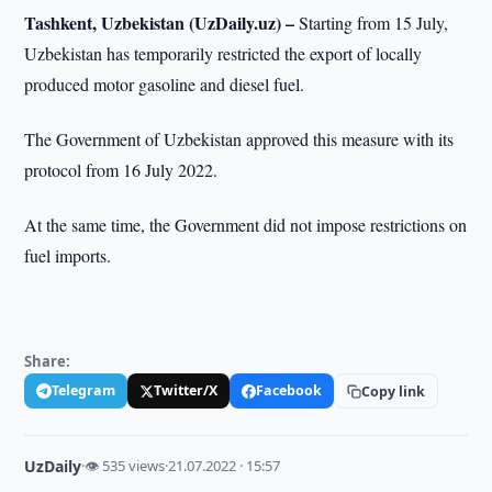
Tashkent, Uzbekistan (UzDaily.uz) –
Starting from 15 July,
Uzbekistan has temporarily restricted the export of locally
produced motor gasoline and diesel fuel.
The Government of Uzbekistan approved this measure with its
protocol from 16 July 2022.
At the same time, the Government did not impose restrictions on
fuel imports.
Share:
Telegram
Twitter/X
Facebook
Copy link
UzDaily
·
👁 535 views
·
21.07.2022 · 15:57