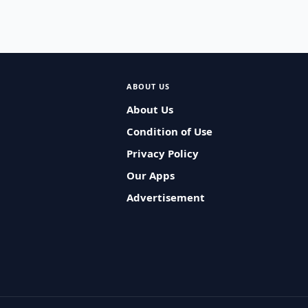
ABOUT US
About Us
Condition of Use
Privacy Policy
Our Apps
Advertisement