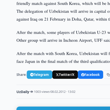
friendly match against South Korea, which will be 
The delegation of Uzbekistan will arrive in capital
against Iraq on 21 February in Doha, Qatar, within
After the match, some players of Uzbekistan U-23 wi
Other group will arrive in Incheon Airport, UFF sai
After the match with South Korea, Uzbekistan will 
face Japan in the final match of the third qualifica
Share:
Telegram
Twitter/X
Facebook
UzDaily
·
👁 1003 views
·
08.02.2012 · 13:02