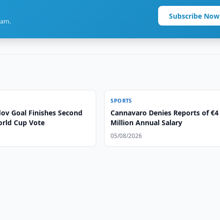
Subscribe Now
ram.
SPORTS
v Goal Finishes Second
Cannavaro Denies Reports of €4
orld Cup Vote
Million Annual Salary
05/08/2026