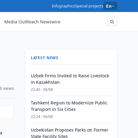
Infographics
Special projects
En
Media OutReach Newswire
LATEST NEWS
Uzbek Firms Invited to Raise Livestock
in Kazakhstan
3 views
22:45 · 06/08
Tashkent Region to Modernize Public
Transport in Six Cities
22:28 · 06/08
Uzbekistan Proposes Parks on Former
a
State Facility Sites