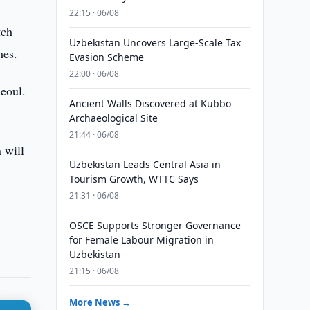
22:15 · 06/08
tch
Uzbekistan Uncovers Large-Scale Tax
mes.
Evasion Scheme
22:00 · 06/08
Seoul.
Ancient Walls Discovered at Kubbo
Archaeological Site
21:44 · 06/08
 will
Uzbekistan Leads Central Asia in
Tourism Growth, WTTC Says
21:31 · 06/08
OSCE Supports Stronger Governance
for Female Labour Migration in
Uzbekistan
21:15 · 06/08
More News →