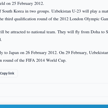
held on 25 February 2012.
 of South Korea in two groups. Uzbekistan U-23 will play a ma
 the third qualification round of the 2012 London Olympic Ga
ll be attracted to national team. They will fly from Doha to 
d.
fly to Japan on 26 February 2012. On 29 February, Uzbekistan
tion round of the FIFA 2014 World Cup.
Copy link