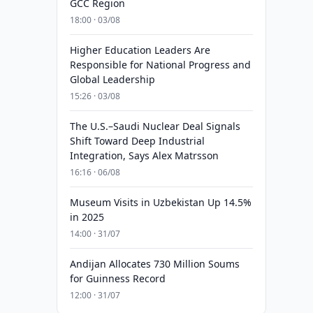
GCC Region
18:00 · 03/08
Higher Education Leaders Are
Responsible for National Progress and
Global Leadership
15:26 · 03/08
The U.S.–Saudi Nuclear Deal Signals
Shift Toward Deep Industrial
Integration, Says Alex Matrsson
16:16 · 06/08
Museum Visits in Uzbekistan Up 14.5%
in 2025
14:00 · 31/07
Andijan Allocates 730 Million Soums
for Guinness Record
12:00 · 31/07