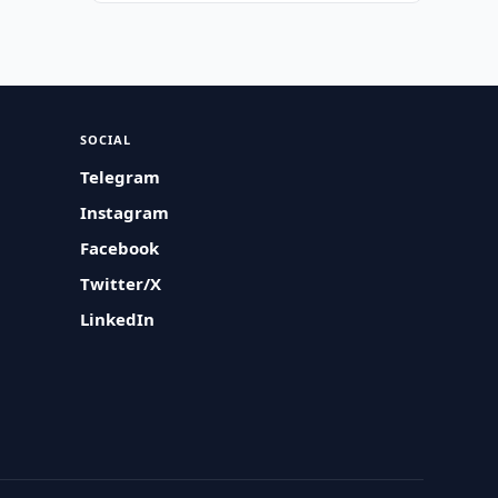
SOCIAL
Telegram
Instagram
Facebook
Twitter/X
LinkedIn