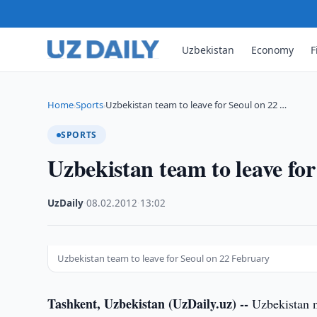
Uzbekistan
Economy
F
Home
Sports
Uzbekistan team to leave for Seoul on 22 …
›
›
SPORTS
Uzbekistan team to leave fo
UzDaily
·
08.02.2012
·
13:02
Uzbekistan team to leave for Seoul on 22 February
Tashkent, Uzbekistan (UzDaily.uz) --
Uzbekistan n