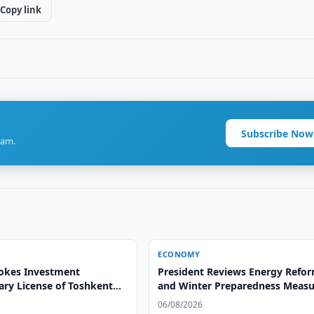
Copy link
Subscribe Now
ram.
ECONOMY
okes Investment
President Reviews Energy Refo
ary License of Toshkent
and Winter Preparedness Measu
iya Majmui
06/08/2026