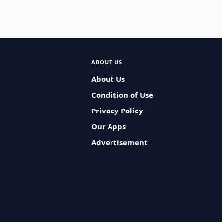
ABOUT US
About Us
Condition of Use
Privacy Policy
Our Apps
Advertisement