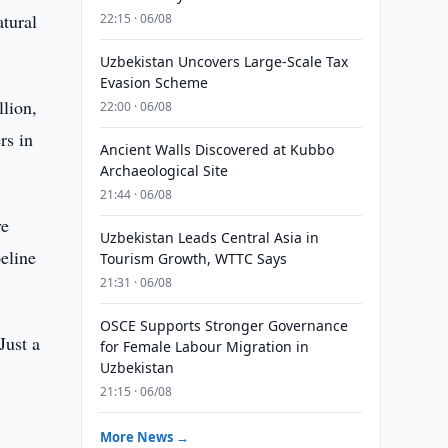
atural
22:15 · 06/08
Uzbekistan Uncovers Large-Scale Tax
Evasion Scheme
lion,
22:00 · 06/08
rs in
Ancient Walls Discovered at Kubbo
Archaeological Site
21:44 · 06/08
ve
Uzbekistan Leads Central Asia in
eline
Tourism Growth, WTTC Says
21:31 · 06/08
OSCE Supports Stronger Governance
Just a
for Female Labour Migration in
Uzbekistan
21:15 · 06/08
More News →