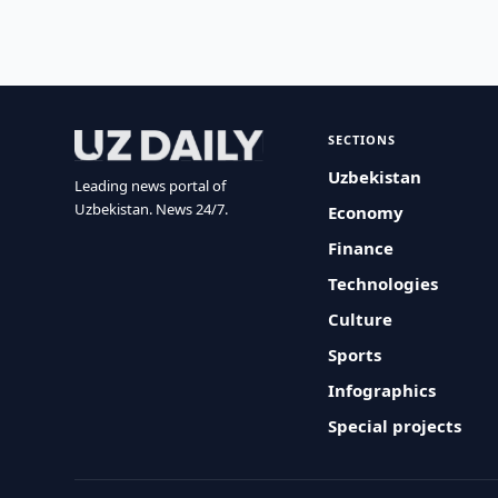
SECTIONS
Uzbekistan
Leading news portal of
Uzbekistan. News 24/7.
Economy
Finance
Technologies
Culture
Sports
Infographics
Special projects