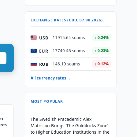
EXCHANGE RATES (CBU, 07.08.2026)
USD
11915.64 soums
↑ 0.24%
EUR
13749.46 soums
↑ 0.23%
RUB
146.19 soums
↓ 0.12%
All currency rates →
MOST POPULAR
rm
The Swedish Pracademic Alex
res
Matrsson Brings ‘The Goldilocks Zone’
to Higher Education Institutions in the