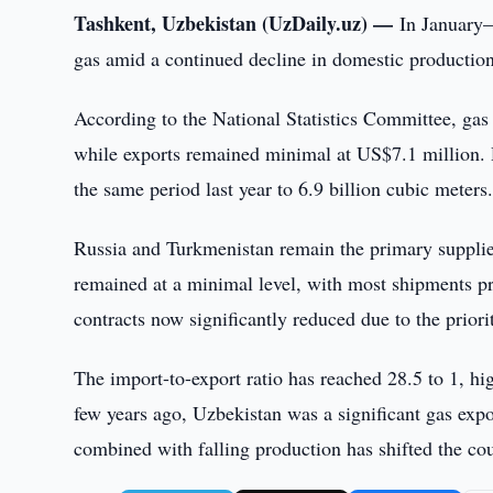
Tashkent, Uzbekistan (UzDaily.uz) —
In January–
gas amid a continued decline in domestic production
According to the National Statistics Committee, gas
while exports remained minimal at US$7.1 million. D
the same period last year to 6.9 billion cubic meters
Russia and Turkmenistan remain the primary supplie
remained at a minimal level, with most shipments pr
contracts now significantly reduced due to the prior
The import-to-export ratio has reached 28.5 to 1, hi
few years ago, Uzbekistan was a significant gas expor
combined with falling production has shifted the cou