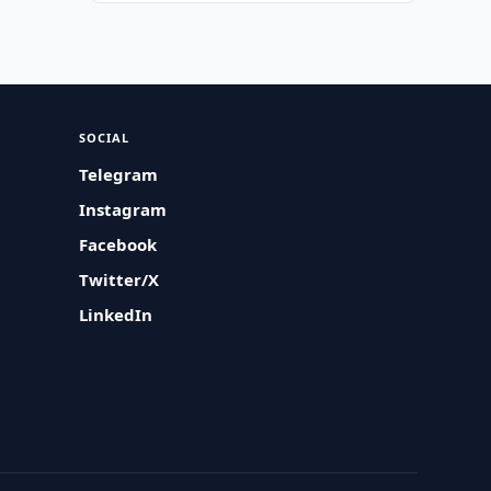
SOCIAL
Telegram
Instagram
Facebook
Twitter/X
LinkedIn