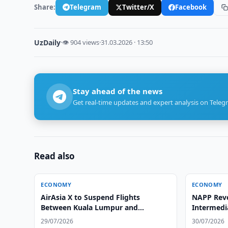
Share:
Telegram
Twitter/X
Facebook
UzDaily
·
👁 904 views
·
31.03.2026 · 13:50
Stay ahead of the news
Get real-time updates and expert analysis on Teleg
Read also
ECONOMY
ECONOMY
AirAsia X to Suspend Flights
NAPP Rev
Between Kuala Lumpur and
Intermedi
Tashkent
Investits
29/07/2026
30/07/2026