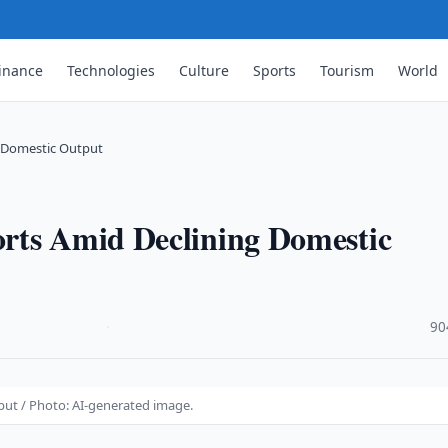
inance
Technologies
Culture
Sports
Tourism
World
g Domestic Output
rts Amid Declining Domestic
·
90
ut / Photo: AI-generated image.