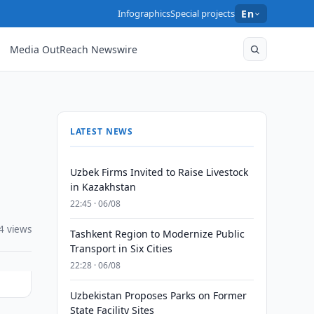
Infographics
Special projects
En
Media OutReach Newswire
LATEST NEWS
Uzbek Firms Invited to Raise Livestock
in Kazakhstan
22:45 · 06/08
4 views
Tashkent Region to Modernize Public
Transport in Six Cities
22:28 · 06/08
Uzbekistan Proposes Parks on Former
State Facility Sites