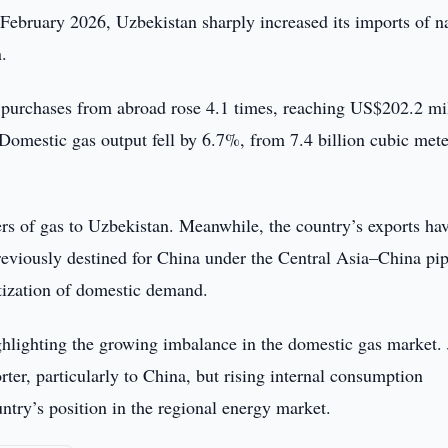
February 2026, Uzbekistan sharply increased its imports of n
.
 purchases from abroad rose 4.1 times, reaching US$202.2 mil
omestic gas output fell by 6.7%, from 7.4 billion cubic mete
.
rs of gas to Uzbekistan. Meanwhile, the country’s exports ha
eviously destined for China under the Central Asia–China pip
itization of domestic demand.
ghlighting the growing imbalance in the domestic gas market. 
ter, particularly to China, but rising internal consumption
ntry’s position in the regional energy market.