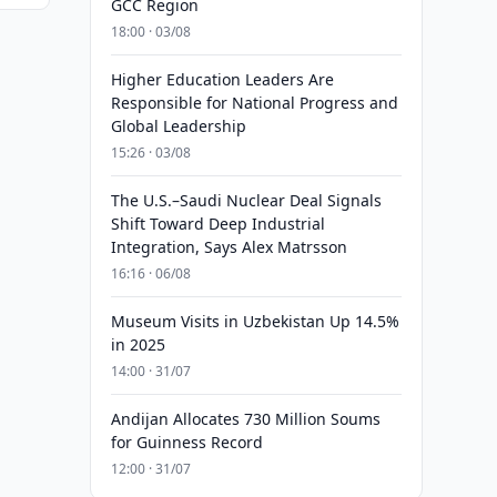
GCC Region
18:00 · 03/08
Higher Education Leaders Are
Responsible for National Progress and
Global Leadership
15:26 · 03/08
The U.S.–Saudi Nuclear Deal Signals
Shift Toward Deep Industrial
Integration, Says Alex Matrsson
16:16 · 06/08
Museum Visits in Uzbekistan Up 14.5%
in 2025
14:00 · 31/07
Andijan Allocates 730 Million Soums
for Guinness Record
12:00 · 31/07