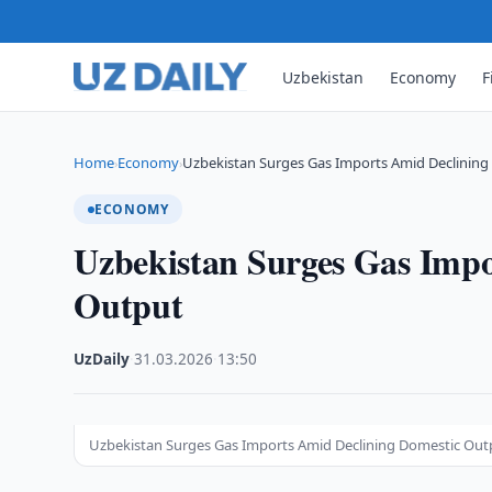
Uzbekistan
Economy
F
Home
Economy
Uzbekistan Surges Gas Imports Amid Declinin
›
›
ECONOMY
Uzbekistan Surges Gas Impo
Output
UzDaily
·
31.03.2026
·
13:50
Uzbekistan Surges Gas Imports Amid Declining Domestic Outp