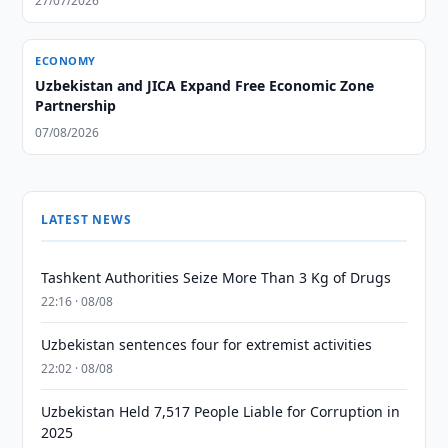
27/07/2026
ECONOMY
Uzbekistan and JICA Expand Free Economic Zone
Partnership
07/08/2026
LATEST NEWS
Tashkent Authorities Seize More Than 3 Kg of Drugs
22:16 · 08/08
Uzbekistan sentences four for extremist activities
22:02 · 08/08
Uzbekistan Held 7,517 People Liable for Corruption in
2025