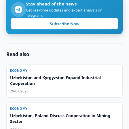
Stay ahead of the news
Get real-time updates and expert analysis on
Telegram.
Subscribe Now
Read also
ECONOMY
Uzbekistan and Kyrgyzstan Expand Industrial
Cooperation
29/07/2026
ECONOMY
Uzbekistan, Poland Discuss Cooperation in Mining
Sector