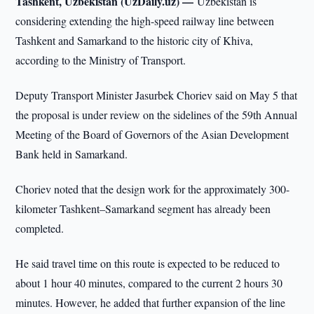
Tashkent, Uzbekistan (UzDaily.uz) —
Uzbekistan is
considering extending the high-speed railway line between
Tashkent and Samarkand to the historic city of Khiva,
according to the Ministry of Transport.
Deputy Transport Minister Jasurbek Choriev said on May 5 that
the proposal is under review on the sidelines of the 59th Annual
Meeting of the Board of Governors of the Asian Development
Bank held in Samarkand.
Choriev noted that the design work for the approximately 300-
kilometer Tashkent–Samarkand segment has already been
completed.
He said travel time on this route is expected to be reduced to
about 1 hour 40 minutes, compared to the current 2 hours 30
minutes. However, he added that further expansion of the line