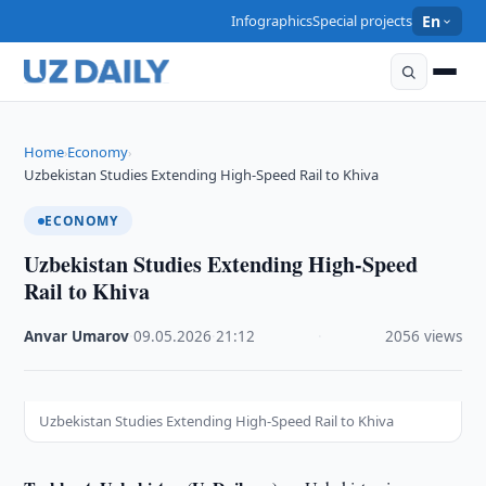
Infographics
Special projects
En
Home
Economy
›
›
Uzbekistan Studies Extending High-Speed Rail to Khiva
ECONOMY
Uzbekistan Studies Extending High-Speed
Rail to Khiva
Anvar Umarov
·
09.05.2026
·
21:12
·
2056 views
Uzbekistan Studies Extending High-Speed Rail to Khiva