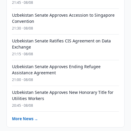
21:45 · 08/08
Uzbekistan Senate Approves Accession to Singapore
Convention
21:30 · 08/08
Uzbekistan Senate Ratifies CIS Agreement on Data
Exchange
21:15 · 08/08
Uzbekistan Senate Approves Ending Refugee
Assistance Agreement
21:00 · 08/08
Uzbekistan Senate Approves New Honorary Title for
Utilities Workers
20:45 · 08/08
More News →