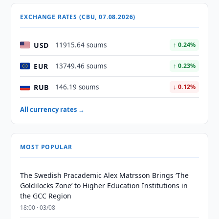
EXCHANGE RATES (CBU, 07.08.2026)
USD
11915.64 soums
↑ 0.24%
EUR
13749.46 soums
↑ 0.23%
RUB
146.19 soums
↓ 0.12%
All currency rates →
MOST POPULAR
The Swedish Pracademic Alex Matrsson Brings ‘The
Goldilocks Zone’ to Higher Education Institutions in
the GCC Region
18:00 · 03/08