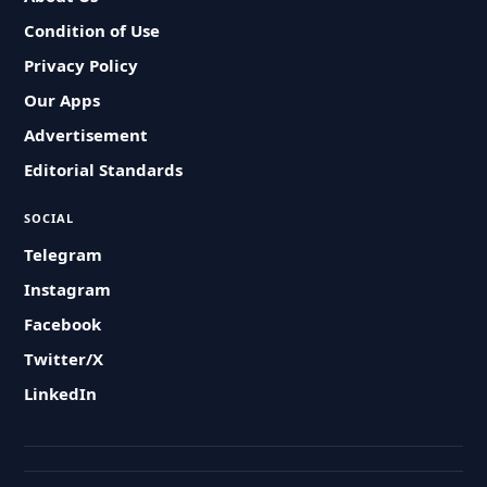
Condition of Use
Privacy Policy
Our Apps
Advertisement
Editorial Standards
SOCIAL
Telegram
Instagram
Facebook
Twitter/X
LinkedIn