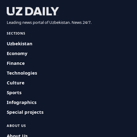
Leading news portal of Uzbekistan. News 24/7.
SECTIONS
Uzbekistan
Economy
Finance
Technologies
Culture
Sports
Infographics
Special projects
ABOUT US
About Us