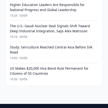
Higher Education Leaders Are Responsible for
National Progress and Global Leadership
15:26 · 03/08
The U.S.–Saudi Nuclear Deal Signals Shift Toward
Deep Industrial Integration, Says Alex Matrsson
16:16 · 06/08
Study: Sericulture Reached Central Asia Before Silk
Road
14:00 · 03/08
US Makes $20,000 Visa Bond Rule Permanent for
Citizens of 50 Countries
16:30 · 03/08