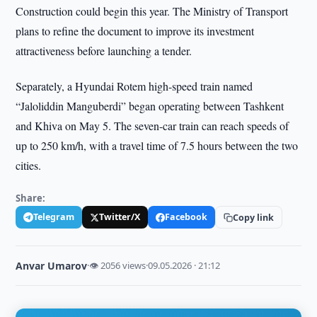
Construction could begin this year. The Ministry of Transport
plans to refine the document to improve its investment
attractiveness before launching a tender.
Separately, a Hyundai Rotem high-speed train named
“Jaloliddin Manguberdi” began operating between Tashkent
and Khiva on May 5. The seven-car train can reach speeds of
up to 250 km/h, with a travel time of 7.5 hours between the two
cities.
Share:
Telegram
Twitter/X
Facebook
Copy link
Anvar Umarov
·
👁 2056 views
·
09.05.2026 · 21:12