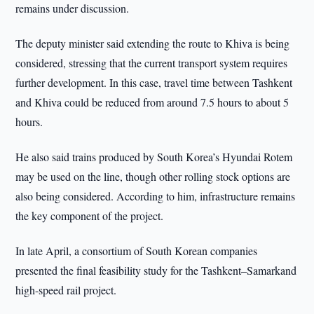
remains under discussion.
The deputy minister said extending the route to Khiva is being
considered, stressing that the current transport system requires
further development. In this case, travel time between Tashkent
and Khiva could be reduced from around 7.5 hours to about 5
hours.
He also said trains produced by South Korea’s Hyundai Rotem
may be used on the line, though other rolling stock options are
also being considered. According to him, infrastructure remains
the key component of the project.
In late April, a consortium of South Korean companies
presented the final feasibility study for the Tashkent–Samarkand
high-speed rail project.