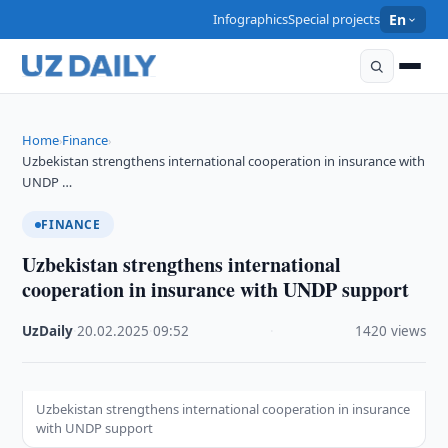
Infographics
Special projects
En
Home
Finance
›
›
Uzbekistan strengthens international cooperation in insurance with
UNDP …
FINANCE
Uzbekistan strengthens international
cooperation in insurance with UNDP support
UzDaily
·
20.02.2025
·
09:52
·
1420 views
Uzbekistan strengthens international cooperation in insurance
with UNDP support