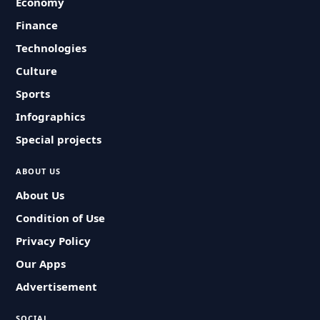
Economy
Finance
Technologies
Culture
Sports
Infographics
Special projects
ABOUT US
About Us
Condition of Use
Privacy Policy
Our Apps
Advertisement
SOCIAL