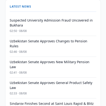
LATEST NEWS
Suspected University Admission Fraud Uncovered in
Bukhara
02:50 · 08/08
Uzbekistan Senate Approves Changes to Pension
Rules
02:46 · 08/08
Uzbekistan Senate Approves New Military Pension
Law
02:41 · 08/08
Uzbekistan Senate Approves General Product Safety
Law
02:33 · 08/08
Sindarov Finishes Second at Saint Louis Rapid & Blitz