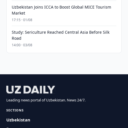
Uzbekistan Joins ICCA to Boost Global MICE Tourism
Market
17:15 · 01/08
Study: Sericulture Reached Central Asia Before Silk
Road
14:00 · 03/08
Leading news portal of Uzbekistan. News 24/7.
SECTIONS
Uzbekistan