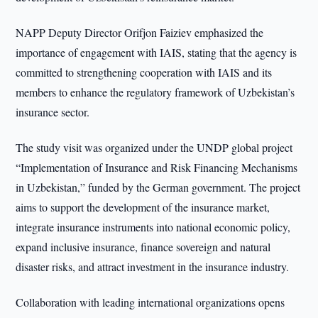
NAPP Deputy Director Orifjon Faiziev emphasized the
importance of engagement with IAIS, stating that the agency is
committed to strengthening cooperation with IAIS and its
members to enhance the regulatory framework of Uzbekistan’s
insurance sector.
The study visit was organized under the UNDP global project
“Implementation of Insurance and Risk Financing Mechanisms
in Uzbekistan,” funded by the German government. The project
aims to support the development of the insurance market,
integrate insurance instruments into national economic policy,
expand inclusive insurance, finance sovereign and natural
disaster risks, and attract investment in the insurance industry.
Collaboration with leading international organizations opens