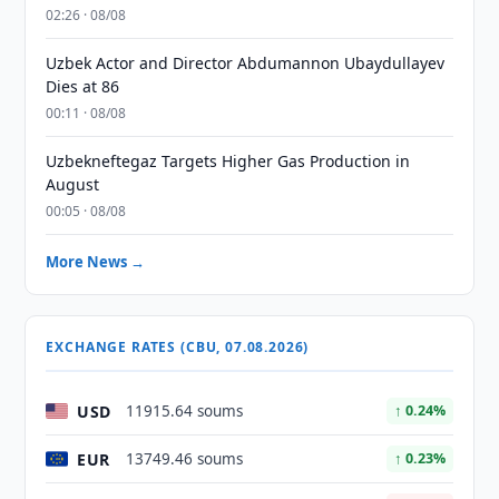
02:26 · 08/08
Uzbek Actor and Director Abdumannon Ubaydullayev
Dies at 86
00:11 · 08/08
Uzbekneftegaz Targets Higher Gas Production in
August
00:05 · 08/08
More News →
EXCHANGE RATES (CBU, 07.08.2026)
USD
11915.64 soums
↑ 0.24%
EUR
13749.46 soums
↑ 0.23%