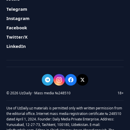
Telegram
Instagram
Facebook
Twitter/X
LinkedIn
© 2026 UzDaily · Mass media №248510
18+
Use of UzDaily.uz materials is permitted only with written permission from
the editorial office. Internet mass media registration certificate № 248510
dated April 1, 2024. Founder: Daily Media Private Enterprise. Address:
Yunusabad, 12-27-73, Tashkent, 100180, Uzbekistan. E-mail: