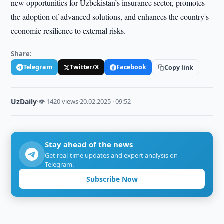
new opportunities for Uzbekistan’s insurance sector, promotes
the adoption of advanced solutions, and enhances the country's
economic resilience to external risks.
Share:
Telegram
Twitter/X
Facebook
Copy link
UzDaily
·
👁 1420 views
·
20.02.2025 · 09:52
Stay ahead of the news
Get real-time updates and expert analysis on
Telegram.
Subscribe Now