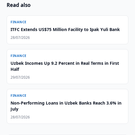
Read also
FINANCE
ITFC Extends US$75 Million Facility to Ipak Yuli Bank
28/07/2026
FINANCE
Uzbek Incomes Up 9.2 Percent in Real Terms in First
Half
29/07/2026
FINANCE
Non-Performing Loans in Uzbek Banks Reach 3.6% in
July
28/07/2026