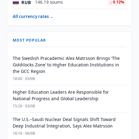
RUB
146.19 soums
↓ 0.12%
All currency rates →
MOST POPULAR
The Swedish Pracademic Alex Matrsson Brings ‘The
Goldilocks Zone’ to Higher Education Institutions in
the GCC Region
18:00 · 03/08
Higher Education Leaders Are Responsible for
National Progress and Global Leadership
15:26 · 03/08
The U.S.–Saudi Nuclear Deal Signals Shift Toward
Deep Industrial Integration, Says Alex Matrsson
16:16 · 06/08