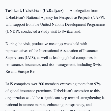
Tashkent, Uzbekistan (UzDaily.uz) —
A delegation from
Uzbekistan’s National Agency for Perspective Projects (NAPP),
with support from the United Nations Development Programme
(UNDP), conducted a study visit to Switzerland.
During the visit, productive meetings were held with
representatives of the International Association of Insurance
Supervisors (IAIS), as well as leading global companies in
reinsurance, insurance, and risk management, including Swiss
Re and Europe Re.
IAIS comprises over 200 members overseeing more than 97%
of global insurance premiums. Uzbekistan’s accession to this
organization would be a significant step toward strengthening its
national insurance market, enhancing transparency, and