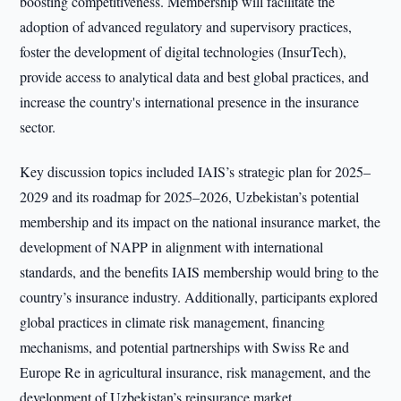
boosting competitiveness. Membership will facilitate the
adoption of advanced regulatory and supervisory practices,
foster the development of digital technologies (InsurTech),
provide access to analytical data and best global practices, and
increase the country's international presence in the insurance
sector.
Key discussion topics included IAIS’s strategic plan for 2025–
2029 and its roadmap for 2025–2026, Uzbekistan’s potential
membership and its impact on the national insurance market, the
development of NAPP in alignment with international
standards, and the benefits IAIS membership would bring to the
country’s insurance industry. Additionally, participants explored
global practices in climate risk management, financing
mechanisms, and potential partnerships with Swiss Re and
Europe Re in agricultural insurance, risk management, and the
development of Uzbekistan’s reinsurance market.