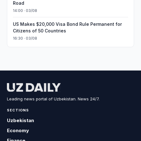
Road
14:00 · 03/08
US Makes $20,000 Visa Bond Rule Permanent for
Citizens of 50 Countries
16:30 · 03/08
Leading news portal of Uzbekistan. News 24/7.
SECTIONS
Uzbekistan
Economy
Finance