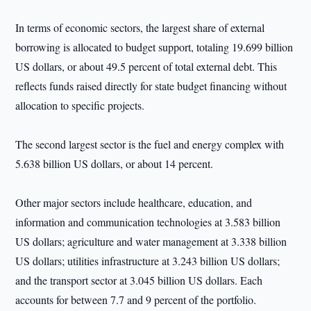
In terms of economic sectors, the largest share of external
borrowing is allocated to budget support, totaling 19.699 billion
US dollars, or about 49.5 percent of total external debt. This
reflects funds raised directly for state budget financing without
allocation to specific projects.
The second largest sector is the fuel and energy complex with
5.638 billion US dollars, or about 14 percent.
Other major sectors include healthcare, education, and
information and communication technologies at 3.583 billion
US dollars; agriculture and water management at 3.338 billion
US dollars; utilities infrastructure at 3.243 billion US dollars;
and the transport sector at 3.045 billion US dollars. Each
accounts for between 7.7 and 9 percent of the portfolio.