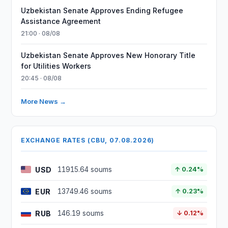
Uzbekistan Senate Approves Ending Refugee
Assistance Agreement
21:00 · 08/08
Uzbekistan Senate Approves New Honorary Title
for Utilities Workers
20:45 · 08/08
More News →
EXCHANGE RATES (CBU, 07.08.2026)
USD
11915.64 soums
↑ 0.24%
EUR
13749.46 soums
↑ 0.23%
RUB
146.19 soums
↓ 0.12%