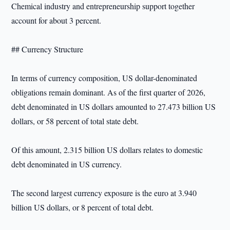
Chemical industry and entrepreneurship support together
account for about 3 percent.
## Currency Structure
In terms of currency composition, US dollar-denominated
obligations remain dominant. As of the first quarter of 2026,
debt denominated in US dollars amounted to 27.473 billion US
dollars, or 58 percent of total state debt.
Of this amount, 2.315 billion US dollars relates to domestic
debt denominated in US currency.
The second largest currency exposure is the euro at 3.940
billion US dollars, or 8 percent of total debt.