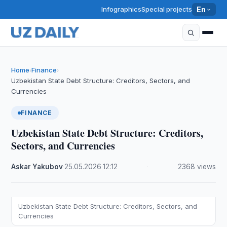
Infographics
Special projects
En
Home
Finance
›
›
Uzbekistan State Debt Structure: Creditors, Sectors, and
Currencies
FINANCE
Uzbekistan State Debt Structure: Creditors,
Sectors, and Currencies
Askar Yakubov
·
25.05.2026
·
12:12
·
2368 views
Uzbekistan State Debt Structure: Creditors, Sectors, and
Currencies