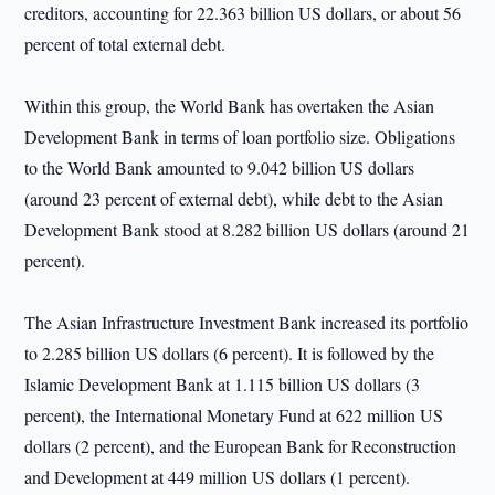
creditors, accounting for 22.363 billion US dollars, or about 56
percent of total external debt.
Within this group, the World Bank has overtaken the Asian
Development Bank in terms of loan portfolio size. Obligations
to the World Bank amounted to 9.042 billion US dollars
(around 23 percent of external debt), while debt to the Asian
Development Bank stood at 8.282 billion US dollars (around 21
percent).
The Asian Infrastructure Investment Bank increased its portfolio
to 2.285 billion US dollars (6 percent). It is followed by the
Islamic Development Bank at 1.115 billion US dollars (3
percent), the International Monetary Fund at 622 million US
dollars (2 percent), and the European Bank for Reconstruction
and Development at 449 million US dollars (1 percent).