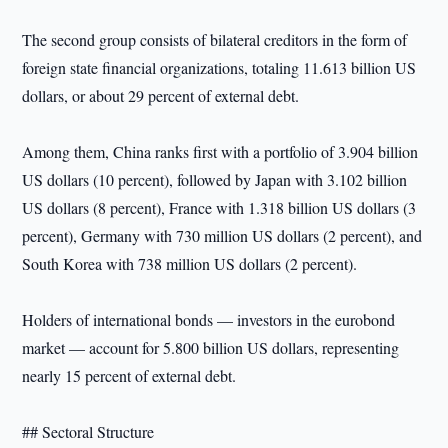
The second group consists of bilateral creditors in the form of
foreign state financial organizations, totaling 11.613 billion US
dollars, or about 29 percent of external debt.
Among them, China ranks first with a portfolio of 3.904 billion
US dollars (10 percent), followed by Japan with 3.102 billion
US dollars (8 percent), France with 1.318 billion US dollars (3
percent), Germany with 730 million US dollars (2 percent), and
South Korea with 738 million US dollars (2 percent).
Holders of international bonds — investors in the eurobond
market — account for 5.800 billion US dollars, representing
nearly 15 percent of external debt.
## Sectoral Structure