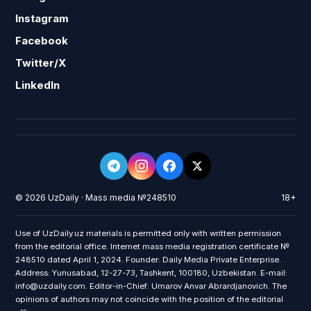
Instagram
Facebook
Twitter/X
LinkedIn
© 2026 UzDaily · Mass media №248510
18+
Use of UzDaily.uz materials is permitted only with written permission
from the editorial office. Internet mass media registration certificate №
248510 dated April 1, 2024. Founder: Daily Media Private Enterprise.
Address: Yunusabad, 12-27-73, Tashkent, 100180, Uzbekistan. E-mail:
info@uzdaily.com. Editor-in-Chief: Umarov Anvar Abrardjanovich. The
opinions of authors may not coincide with the position of the editorial