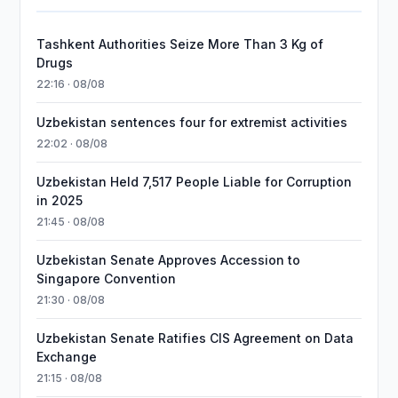
Tashkent Authorities Seize More Than 3 Kg of
Drugs
22:16 · 08/08
Uzbekistan sentences four for extremist activities
22:02 · 08/08
Uzbekistan Held 7,517 People Liable for Corruption
in 2025
21:45 · 08/08
Uzbekistan Senate Approves Accession to
Singapore Convention
21:30 · 08/08
Uzbekistan Senate Ratifies CIS Agreement on Data
Exchange
21:15 · 08/08