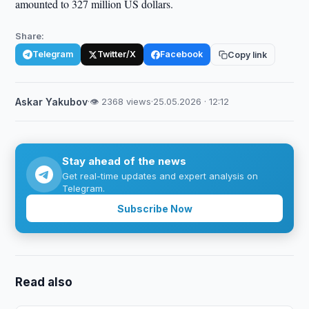
amounted to 327 million US dollars.
Share:
Telegram
Twitter/X
Facebook
Copy link
Askar Yakubov
·
👁 2368 views
·
25.05.2026 · 12:12
Stay ahead of the news
Get real-time updates and expert analysis on
Telegram.
Subscribe Now
Read also