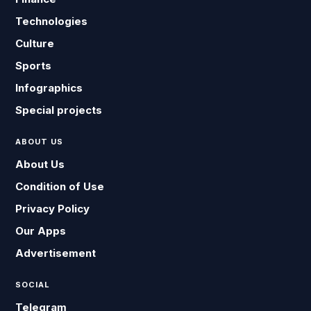
Technologies
Culture
Sports
Infographics
Special projects
ABOUT US
About Us
Condition of Use
Privacy Policy
Our Apps
Advertisement
SOCIAL
Telegram