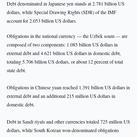
Debt denominated in Japanese yen stands at 2.781 billion US
dollars, while Special Drawing Rights (SDR) of the IMF
account for 2.053 billion US dollars.
Obligations in the national currency — the Uzbek soum — are
composed of two components: 1.085 billion US dollars in
external debt and 4.621 billion US dollars in domestic debt,
totaling 5.706 billion US dollars, or about 12 percent of total
state debt.
Obligations in Chinese yuan reached 1.391 billion US dollars in
external debt and an additional 215 million US dollars in
domestic debt.
Debt in Saudi riyals and other currencies totaled 725 million US
dollars, while South Korean won-denominated obligations