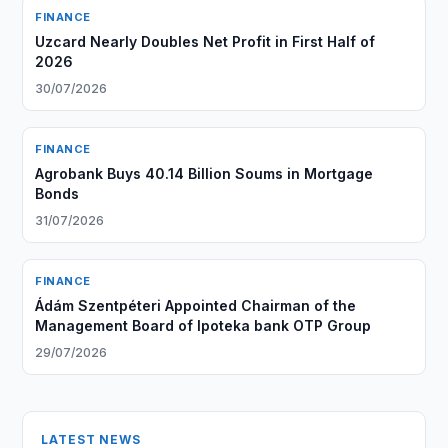
FINANCE
Uzcard Nearly Doubles Net Profit in First Half of
2026
30/07/2026
FINANCE
Agrobank Buys 40.14 Billion Soums in Mortgage
Bonds
31/07/2026
FINANCE
Ádám Szentpéteri Appointed Chairman of the
Management Board of Ipoteka bank OTP Group
29/07/2026
LATEST NEWS