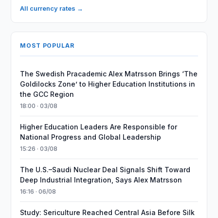
All currency rates →
MOST POPULAR
The Swedish Pracademic Alex Matrsson Brings ‘The
Goldilocks Zone’ to Higher Education Institutions in
the GCC Region
18:00 · 03/08
Higher Education Leaders Are Responsible for
National Progress and Global Leadership
15:26 · 03/08
The U.S.–Saudi Nuclear Deal Signals Shift Toward
Deep Industrial Integration, Says Alex Matrsson
16:16 · 06/08
Study: Sericulture Reached Central Asia Before Silk