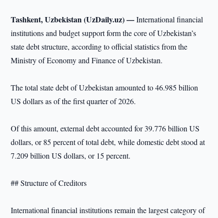
Tashkent, Uzbekistan (UzDaily.uz) —
International financial
institutions and budget support form the core of Uzbekistan’s
state debt structure, according to official statistics from the
Ministry of Economy and Finance of Uzbekistan.
The total state debt of Uzbekistan amounted to 46.985 billion
US dollars as of the first quarter of 2026.
Of this amount, external debt accounted for 39.776 billion US
dollars, or 85 percent of total debt, while domestic debt stood at
7.209 billion US dollars, or 15 percent.
## Structure of Creditors
International financial institutions remain the largest category of