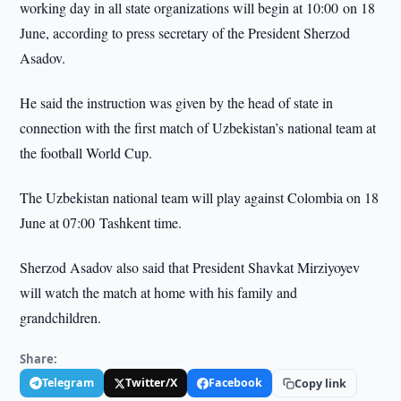
working day in all state organizations will begin at 10:00 on 18
June, according to press secretary of the President Sherzod
Asadov.
He said the instruction was given by the head of state in
connection with the first match of Uzbekistan’s national team at
the football World Cup.
The Uzbekistan national team will play against Colombia on 18
June at 07:00 Tashkent time.
Sherzod Asadov also said that President Shavkat Mirziyoyev
will watch the match at home with his family and
grandchildren.
Share:
Telegram
Twitter/X
Facebook
Copy link