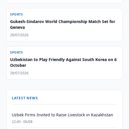
SPORTS
Gukesh-Sindarov World Championship Match Set for
Geneva
28/07/2026
SPORTS
Uzbekistan to Play Friendly Against South Korea on 6
October
28/07/2026
LATEST NEWS
Uzbek Firms Invited to Raise Livestock in Kazakhstan
22:45 · 06/08