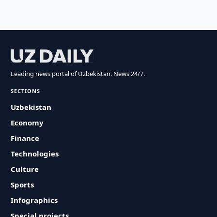
Leading news portal of Uzbekistan. News 24/7.
SECTIONS
Uzbekistan
Economy
Finance
Technologies
Culture
Sports
Infographics
Special projects