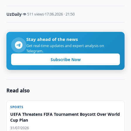
UzDaily
·
👁 511 views
·
17.06.2026 · 21:50
Stay ahead of the news
Get real-time updates and expert analysis on
Telegram.
Subscribe Now
Read also
SPORTS
UEFA Threatens FIFA Tournament Boycott Over World
Cup Plan
31/07/2026