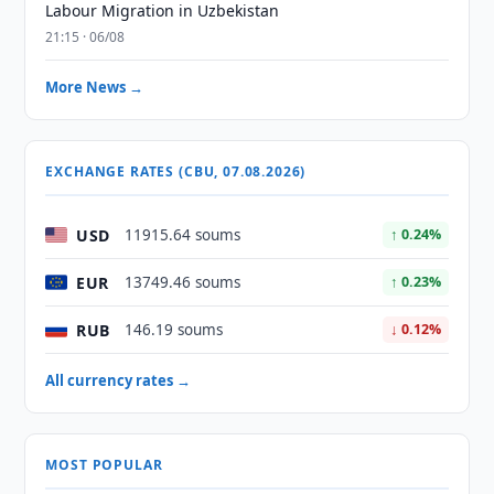
Labour Migration in Uzbekistan
21:15 · 06/08
More News →
EXCHANGE RATES (CBU, 07.08.2026)
USD
11915.64 soums
↑ 0.24%
EUR
13749.46 soums
↑ 0.23%
RUB
146.19 soums
↓ 0.12%
All currency rates →
MOST POPULAR