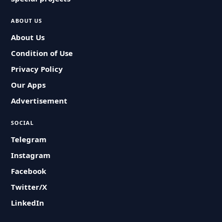
ABOUT US
About Us
Condition of Use
Privacy Policy
Our Apps
Advertisement
SOCIAL
Telegram
Instagram
Facebook
Twitter/X
LinkedIn