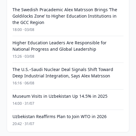
The Swedish Pracademic Alex Matrsson Brings ‘The
Goldilocks Zone’ to Higher Education Institutions in
the GCC Region
18:00 · 03/08
Higher Education Leaders Are Responsible for
National Progress and Global Leadership
15:26 · 03/08
The U.S.–Saudi Nuclear Deal Signals Shift Toward
Deep Industrial Integration, Says Alex Matrsson
16:16 · 06/08
Museum Visits in Uzbekistan Up 14.5% in 2025
14:00 · 31/07
Uzbekistan Reaffirms Plan to Join WTO in 2026
20:42 · 31/07