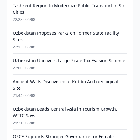
Tashkent Region to Modernize Public Transport in Six
Cities
22:28 · 06/08
Uzbekistan Proposes Parks on Former State Facility
Sites
22:15 · 06/08
Uzbekistan Uncovers Large-Scale Tax Evasion Scheme
22:00 · 06/08
Ancient Walls Discovered at Kubbo Archaeological
Site
21:44 · 06/08
Uzbekistan Leads Central Asia in Tourism Growth,
WTTC Says
21:31 · 06/08
OSCE Supports Stronger Governance for Female