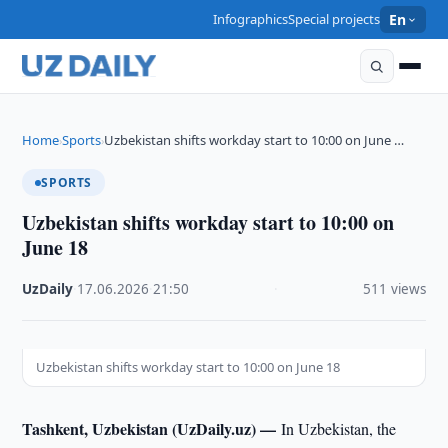
Infographics
Special projects
En
Home
Sports
Uzbekistan shifts workday start to 10:00 on June …
›
›
SPORTS
Uzbekistan shifts workday start to 10:00 on
June 18
UzDaily
·
17.06.2026
·
21:50
·
511 views
Uzbekistan shifts workday start to 10:00 on June 18
Tashkent, Uzbekistan (UzDaily.uz) —
In Uzbekistan, the