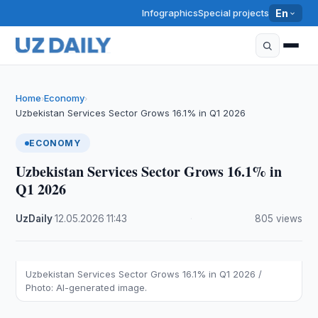
Infographics
Special projects
En
Home
Economy
›
›
Uzbekistan Services Sector Grows 16.1% in Q1 2026
ECONOMY
Uzbekistan Services Sector Grows 16.1% in
Q1 2026
UzDaily
·
12.05.2026
·
11:43
·
805 views
Uzbekistan Services Sector Grows 16.1% in Q1 2026 /
Photo: AI-generated image.