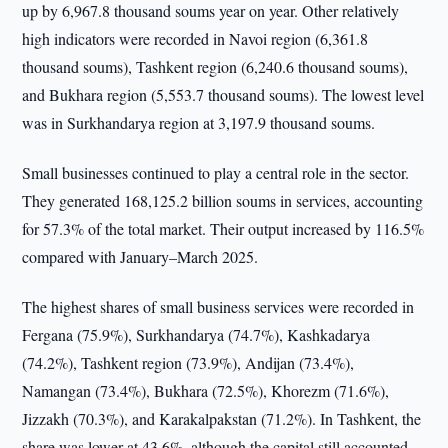
up by 6,967.8 thousand soums year on year. Other relatively
high indicators were recorded in Navoi region (6,361.8
thousand soums), Tashkent region (6,240.6 thousand soums),
and Bukhara region (5,553.7 thousand soums). The lowest level
was in Surkhandarya region at 3,197.9 thousand soums.
Small businesses continued to play a central role in the sector.
They generated 168,125.2 billion soums in services, accounting
for 57.3% of the total market. Their output increased by 116.5%
compared with January–March 2025.
The highest shares of small business services were recorded in
Fergana (75.9%), Surkhandarya (74.7%), Kashkadarya
(74.2%), Tashkent region (73.9%), Andijan (73.4%),
Namangan (73.4%), Bukhara (72.5%), Khorezm (71.6%),
Jizzakh (70.3%), and Karakalpakstan (71.2%). In Tashkent, the
share was lower at 43.6%, although the capital still accounted