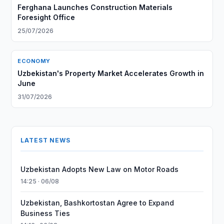
Ferghana Launches Construction Materials
Foresight Office
25/07/2026
ECONOMY
Uzbekistan's Property Market Accelerates Growth in
June
31/07/2026
LATEST NEWS
Uzbekistan Adopts New Law on Motor Roads
14:25 · 06/08
Uzbekistan, Bashkortostan Agree to Expand
Business Ties