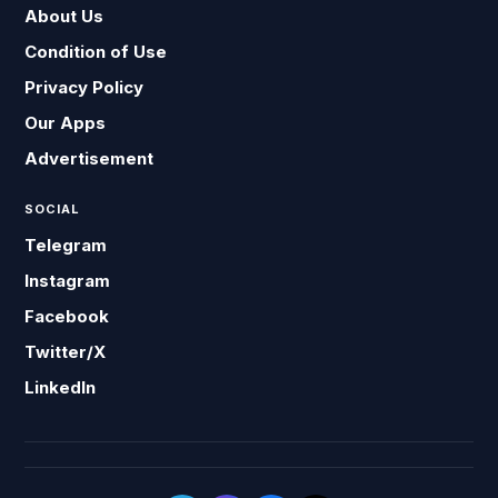
About Us
Condition of Use
Privacy Policy
Our Apps
Advertisement
SOCIAL
Telegram
Instagram
Facebook
Twitter/X
LinkedIn