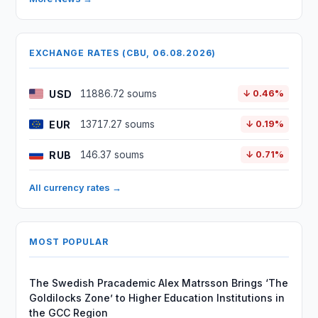
EXCHANGE RATES (CBU, 06.08.2026)
USD
11886.72 soums
↓ 0.46%
EUR
13717.27 soums
↓ 0.19%
RUB
146.37 soums
↓ 0.71%
All currency rates →
MOST POPULAR
The Swedish Pracademic Alex Matrsson Brings ‘The
Goldilocks Zone’ to Higher Education Institutions in
the GCC Region