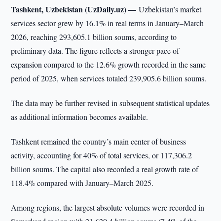
Tashkent, Uzbekistan (UzDaily.uz) —
Uzbekistan’s market
services sector grew by 16.1% in real terms in January–March
2026, reaching 293,605.1 billion soums, according to
preliminary data. The figure reflects a stronger pace of
expansion compared to the 12.6% growth recorded in the same
period of 2025, when services totaled 239,905.6 billion soums.
The data may be further revised in subsequent statistical updates
as additional information becomes available.
Tashkent remained the country’s main center of business
activity, accounting for 40% of total services, or 117,306.2
billion soums. The capital also recorded a real growth rate of
118.4% compared with January–March 2025.
Among regions, the largest absolute volumes were recorded in