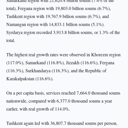
Samarkand region with 21,620.4 billion soums (7.4% of the
total), Fergana region with 19,803.0 billion soums (6.7%),
Tashkent region with 19,767.9 billion soums (6.7%), and
Namangan region with 14,833.1 billion soums (5.1%).
Syrdarya region recorded 3,913.8 billion soums, or 1.3% of the
total.
The highest real growth rates were observed in Khorezm region
(117.0%), Samarkand (116.8%), Jizzakh (116.6%), Fergana
(116.3%), Surkhandarya (116.3%), and the Republic of
Karakalpakstan (116.6%).
On a per capita basis, services reached 7,664.0 thousand soums
nationwide, compared with 6,377.0 thousand soums a year
earlier, with real growth of 114.0%.
Tashkent again led with 36,807.7 thousand soums per person,