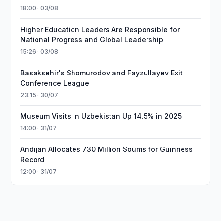
18:00 · 03/08
Higher Education Leaders Are Responsible for
National Progress and Global Leadership
15:26 · 03/08
Basaksehir's Shomurodov and Fayzullayev Exit
Conference League
23:15 · 30/07
Museum Visits in Uzbekistan Up 14.5% in 2025
14:00 · 31/07
Andijan Allocates 730 Million Soums for Guinness
Record
12:00 · 31/07