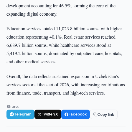
development accounting for 46.5%, forming the core of the
expanding digital economy.
Education services totaled 11,023.8 billion soums, with higher
education representing 40.1%. Real estate services reached
6,689.7 billion soums, while healthcare services stood at
5,419.2 billion soums, dominated by outpatient care, hospitals,
and other medical services.
Overall, the data reflects sustained expansion in Uzbekistan’s
services sector at the start of 2026, with increasing contributions
from finance, trade, transport, and high-tech services.
Share:
Telegram
Twitter/X
Facebook
Copy link