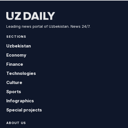
Leading news portal of Uzbekistan. News 24/7.
SECTIONS
Uzbekistan
Economy
Finance
Technologies
Culture
Sports
Infographics
Special projects
ABOUT US