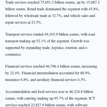
Trade services reached 75,051.2 billion soums, up by 15,087.3
billion soums. Retail trade dominated the segment with 43.8%,
followed by wholesale trade at 32.7%, and vehicle sales and
repair services at 23.5%.
Transport services totaled 49,103.9 billion soums, with road
transport making up 52.1% of the segment. Growth was
supported by expanding trade, logistics, tourism, and e-
commerce.
Financial services reached 46,796.4 billion soums, increasing
by 22.4%. Financial intermediation accounted for 88.9%,
insurance 6.8%, and auxiliary financial services 4.3%.
Accommodation and food services rose to 46,224.8 billion
soums, with catering making up 95.7% of the segment. ICT
services reached 22,827.9 billion soums, with software