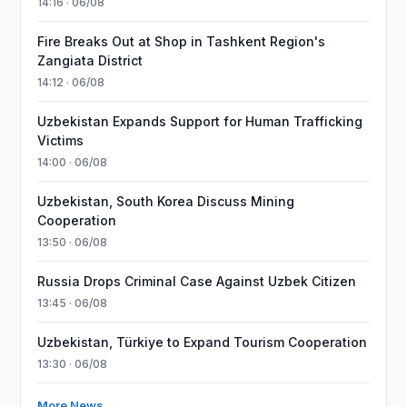
14:16 · 06/08
Fire Breaks Out at Shop in Tashkent Region's
Zangiata District
14:12 · 06/08
Uzbekistan Expands Support for Human Trafficking
Victims
14:00 · 06/08
Uzbekistan, South Korea Discuss Mining
Cooperation
13:50 · 06/08
Russia Drops Criminal Case Against Uzbek Citizen
13:45 · 06/08
Uzbekistan, Türkiye to Expand Tourism Cooperation
13:30 · 06/08
More News →