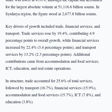
for the largest absolute volume at 51,116.6 billion soums. In
Syrdarya region, the figure stood at 2,677.8 billion soums.
Key drivers of growth included trade, financial services, and
transport. Trade services rose by 19.4%, contributing 4.9
percentage points to overall growth, while financial services
increased by 22.4% (3.4 percentage points), and transport
services by 13.2% (2.3 percentage points). Additional
contributions came from accommodation and food services,
ICT, education, and real estate operations.
In structure, trade accounted for 25.6% of total services,
followed by transport (16.7%), financial services (15.9%),
accommodation and food services (15.7%), ICT (7.8%), and
education (3.8%).