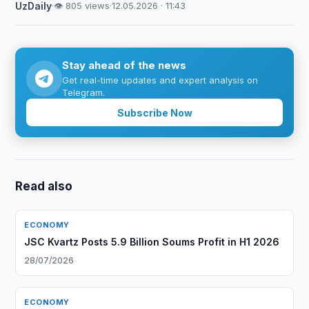
UzDaily
·
👁 805 views
·
12.05.2026 · 11:43
Stay ahead of the news
Get real-time updates and expert analysis on
Telegram.
Subscribe Now
Read also
ECONOMY
JSC Kvartz Posts 5.9 Billion Soums Profit in H1 2026
28/07/2026
ECONOMY