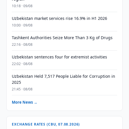
10:18 · 09/08
Uzbekistan market services rise 16.9% in H1 2026
10:00 · 09/08
Tashkent Authorities Seize More Than 3 Kg of Drugs
22:16 · 08/08
Uzbekistan sentences four for extremist activities
22:02 · 08/08
Uzbekistan Held 7,517 People Liable for Corruption in
2025
21:45 · 08/08
More News →
EXCHANGE RATES (CBU, 07.08.2026)