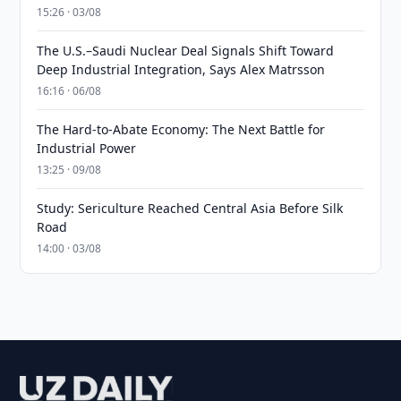
15:26 · 03/08
The U.S.–Saudi Nuclear Deal Signals Shift Toward
Deep Industrial Integration, Says Alex Matrsson
16:16 · 06/08
The Hard-to-Abate Economy: The Next Battle for
Industrial Power
13:25 · 09/08
Study: Sericulture Reached Central Asia Before Silk
Road
14:00 · 03/08