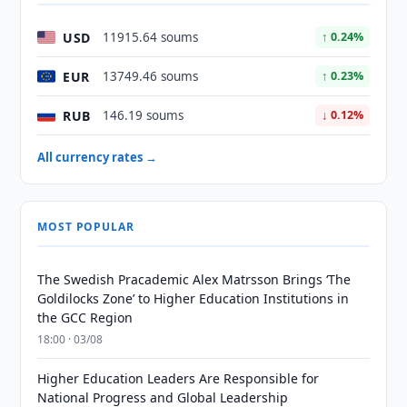
USD
11915.64 soums
↑ 0.24%
EUR
13749.46 soums
↑ 0.23%
RUB
146.19 soums
↓ 0.12%
All currency rates →
MOST POPULAR
The Swedish Pracademic Alex Matrsson Brings ‘The
Goldilocks Zone’ to Higher Education Institutions in
the GCC Region
18:00 · 03/08
Higher Education Leaders Are Responsible for
National Progress and Global Leadership