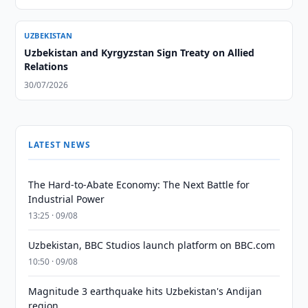
UZBEKISTAN
Uzbekistan and Kyrgyzstan Sign Treaty on Allied
Relations
30/07/2026
LATEST NEWS
The Hard-to-Abate Economy: The Next Battle for
Industrial Power
13:25 · 09/08
Uzbekistan, BBC Studios launch platform on BBC.com
10:50 · 09/08
Magnitude 3 earthquake hits Uzbekistan's Andijan
region