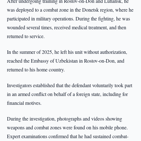
After undergoing training in Rostov-on-Don and Luhansk, he
was deployed to a combat zone in the Donetsk region, where he
participated in military operations. During the fighting, he was
wounded several times, received medical treatment, and then
returned to service.
In the summer of 2025, he left his unit without authorization,
reached the Embassy of Uzbekistan in Rostov-on-Don, and
returned to his home country.
Investigators established that the defendant voluntarily took part
in an armed conflict on behalf of a foreign state, including for
financial motives.
During the investigation, photographs and videos showing
weapons and combat zones were found on his mobile phone.
Expert examinations confirmed that he had sustained combat-