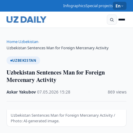
Infographics
Special projects
En
Home
Uzbekistan
›
›
Uzbekistan Sentences Man for Foreign Mercenary Activity
UZBEKISTAN
Uzbekistan Sentences Man for Foreign
Mercenary Activity
Askar Yakubov
·
07.05.2026
·
15:28
·
869 views
Uzbekistan Sentences Man for Foreign Mercenary Activity /
Photo: AI-generated image.