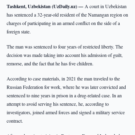
Tashkent, Uzbekistan (UzDaily.uz) —
A court in Uzbekistan
has sentenced a 32-year-old resident of the Namangan region on
charges of participating in an armed conflict on the side of a
foreign state.
The man was sentenced to four years of restricted liberty. The
decision was made taking into account his admission of guilt,
remorse, and the fact that he has five children.
According to case materials, in 2021 the man traveled to the
Russian Federation for work, where he was later convicted and
sentenced to nine years in prison in a drug-related case. In an
attempt to avoid serving his sentence, he, according to
investigators, joined armed forces and signed a military service
contract.