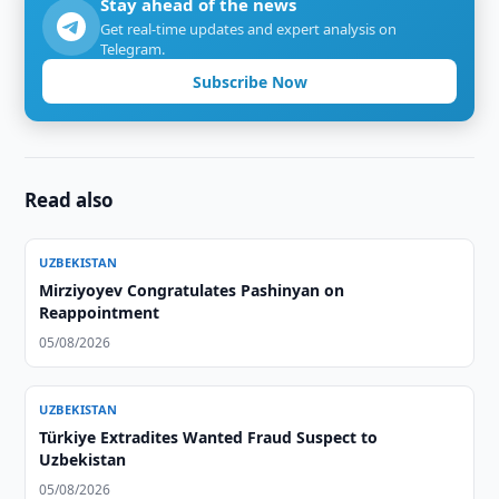
Stay ahead of the news
Get real-time updates and expert analysis on
Telegram.
Subscribe Now
Read also
UZBEKISTAN
Mirziyoyev Congratulates Pashinyan on
Reappointment
05/08/2026
UZBEKISTAN
Türkiye Extradites Wanted Fraud Suspect to
Uzbekistan
05/08/2026