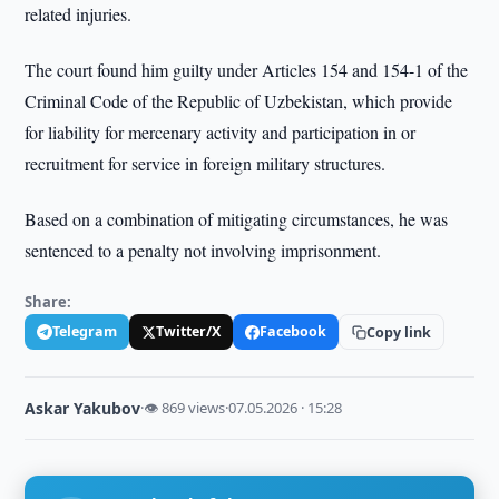
related injuries.
The court found him guilty under Articles 154 and 154-1 of the
Criminal Code of the Republic of Uzbekistan, which provide
for liability for mercenary activity and participation in or
recruitment for service in foreign military structures.
Based on a combination of mitigating circumstances, he was
sentenced to a penalty not involving imprisonment.
Share:
Telegram
Twitter/X
Facebook
Copy link
Askar Yakubov
·
👁 869 views
·
07.05.2026 · 15:28