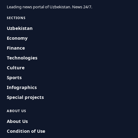
Leading news portal of Uzbekistan. News 24/7.
SECTIONS
Uzbekistan
Economy
Finance
Technologies
Culture
Sports
Infographics
Special projects
ABOUT US
About Us
Condition of Use