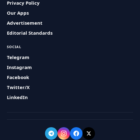
Privacy Policy
Our Apps
Advertisement
Editorial Standards
SOCIAL
Telegram
Instagram
Facebook
Twitter/X
LinkedIn