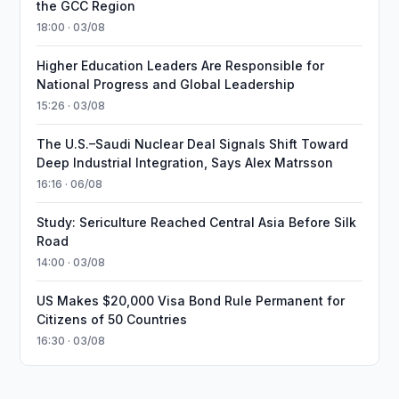
the GCC Region
18:00 · 03/08
Higher Education Leaders Are Responsible for
National Progress and Global Leadership
15:26 · 03/08
The U.S.–Saudi Nuclear Deal Signals Shift Toward
Deep Industrial Integration, Says Alex Matrsson
16:16 · 06/08
Study: Sericulture Reached Central Asia Before Silk
Road
14:00 · 03/08
US Makes $20,000 Visa Bond Rule Permanent for
Citizens of 50 Countries
16:30 · 03/08