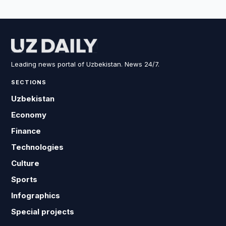
Leading news portal of Uzbekistan. News 24/7.
SECTIONS
Uzbekistan
Economy
Finance
Technologies
Culture
Sports
Infographics
Special projects