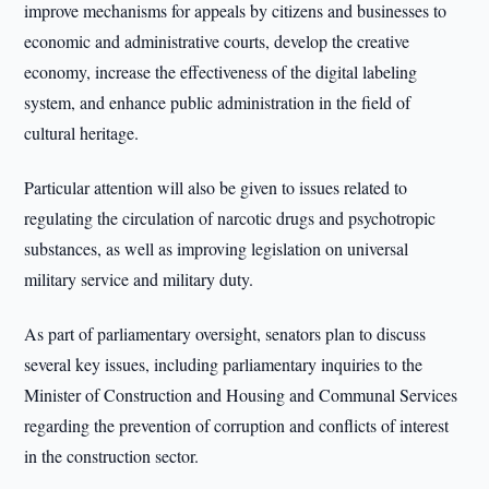
improve mechanisms for appeals by citizens and businesses to
economic and administrative courts, develop the creative
economy, increase the effectiveness of the digital labeling
system, and enhance public administration in the field of
cultural heritage.
Particular attention will also be given to issues related to
regulating the circulation of narcotic drugs and psychotropic
substances, as well as improving legislation on universal
military service and military duty.
As part of parliamentary oversight, senators plan to discuss
several key issues, including parliamentary inquiries to the
Minister of Construction and Housing and Communal Services
regarding the prevention of corruption and conflicts of interest
in the construction sector.