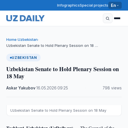
Infographics
Special projects
En
Home
Uzbekistan
›
›
Uzbekistan Senate to Hold Plenary Session on 18 …
UZBEKISTAN
Uzbekistan Senate to Hold Plenary Session on
18 May
Askar Yakubov
·
16.05.2026
·
09:25
·
798 views
Uzbekistan Senate to Hold Plenary Session on 18 May
Tashkent, Uzbekistan (UzDaily.uz) —
The Council of the