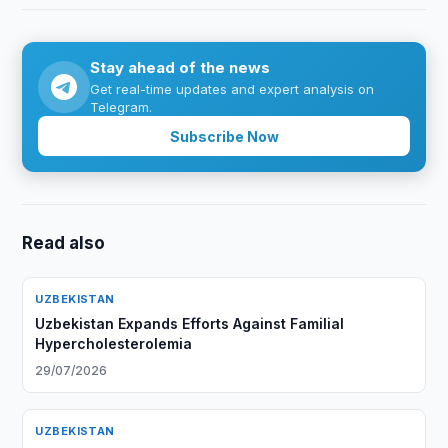
Stay ahead of the news
Get real-time updates and expert analysis on
Telegram.
Subscribe Now
Read also
UZBEKISTAN
Uzbekistan Expands Efforts Against Familial
Hypercholesterolemia
29/07/2026
UZBEKISTAN