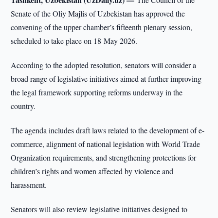
Senate of the Oliy Majlis of Uzbekistan has approved the
convening of the upper chamber’s fifteenth plenary session,
scheduled to take place on 18 May 2026.
According to the adopted resolution, senators will consider a
broad range of legislative initiatives aimed at further improving
the legal framework supporting reforms underway in the
country.
The agenda includes draft laws related to the development of e-
commerce, alignment of national legislation with World Trade
Organization requirements, and strengthening protections for
children’s rights and women affected by violence and
harassment.
Senators will also review legislative initiatives designed to