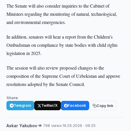
The Senate will also consider inquiries to the Cabinet of
Ministers regarding the monitoring of natural, technological,
and environmental emergencies.
In addition, senators will hear a report from the Children’s
Ombudsman on compliance by state bodies with child rights
legislation in 2025.
The session will also review proposed changes to the
composition of the Supreme Court of Uzbekistan and approve
resolutions adopted by the Senate Council.
Share:
Telegram
Twitter/X
Facebook
Copy link
Askar Yakubov
·
👁 798 views
·
16.05.2026 · 09:25