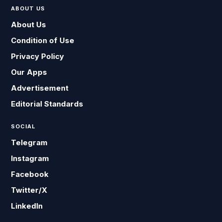
ABOUT US
About Us
Condition of Use
Privacy Policy
Our Apps
Advertisement
Editorial Standards
SOCIAL
Telegram
Instagram
Facebook
Twitter/X
LinkedIn