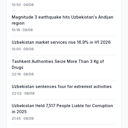
10:50 · 09/08
Magnitude 3 earthquake hits Uzbekistan's Andijan
region
10:18 · 09/08
Uzbekistan market services rise 16.9% in H1 2026
10:00 · 09/08
Tashkent Authorities Seize More Than 3 Kg of
Drugs
22:16 · 08/08
Uzbekistan sentences four for extremist activities
22:02 · 08/08
Uzbekistan Held 7,517 People Liable for Corruption
in 2025
21:45 · 08/08