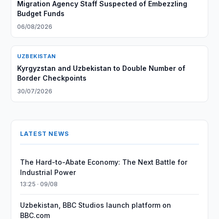
Migration Agency Staff Suspected of Embezzling
Budget Funds
06/08/2026
UZBEKISTAN
Kyrgyzstan and Uzbekistan to Double Number of
Border Checkpoints
30/07/2026
LATEST NEWS
The Hard-to-Abate Economy: The Next Battle for
Industrial Power
13:25 · 09/08
Uzbekistan, BBC Studios launch platform on
BBC.com