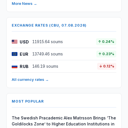
More News →
EXCHANGE RATES (CBU, 07.08.2026)
USD
11915.64 soums
↑ 0.24%
EUR
13749.46 soums
↑ 0.23%
RUB
146.19 soums
↓ 0.12%
All currency rates →
MOST POPULAR
The Swedish Pracademic Alex Matrsson Brings ‘The
Goldilocks Zone’ to Higher Education Institutions in