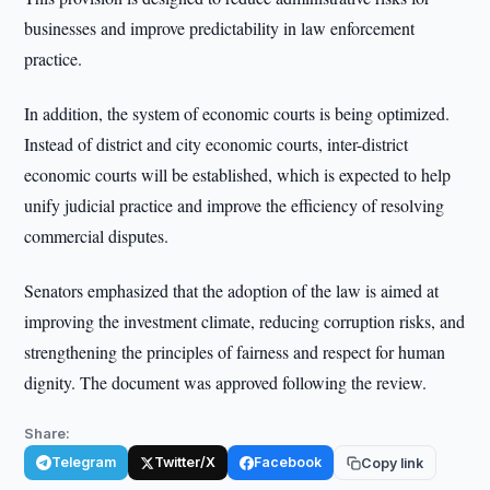
businesses and improve predictability in law enforcement
practice.
In addition, the system of economic courts is being optimized.
Instead of district and city economic courts, inter-district
economic courts will be established, which is expected to help
unify judicial practice and improve the efficiency of resolving
commercial disputes.
Senators emphasized that the adoption of the law is aimed at
improving the investment climate, reducing corruption risks, and
strengthening the principles of fairness and respect for human
dignity. The document was approved following the review.
Share:
Telegram
Twitter/X
Facebook
Copy link