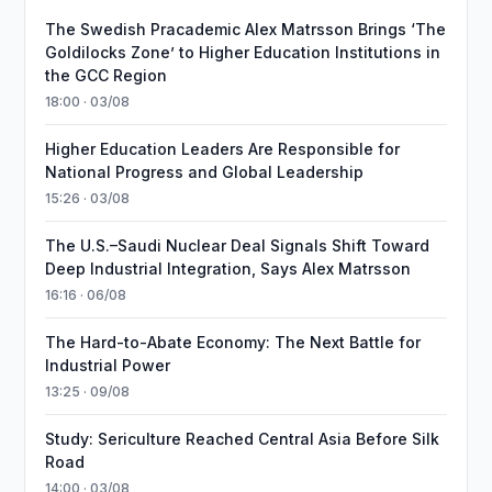
The Swedish Pracademic Alex Matrsson Brings ‘The
Goldilocks Zone’ to Higher Education Institutions in
the GCC Region
18:00 · 03/08
Higher Education Leaders Are Responsible for
National Progress and Global Leadership
15:26 · 03/08
The U.S.–Saudi Nuclear Deal Signals Shift Toward
Deep Industrial Integration, Says Alex Matrsson
16:16 · 06/08
The Hard-to-Abate Economy: The Next Battle for
Industrial Power
13:25 · 09/08
Study: Sericulture Reached Central Asia Before Silk
Road
14:00 · 03/08