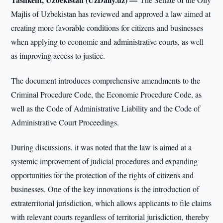
Majlis of Uzbekistan has reviewed and approved a law aimed at
creating more favorable conditions for citizens and businesses
when applying to economic and administrative courts, as well
as improving access to justice.
The document introduces comprehensive amendments to the
Criminal Procedure Code, the Economic Procedure Code, as
well as the Code of Administrative Liability and the Code of
Administrative Court Proceedings.
During discussions, it was noted that the law is aimed at a
systemic improvement of judicial procedures and expanding
opportunities for the protection of the rights of citizens and
businesses. One of the key innovations is the introduction of
extraterritorial jurisdiction, which allows applicants to file claims
with relevant courts regardless of territorial jurisdiction, thereby