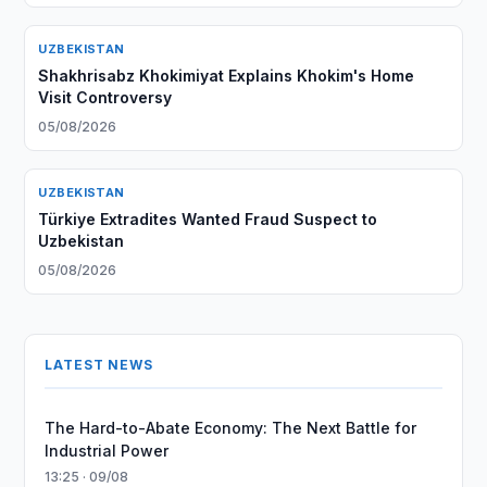
UZBEKISTAN
Shakhrisabz Khokimiyat Explains Khokim's Home
Visit Controversy
05/08/2026
UZBEKISTAN
Türkiye Extradites Wanted Fraud Suspect to
Uzbekistan
05/08/2026
LATEST NEWS
The Hard-to-Abate Economy: The Next Battle for
Industrial Power
13:25 · 09/08