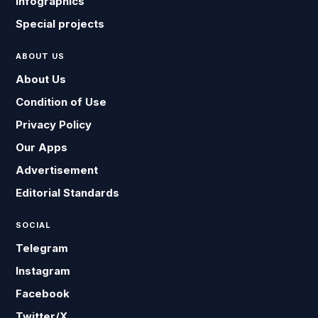
Infographics
Special projects
ABOUT US
About Us
Condition of Use
Privacy Policy
Our Apps
Advertisement
Editorial Standards
SOCIAL
Telegram
Instagram
Facebook
Twitter/X