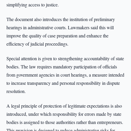
simplifying access to justice.
The document also introduces the institution of preliminary
hearings in administrative courts. Lawmakers said this will
improve the quality of case preparation and enhance the
efficiency of judicial proceedings.
Special attention is given to strengthening accountability of state
bodies. The law requires mandatory participation of officials
from government agencies in court hearings, a measure intended
to increase transparency and personal responsibility in dispute
resolution.
A legal principle of protection of legitimate expectations is also
introduced, under which responsibility for errors made by state
bodies is assigned to those authorities rather than entrepreneurs.
This provision is designed to reduce administrative risks for