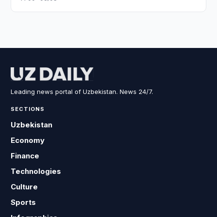
Leading news portal of Uzbekistan. News 24/7.
SECTIONS
Uzbekistan
Economy
Finance
Technologies
Culture
Sports