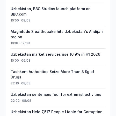
Uzbekistan, BBC Studios launch platform on
BBC.com
10:50 · 09/08
Magnitude 3 earthquake hits Uzbekistan's Andijan
region
10:18 · 09/08
Uzbekistan market services rise 16.9% in H1 2026
10:00 · 09/08
Tashkent Authorities Seize More Than 3 Kg of
Drugs
22:16 · 08/08
Uzbekistan sentences four for extremist activities
22:02 · 08/08
Uzbekistan Held 7,517 People Liable for Corruption