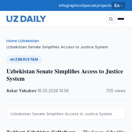
Infographics
Special projects
En
Home
Uzbekistan
›
›
Uzbekistan Senate Simplifies Access to Justice System
UZBEKISTAN
Uzbekistan Senate Simplifies Access to Justice
System
Askar Yakubov
·
18.05.2026
·
14:58
·
705 views
Uzbekistan Senate Simplifies Access to Justice System
Tashkent, Uzbekistan (UzDaily.uz) —
The Senate of the Oliy