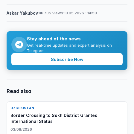
Askar Yakubov
·
👁 705 views
·
18.05.2026 · 14:58
Stay ahead of the news
Get real-time updates and expert analysis on
Telegram.
Subscribe Now
Read also
UZBEKISTAN
Border Crossing to Sokh District Granted
International Status
03/08/2026