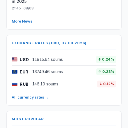
in 2025
21:45 · 08/08
More News →
EXCHANGE RATES (CBU, 07.08.2026)
USD
11915.64 soums
↑ 0.24%
EUR
13749.46 soums
↑ 0.23%
RUB
146.19 soums
↓ 0.12%
All currency rates →
MOST POPULAR