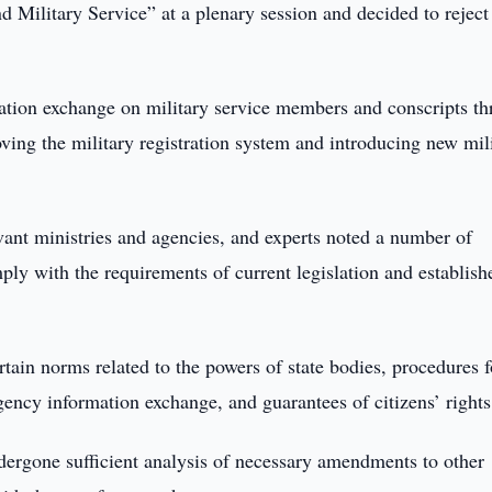
 Military Service” at a plenary session and decided to reject
mation exchange on military service members and conscripts t
oving the military registration system and introducing new mil
evant ministries and agencies, and experts noted a number of
mply with the requirements of current legislation and establis
ertain norms related to the powers of state bodies, procedures f
ency information exchange, and guarantees of citizens’ rights
ndergone sufficient analysis of necessary amendments to other