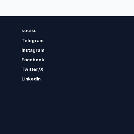
SOCIAL
Telegram
Instagram
Facebook
Twitter/X
LinkedIn