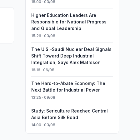
18:00 · 03/08
Higher Education Leaders Are
n
Responsible for National Progress
and Global Leadership
15:26 · 03/08
The U.S.–Saudi Nuclear Deal Signals
Shift Toward Deep Industrial
Integration, Says Alex Matrsson
16:16 · 06/08
The Hard-to-Abate Economy: The
Next Battle for Industrial Power
13:25 · 09/08
Study: Sericulture Reached Central
Asia Before Silk Road
14:00 · 03/08