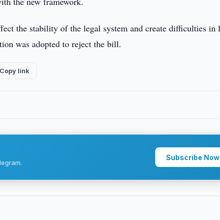
 with the new framework.
ct the stability of the legal system and create difficulties in
ion was adopted to reject the bill.
Copy link
Subscribe Now
legram.