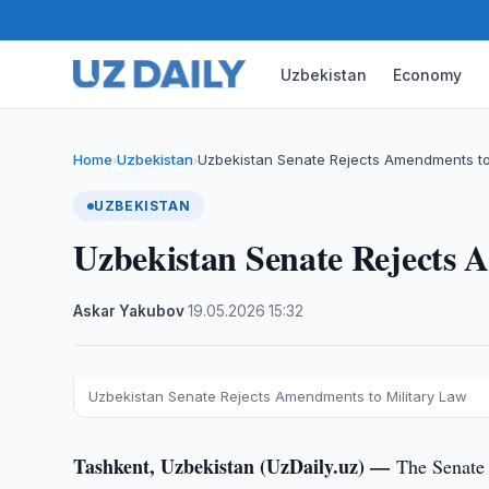
Uzbekistan
Economy
Home
Uzbekistan
Uzbekistan Senate Rejects Amendments to
›
›
UZBEKISTAN
Uzbekistan Senate Rejects 
Askar Yakubov
·
19.05.2026
·
15:32
Uzbekistan Senate Rejects Amendments to Military Law
Tashkent, Uzbekistan (UzDaily.uz) —
The Senate