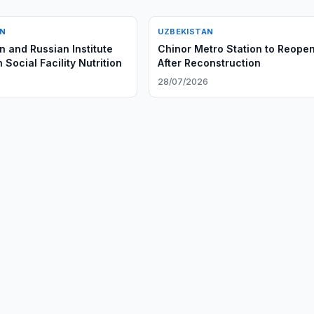
AN
UZBEKISTAN
n and Russian Institute
Chinor Metro Station to Reope
 Social Facility Nutrition
After Reconstruction
28/07/2026