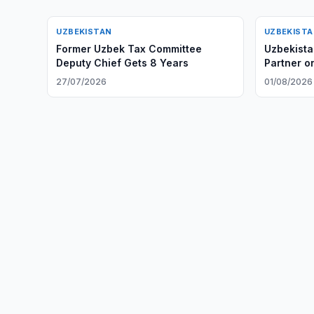
UZBEKISTAN
UZBEKIST
Former Uzbek Tax Committee
Uzbekista
Deputy Chief Gets 8 Years
Partner on
27/07/2026
01/08/2026