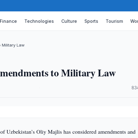
Finance
Technologies
Culture
Sports
Tourism
Wor
 Military Law
Amendments to Military Law
·
83
 of Uzbekistan’s Oliy Majlis has considered amendments and