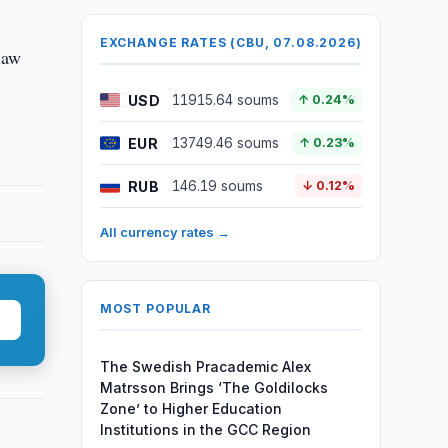
EXCHANGE RATES (CBU, 07.08.2026)
 law
USD
11915.64 soums
↑ 0.24%
EUR
13749.46 soums
↑ 0.23%
RUB
146.19 soums
↓ 0.12%
All currency rates →
MOST POPULAR
The Swedish Pracademic Alex
Matrsson Brings ‘The Goldilocks
Zone’ to Higher Education
Institutions in the GCC Region