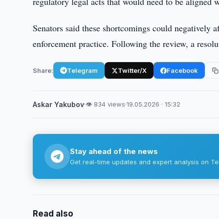
regulatory legal acts that would need to be aligned
Senators said these shortcomings could negatively affe
enforcement practice. Following the review, a resolut
Share:
Telegram
Twitter/X
Facebook
Askar Yakubov
·
👁 834 views
·
19.05.2026 · 15:32
Stay ahead of the news
Get real-time updates and expert analysis on Te
Read also