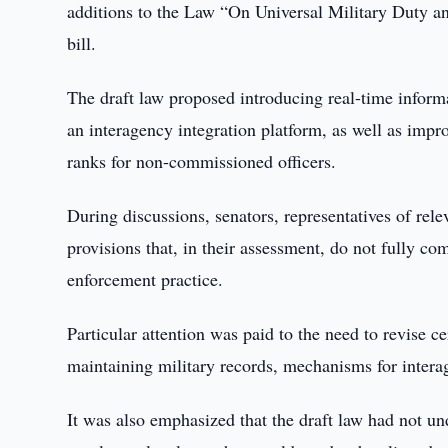
additions to the Law “On Universal Military Duty and
bill.
The draft law proposed introducing real-time infor
an interagency integration platform, as well as impr
ranks for non-commissioned officers.
During discussions, senators, representatives of rel
provisions that, in their assessment, do not fully co
enforcement practice.
Particular attention was paid to the need to revise c
maintaining military records, mechanisms for interag
It was also emphasized that the draft law had not u