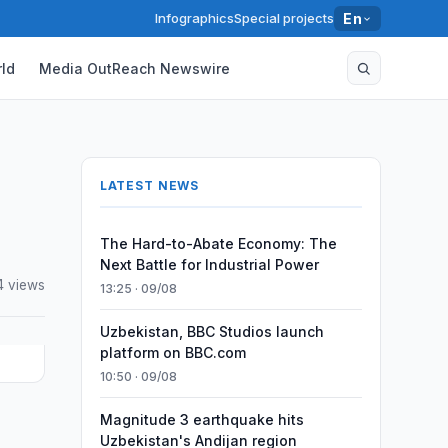
Infographics
Special projects
En
ld
Media OutReach Newswire
LATEST NEWS
The Hard-to-Abate Economy: The
Next Battle for Industrial Power
4 views
13:25 · 09/08
Uzbekistan, BBC Studios launch
platform on BBC.com
10:50 · 09/08
Magnitude 3 earthquake hits
Uzbekistan's Andijan region