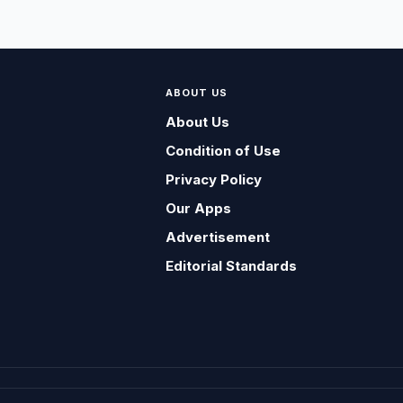
ABOUT US
About Us
Condition of Use
Privacy Policy
Our Apps
Advertisement
Editorial Standards