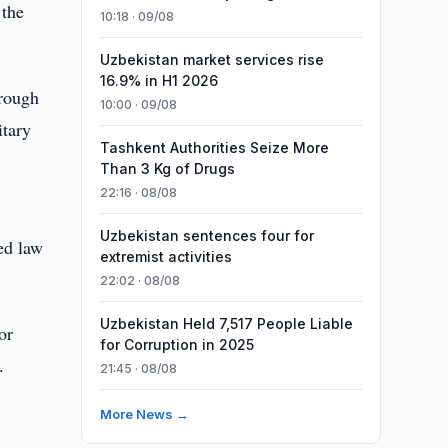
 the
10:18 · 09/08
Uzbekistan market services rise
16.9% in H1 2026
hrough
10:00 · 09/08
itary
Tashkent Authorities Seize More
Than 3 Kg of Drugs
22:16 · 08/08
Uzbekistan sentences four for
hed law
extremist activities
22:02 · 08/08
Uzbekistan Held 7,517 People Liable
or
for Corruption in 2025
.
21:45 · 08/08
More News →