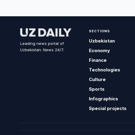
SECTIONS
Uzbekistan
Leading news portal of
Uzbekistan. News 24/7.
Economy
Finance
Technologies
Culture
Sports
Infographics
Special projects