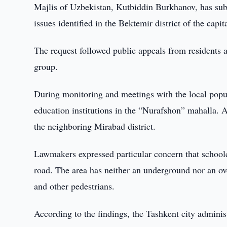
Majlis of Uzbekistan, Kutbiddin Burkhanov, has subm
issues identified in the Bektemir district of the capita
The request followed public appeals from residents a
group.
During monitoring and meetings with the local popula
education institutions in the “Nurafshon” mahalla. As 
the neighboring Mirabad district.
Lawmakers expressed particular concern that schoolch
road. The area has neither an underground nor an over
and other pedestrians.
According to the findings, the Tashkent city adminis