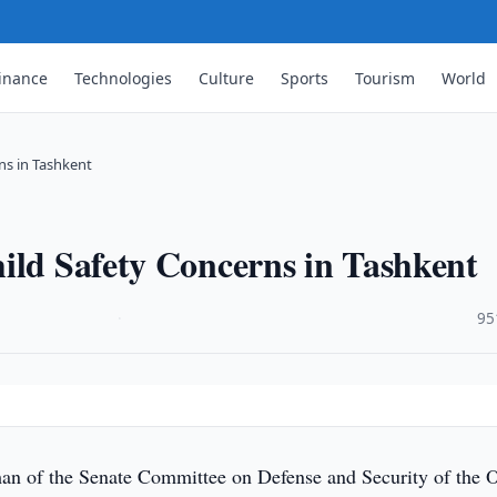
inance
Technologies
Culture
Sports
Tourism
World
ns in Tashkent
ild Safety Concerns in Tashkent
·
95
n of the Senate Committee on Defense and Security of the O