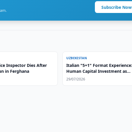
Subscribe Now
ram.
UZBEKISTAN
lice Inspector Dies After
Italian "5+1" Format Experience
un in Ferghana
Human Capital Investment as
Foundation of Strategic Partner
29/07/2026
with Central Asia