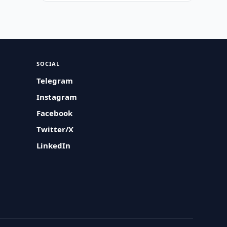
SOCIAL
Telegram
Instagram
Facebook
Twitter/X
LinkedIn