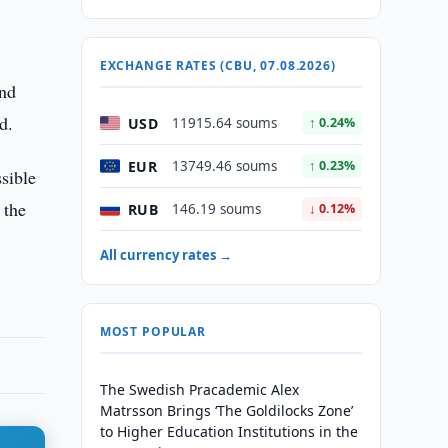
EXCHANGE RATES (CBU, 07.08.2026)
and
d.
USD
11915.64 soums
↑ 0.24%
EUR
13749.46 soums
↑ 0.23%
sible
 the
RUB
146.19 soums
↓ 0.12%
All currency rates →
MOST POPULAR
The Swedish Pracademic Alex
Matrsson Brings ‘The Goldilocks Zone’
to Higher Education Institutions in the