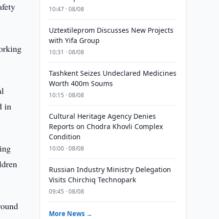
afety
10:47 · 08/08
Uztextileprom Discusses New Projects
with Yifa Group
working
10:31 · 08/08
Tashkent Seizes Undeclared Medicines
Worth 400m Soums
al
10:15 · 08/08
d in
Cultural Heritage Agency Denies
Reports on Chodra Khovli Complex
Condition
ring
10:00 · 08/08
ldren
Russian Industry Ministry Delegation
Visits Chirchiq Technopark
09:45 · 08/08
ground
More News →