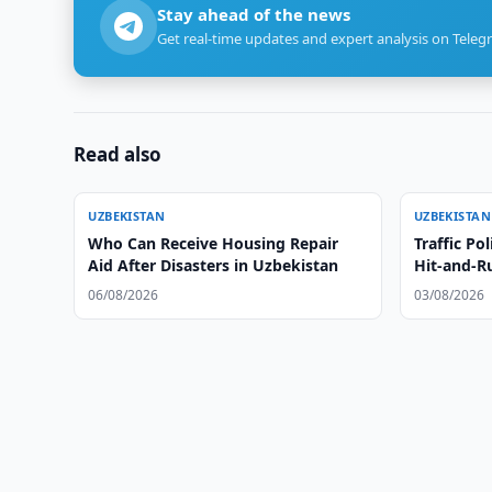
Stay ahead of the news
Get real-time updates and expert analysis on Teleg
Read also
UZBEKISTAN
UZBEKISTAN
Who Can Receive Housing Repair
Traffic Po
Aid After Disasters in Uzbekistan
Hit-and-R
06/08/2026
03/08/2026