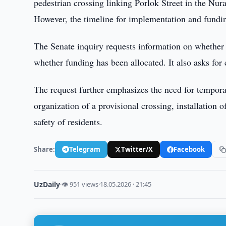
pedestrian crossing linking Porlok Street in the Nur
However, the timeline for implementation and fundin
The Senate inquiry requests information on whether
whether funding has been allocated. It also asks for 
The request further emphasizes the need for temporar
organization of a provisional crossing, installation of
safety of residents.
Share:
Telegram
Twitter/X
Facebook
UzDaily
·
👁 951 views
·
18.05.2026 · 21:45