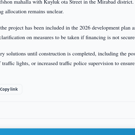
afshon mahalla with Kuyluk ota Street in the Mirabad district.
g allocation remains unclear.
 the project has been included in the 2026 development plan 
clarification on measures to be taken if financing is not secure
y solutions until construction is completed, including the pos
 traffic lights, or increased traffic police supervision to ensure
Copy link