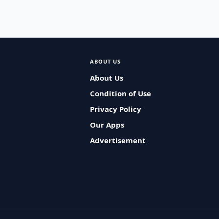
ABOUT US
About Us
Condition of Use
Privacy Policy
Our Apps
Advertisement