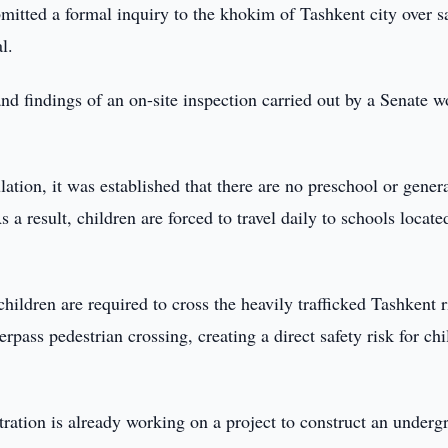
itted a formal inquiry to the khokim of Tashkent city over s
l.
nd findings of an on-site inspection carried out by a Senate 
tion, it was established that there are no preschool or gener
a result, children are forced to travel daily to schools locate
ildren are required to cross the heavily trafficked Tashkent 
pass pedestrian crossing, creating a direct safety risk for chi
tration is already working on a project to construct an under