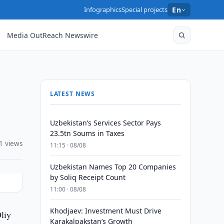
Infographics
Special projects
En
Media OutReach Newswire
LATEST NEWS
Uzbekistan’s Services Sector Pays
23.5tn Soums in Taxes
1 views
11:15 · 08/08
Uzbekistan Names Top 20 Companies
by Soliq Receipt Count
11:00 · 08/08
Khodjaev: Investment Must Drive
liy
Karakalpakstan’s Growth