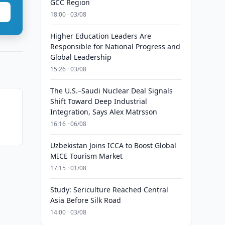
GCC Region
18:00 · 03/08
Higher Education Leaders Are
Responsible for National Progress and
Global Leadership
15:26 · 03/08
The U.S.–Saudi Nuclear Deal Signals
Shift Toward Deep Industrial
:
Integration, Says Alex Matrsson
16:16 · 06/08
ship
Uzbekistan Joins ICCA to Boost Global
MICE Tourism Market
17:15 · 01/08
Study: Sericulture Reached Central
Asia Before Silk Road
14:00 · 03/08