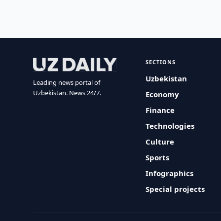
SECTIONS
Uzbekistan
Leading news portal of
Uzbekistan. News 24/7.
Economy
Finance
Technologies
Culture
Sports
Infographics
Special projects