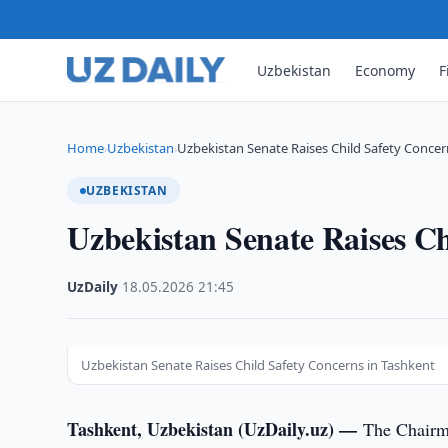
Uzbekistan
Economy
F
Home
Uzbekistan
Uzbekistan Senate Raises Child Safety Concer
›
›
UZBEKISTAN
Uzbekistan Senate Raises Ch
UzDaily
·
18.05.2026
·
21:45
Uzbekistan Senate Raises Child Safety Concerns in Tashkent
Tashkent, Uzbekistan (UzDaily.uz) —
The Chairma