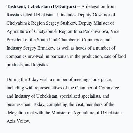
Tashkent, Uzbekistan (UzDaily.uz) --
A delegation from
Russia visited Uzbekistan. It includes Deputy Governor of
Chelyabinsk Region Sergey Sushkov, Deputy Minister of
Agriculture of Chelyabinsk Region Inna Podshivalova, Vice
President of the South Ural Chamber of Commerce and
Industry Sergey Ermakov, as well as heads of a number of
companies involved, in particular, in the production, sale of food
products, and logistics.
During the 3-day visit, a number of meetings took place,
including with representatives of the Chamber of Commerce
and Industry of Uzbekistan, specialized specialists, and
businessmen. Today, completing the visit, members of the
delegation met with the Minister of Agriculture of Uzbekistan
Aziz Voitov.