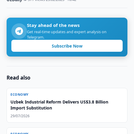
Stay ahead of the news
Get real-time updates and expert analysis on
Telegram.
Subscribe Now
Read also
ECONOMY
Uzbek Industrial Reform Delivers US$3.8 Billion
Import Substitution
29/07/2026
ECONOMY