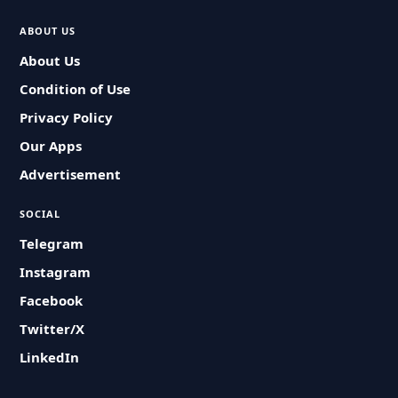
ABOUT US
About Us
Condition of Use
Privacy Policy
Our Apps
Advertisement
SOCIAL
Telegram
Instagram
Facebook
Twitter/X
LinkedIn