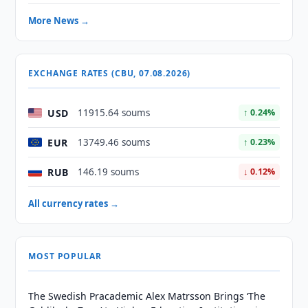
More News →
EXCHANGE RATES (CBU, 07.08.2026)
USD
11915.64 soums
↑ 0.24%
EUR
13749.46 soums
↑ 0.23%
RUB
146.19 soums
↓ 0.12%
All currency rates →
MOST POPULAR
The Swedish Pracademic Alex Matrsson Brings ‘The