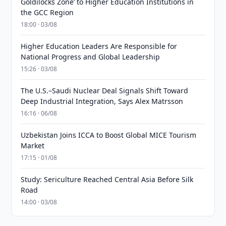
Goldilocks Zone’ to Higher Education Institutions in
the GCC Region
18:00 · 03/08
Higher Education Leaders Are Responsible for
National Progress and Global Leadership
15:26 · 03/08
The U.S.–Saudi Nuclear Deal Signals Shift Toward
Deep Industrial Integration, Says Alex Matrsson
16:16 · 06/08
Uzbekistan Joins ICCA to Boost Global MICE Tourism
Market
17:15 · 01/08
Study: Sericulture Reached Central Asia Before Silk
Road
14:00 · 03/08