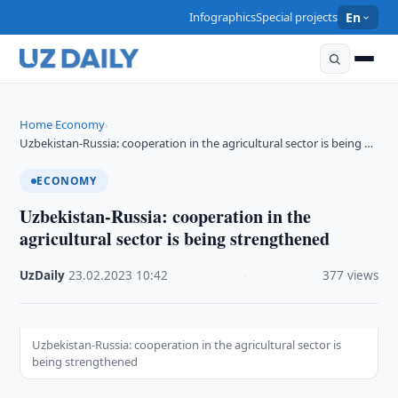
Infographics
Special projects
En
Home
Economy
›
›
Uzbekistan-Russia: cooperation in the agricultural sector is being …
ECONOMY
Uzbekistan-Russia: cooperation in the
agricultural sector is being strengthened
UzDaily
·
23.02.2023
·
10:42
·
377 views
Uzbekistan-Russia: cooperation in the agricultural sector is
being strengthened