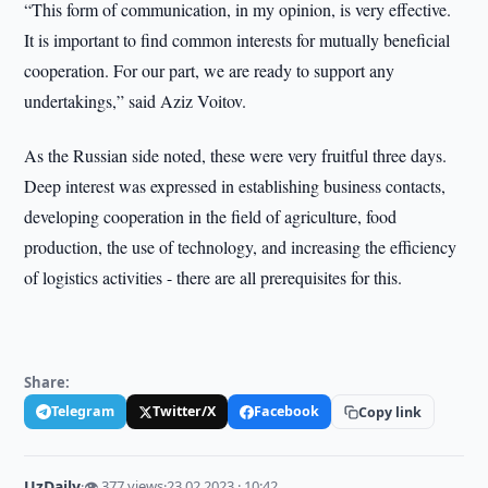
“This form of communication, in my opinion, is very effective.
It is important to find common interests for mutually beneficial
cooperation. For our part, we are ready to support any
undertakings,” said Aziz Voitov.
As the Russian side noted, these were very fruitful three days.
Deep interest was expressed in establishing business contacts,
developing cooperation in the field of agriculture, food
production, the use of technology, and increasing the efficiency
of logistics activities - there are all prerequisites for this.
Share:
Telegram
Twitter/X
Facebook
Copy link
UzDaily
·
👁 377 views
·
23.02.2023 · 10:42