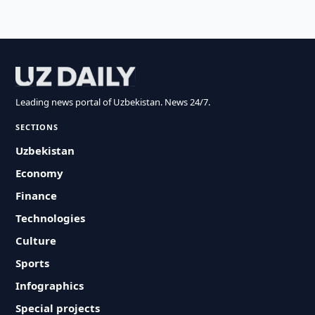
Leading news portal of Uzbekistan. News 24/7.
SECTIONS
Uzbekistan
Economy
Finance
Technologies
Culture
Sports
Infographics
Special projects