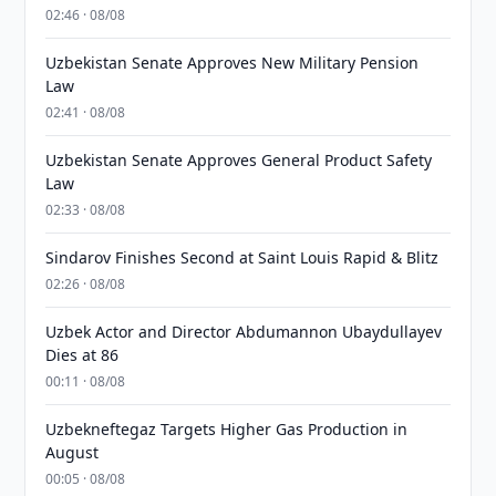
02:46 · 08/08
Uzbekistan Senate Approves New Military Pension
Law
02:41 · 08/08
Uzbekistan Senate Approves General Product Safety
Law
02:33 · 08/08
Sindarov Finishes Second at Saint Louis Rapid & Blitz
02:26 · 08/08
Uzbek Actor and Director Abdumannon Ubaydullayev
Dies at 86
00:11 · 08/08
Uzbekneftegaz Targets Higher Gas Production in
August
00:05 · 08/08