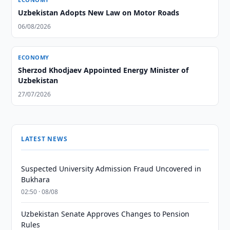
Uzbekistan Adopts New Law on Motor Roads
06/08/2026
ECONOMY
Sherzod Khodjaev Appointed Energy Minister of
Uzbekistan
27/07/2026
LATEST NEWS
Suspected University Admission Fraud Uncovered in
Bukhara
02:50 · 08/08
Uzbekistan Senate Approves Changes to Pension
Rules