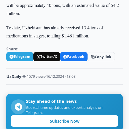
will be approximately 40 tons, with an estimated value of $4.2
million.
To date, Uzbekistan has already received 13.4 tons of
medications in stages, totaling $1.461 million.
Share:
Telegram
Twitter/X
Facebook
Copy link
UzDaily
·
👁 1579 views
·
16.12.2024 · 13:08
Stay ahead of the news
Get real-time updates and expert analysis on
Telegram.
Subscribe Now