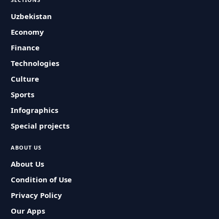
Uzbekistan
Economy
Finance
Technologies
Culture
Sports
Infographics
Special projects
ABOUT US
About Us
Condition of Use
Privacy Policy
Our Apps