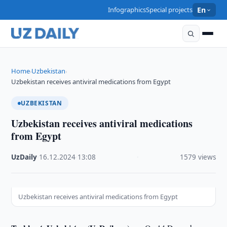
Infographics
Special projects
En
Home
Uzbekistan
›
›
Uzbekistan receives antiviral medications from Egypt
UZBEKISTAN
Uzbekistan receives antiviral medications
from Egypt
UzDaily
·
16.12.2024
·
13:08
·
1579 views
Uzbekistan receives antiviral medications from Egypt