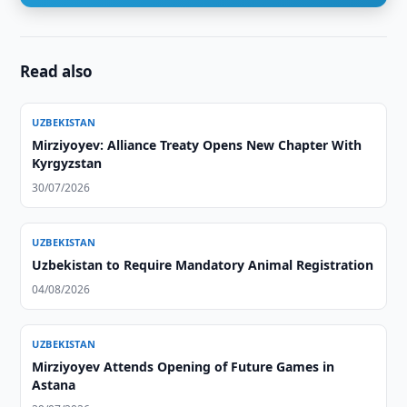
Read also
UZBEKISTAN
Mirziyoyev: Alliance Treaty Opens New Chapter With
Kyrgyzstan
30/07/2026
UZBEKISTAN
Uzbekistan to Require Mandatory Animal Registration
04/08/2026
UZBEKISTAN
Mirziyoyev Attends Opening of Future Games in
Astana