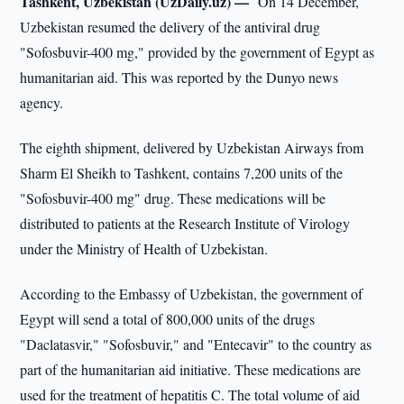
Tashkent, Uzbekistan (UzDaily.uz) —
On 14 December,
Uzbekistan resumed the delivery of the antiviral drug
"Sofosbuvir-400 mg," provided by the government of Egypt as
humanitarian aid. This was reported by the Dunyo news
agency.
The eighth shipment, delivered by Uzbekistan Airways from
Sharm El Sheikh to Tashkent, contains 7,200 units of the
"Sofosbuvir-400 mg" drug. These medications will be
distributed to patients at the Research Institute of Virology
under the Ministry of Health of Uzbekistan.
According to the Embassy of Uzbekistan, the government of
Egypt will send a total of 800,000 units of the drugs
"Daclatasvir," "Sofosbuvir," and "Entecavir" to the country as
part of the humanitarian aid initiative. These medications are
used for the treatment of hepatitis C. The total volume of aid