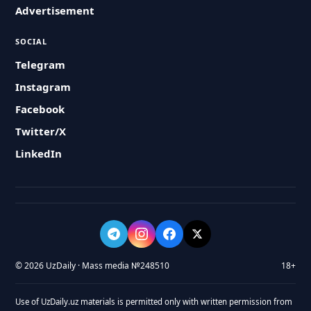
Advertisement
SOCIAL
Telegram
Instagram
Facebook
Twitter/X
LinkedIn
© 2026 UzDaily · Mass media №248510
18+
Use of UzDaily.uz materials is permitted only with written permission from