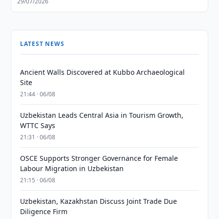
29/07/2026
LATEST NEWS
Ancient Walls Discovered at Kubbo Archaeological
Site
21:44 · 06/08
Uzbekistan Leads Central Asia in Tourism Growth,
WTTC Says
21:31 · 06/08
OSCE Supports Stronger Governance for Female
Labour Migration in Uzbekistan
21:15 · 06/08
Uzbekistan, Kazakhstan Discuss Joint Trade Due
Diligence Firm