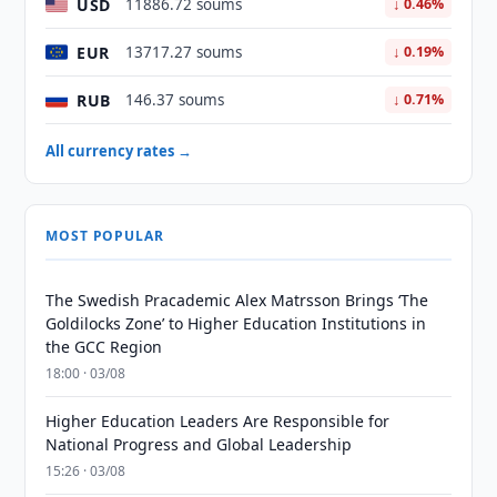
USD
11886.72 soums
↓ 0.46%
EUR
13717.27 soums
↓ 0.19%
RUB
146.37 soums
↓ 0.71%
All currency rates →
MOST POPULAR
The Swedish Pracademic Alex Matrsson Brings ‘The
Goldilocks Zone’ to Higher Education Institutions in
the GCC Region
18:00 · 03/08
Higher Education Leaders Are Responsible for
National Progress and Global Leadership
15:26 · 03/08