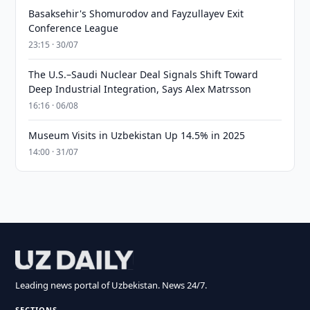
Basaksehir's Shomurodov and Fayzullayev Exit
Conference League
23:15 · 30/07
The U.S.–Saudi Nuclear Deal Signals Shift Toward
Deep Industrial Integration, Says Alex Matrsson
16:16 · 06/08
Museum Visits in Uzbekistan Up 14.5% in 2025
14:00 · 31/07
Leading news portal of Uzbekistan. News 24/7.
SECTIONS