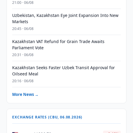
21:00 · 06/08
Uzbekistan, Kazakhstan Eye Joint Expansion Into New
Markets
20:45 · 06/08
Kazakhstan VAT Refund for Grain Trade Awaits
Parliament Vote
20:31 · 06/08
Kazakhstan Seeks Faster Uzbek Transit Approval for
Oilseed Meal
20:16 · 06/08
More News →
EXCHANGE RATES (CBU, 06.08.2026)