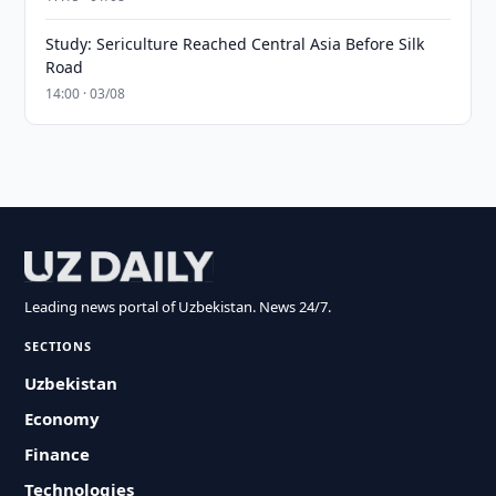
Study: Sericulture Reached Central Asia Before Silk
Road
14:00 · 03/08
Leading news portal of Uzbekistan. News 24/7.
SECTIONS
Uzbekistan
Economy
Finance
Technologies