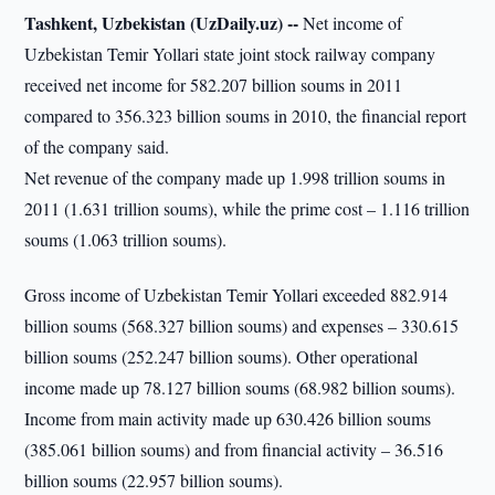
Tashkent, Uzbekistan (UzDaily.uz) --
Net income of
Uzbekistan Temir Yollari state joint stock railway company
received net income for 582.207 billion soums in 2011
compared to 356.323 billion soums in 2010, the financial report
of the company said.
Net revenue of the company made up 1.998 trillion soums in
2011 (1.631 trillion soums), while the prime cost – 1.116 trillion
soums (1.063 trillion soums).
Gross income of Uzbekistan Temir Yollari exceeded 882.914
billion soums (568.327 billion soums) and expenses – 330.615
billion soums (252.247 billion soums). Other operational
income made up 78.127 billion soums (68.982 billion soums).
Income from main activity made up 630.426 billion soums
(385.061 billion soums) and from financial activity – 36.516
billion soums (22.957 billion soums).