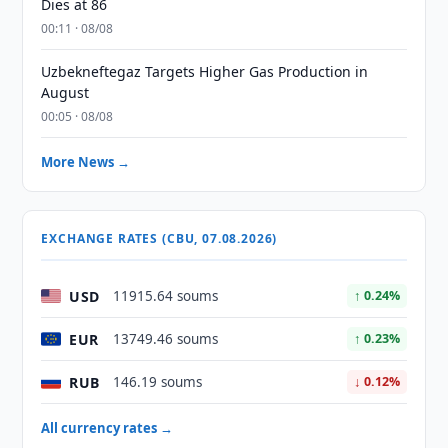
Dies at 86
00:11 · 08/08
Uzbekneftegaz Targets Higher Gas Production in
August
00:05 · 08/08
More News →
EXCHANGE RATES (CBU, 07.08.2026)
USD
11915.64 soums
↑ 0.24%
EUR
13749.46 soums
↑ 0.23%
RUB
146.19 soums
↓ 0.12%
All currency rates →