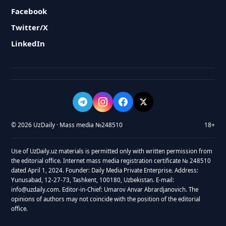
Facebook
Twitter/X
LinkedIn
© 2026 UzDaily · Mass media №248510
18+
Use of UzDaily.uz materials is permitted only with written permission from
the editorial office. Internet mass media registration certificate № 248510
dated April 1, 2024. Founder: Daily Media Private Enterprise. Address:
Yunusabad, 12-27-73, Tashkent, 100180, Uzbekistan. E-mail:
info@uzdaily.com. Editor-in-Chief: Umarov Anvar Abrardjanovich. The
opinions of authors may not coincide with the position of the editorial
office.