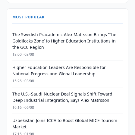
MOST POPULAR
The Swedish Pracademic Alex Matrsson Brings ‘The
Goldilocks Zone’ to Higher Education Institutions in
the GCC Region
18:00 · 03/08
Higher Education Leaders Are Responsible for
National Progress and Global Leadership
15:26 · 03/08
The U.S.–Saudi Nuclear Deal Signals Shift Toward
Deep Industrial Integration, Says Alex Matrsson
16:16 · 06/08
Uzbekistan Joins ICCA to Boost Global MICE Tourism
Market
17:15 · 01/08