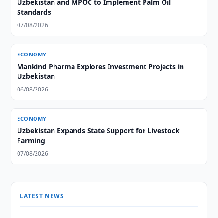
Uzbekistan and MPOC to Implement Palm Oil
Standards
07/08/2026
ECONOMY
Mankind Pharma Explores Investment Projects in
Uzbekistan
06/08/2026
ECONOMY
Uzbekistan Expands State Support for Livestock
Farming
07/08/2026
LATEST NEWS