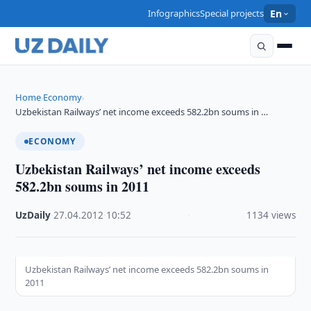
Infographics
Special projects
En
Home
Economy
›
›
Uzbekistan Railways’ net income exceeds 582.2bn soums in …
ECONOMY
Uzbekistan Railways’ net income exceeds
582.2bn soums in 2011
UzDaily
·
27.04.2012
·
10:52
·
1134 views
Uzbekistan Railways’ net income exceeds 582.2bn soums in
2011