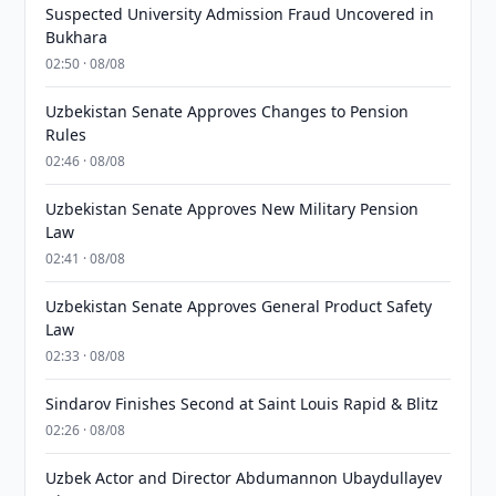
Suspected University Admission Fraud Uncovered in
Bukhara
02:50 · 08/08
Uzbekistan Senate Approves Changes to Pension
Rules
02:46 · 08/08
Uzbekistan Senate Approves New Military Pension
Law
02:41 · 08/08
Uzbekistan Senate Approves General Product Safety
Law
02:33 · 08/08
Sindarov Finishes Second at Saint Louis Rapid & Blitz
02:26 · 08/08
Uzbek Actor and Director Abdumannon Ubaydullayev