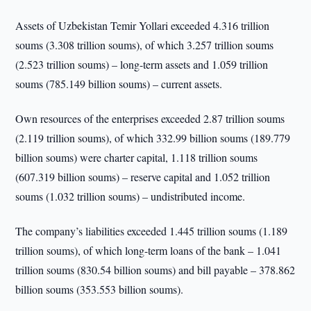
Assets of Uzbekistan Temir Yollari exceeded 4.316 trillion
soums (3.308 trillion soums), of which 3.257 trillion soums
(2.523 trillion soums) – long-term assets and 1.059 trillion
soums (785.149 billion soums) – current assets.
Own resources of the enterprises exceeded 2.87 trillion soums
(2.119 trillion soums), of which 332.99 billion soums (189.779
billion soums) were charter capital, 1.118 trillion soums
(607.319 billion soums) – reserve capital and 1.052 trillion
soums (1.032 trillion soums) – undistributed income.
The company’s liabilities exceeded 1.445 trillion soums (1.189
trillion soums), of which long-term loans of the bank – 1.041
trillion soums (830.54 billion soums) and bill payable – 378.862
billion soums (353.553 billion soums).