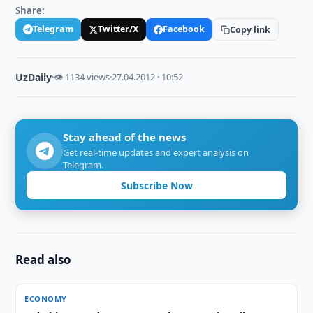
Share:
Telegram
Twitter/X
Facebook
Copy link
UzDaily
·
👁 1134 views
·
27.04.2012 · 10:52
Stay ahead of the news
Get real-time updates and expert analysis on
Telegram.
Subscribe Now
Read also
ECONOMY