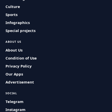
Culture
Sports
Infographics
Special projects
ABOUT US
About Us
Condition of Use
Privacy Policy
Our Apps
Advertisement
SOCIAL
Telegram
Instagram