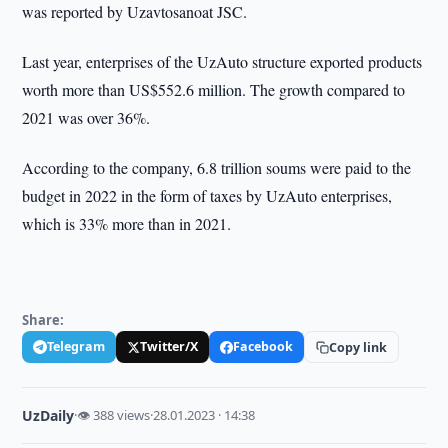
was reported by Uzavtosanoat JSC.
Last year, enterprises of the UzAuto structure exported products
worth more than US$552.6 million. The growth compared to
2021 was over 36%.
According to the company, 6.8 trillion soums were paid to the
budget in 2022 in the form of taxes by UzAuto enterprises,
which is 33% more than in 2021.
Share:
Telegram
Twitter/X
Facebook
Copy link
UzDaily
·
👁 388 views
·
28.01.2023 · 14:38