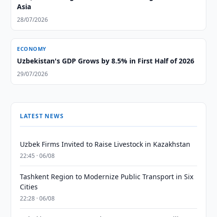
Asia
28/07/2026
ECONOMY
Uzbekistan's GDP Grows by 8.5% in First Half of 2026
29/07/2026
LATEST NEWS
Uzbek Firms Invited to Raise Livestock in Kazakhstan
22:45 · 06/08
Tashkent Region to Modernize Public Transport in Six
Cities
22:28 · 06/08