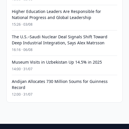
Higher Education Leaders Are Responsible for
National Progress and Global Leadership
15:26 · 03/08
The U.S.–Saudi Nuclear Deal Signals Shift Toward
Deep Industrial Integration, Says Alex Matrsson
16:16 · 06/08
Museum Visits in Uzbekistan Up 14.5% in 2025
14:00 · 31/07
Andijan Allocates 730 Million Soums for Guinness
Record
12:00 · 31/07