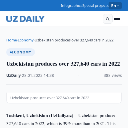
Infographics
Special projects
En
Home
Economy
Uzbekistan produces over 327,640 cars in 2022
›
›
ECONOMY
Uzbekistan produces over 327,640 cars in 2022
UzDaily
·
28.01.2023
·
14:38
·
388 views
Uzbekistan produces over 327,640 cars in 2022
Tashkent, Uzbekistan (UzDaily.uz) --
Uzbekistan produced
327,640 cars in 2022, which is 39% more than in 2021. This