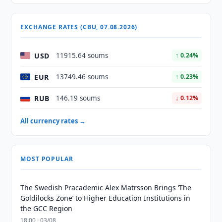
EXCHANGE RATES (CBU, 07.08.2026)
USD
11915.64 soums
↑ 0.24%
EUR
13749.46 soums
↑ 0.23%
RUB
146.19 soums
↓ 0.12%
All currency rates →
MOST POPULAR
The Swedish Pracademic Alex Matrsson Brings ‘The
Goldilocks Zone’ to Higher Education Institutions in
the GCC Region
18:00 · 03/08