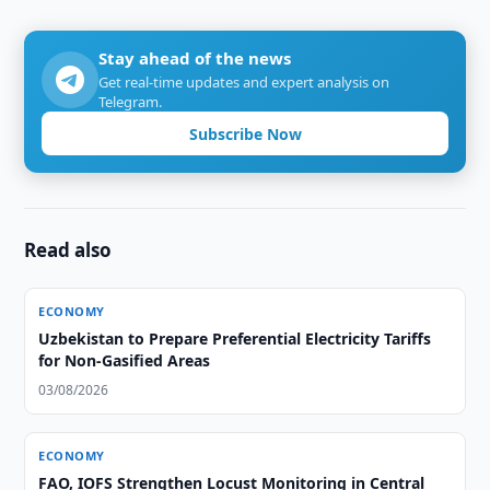
Stay ahead of the news
Get real-time updates and expert analysis on
Telegram.
Subscribe Now
Read also
ECONOMY
Uzbekistan to Prepare Preferential Electricity Tariffs
for Non-Gasified Areas
03/08/2026
ECONOMY
FAO, IOFS Strengthen Locust Monitoring in Central