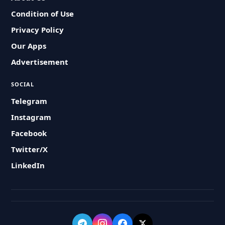
Condition of Use
Privacy Policy
Our Apps
Advertisement
SOCIAL
Telegram
Instagram
Facebook
Twitter/X
LinkedIn