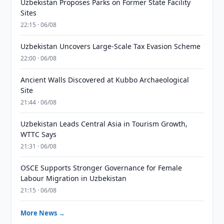
Uzbekistan Proposes Parks on Former State Facility
Sites
22:15 · 06/08
Uzbekistan Uncovers Large-Scale Tax Evasion Scheme
22:00 · 06/08
Ancient Walls Discovered at Kubbo Archaeological
Site
21:44 · 06/08
Uzbekistan Leads Central Asia in Tourism Growth,
WTTC Says
21:31 · 06/08
OSCE Supports Stronger Governance for Female
Labour Migration in Uzbekistan
21:15 · 06/08
More News →