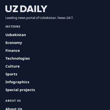
Leading news portal of Uzbekistan. News 24/7.
SECTIONS
Uzbekistan
Economy
Finance
Technologies
Culture
Sports
Infographics
Special projects
ABOUT US
About Us