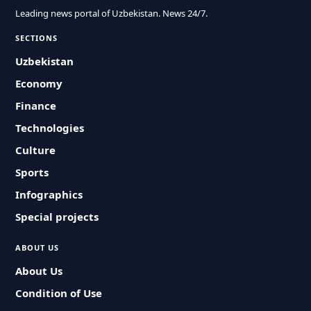
Leading news portal of Uzbekistan. News 24/7.
SECTIONS
Uzbekistan
Economy
Finance
Technologies
Culture
Sports
Infographics
Special projects
ABOUT US
About Us
Condition of Use