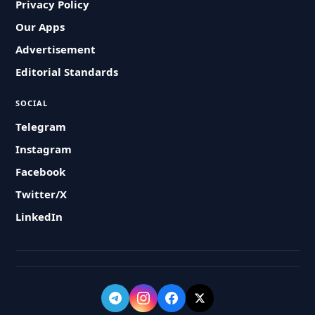
Privacy Policy
Our Apps
Advertisement
Editorial Standards
SOCIAL
Telegram
Instagram
Facebook
Twitter/X
LinkedIn