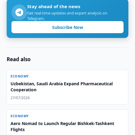
Stay ahead of the news
Get real-time updates and expert analysis on
Telegram.
Subscribe Now
Read also
ECONOMY
Uzbekistan, Saudi Arabia Expand Pharmaceutical
Cooperation
27/07/2026
ECONOMY
Aero Nomad to Launch Regular Bishkek-Tashkent
Flights