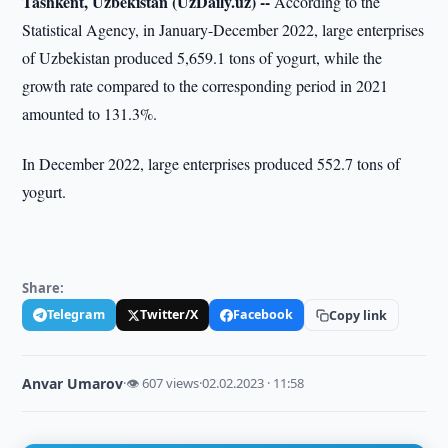
Tashkent, Uzbekistan (UzDaily.uz) --
According to the
Statistical Agency, in January-December 2022, large enterprises
of Uzbekistan produced 5,659.1 tons of yogurt, while the
growth rate compared to the corresponding period in 2021
amounted to 131.3%.
In December 2022, large enterprises produced 552.7 tons of
yogurt.
Share:
Telegram
Twitter/X
Facebook
Copy link
Anvar Umarov
·
👁 607 views
·
02.02.2023 · 11:58