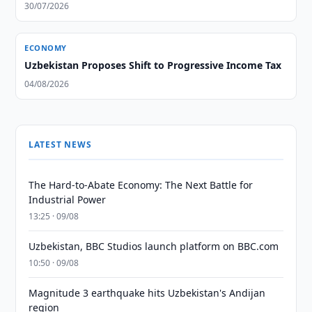
30/07/2026
ECONOMY
Uzbekistan Proposes Shift to Progressive Income Tax
04/08/2026
LATEST NEWS
The Hard-to-Abate Economy: The Next Battle for
Industrial Power
13:25 · 09/08
Uzbekistan, BBC Studios launch platform on BBC.com
10:50 · 09/08
Magnitude 3 earthquake hits Uzbekistan's Andijan
region