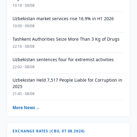
10:18 · 09/08
Uzbekistan market services rise 16.9% in H1 2026
10:00 · 09/08
Tashkent Authorities Seize More Than 3 Kg of Drugs
22:16 · 08/08
Uzbekistan sentences four for extremist activities
22:02 · 08/08
Uzbekistan Held 7,517 People Liable for Corruption in
2025
21:45 · 08/08
More News →
EXCHANGE RATES (CBU, 07.08.2026)