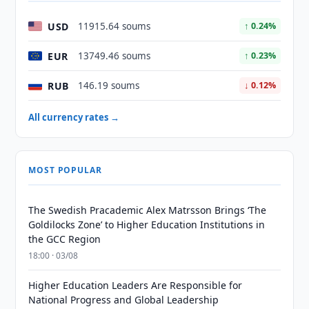
USD
11915.64 soums
↑ 0.24%
EUR
13749.46 soums
↑ 0.23%
RUB
146.19 soums
↓ 0.12%
All currency rates →
MOST POPULAR
The Swedish Pracademic Alex Matrsson Brings ‘The
Goldilocks Zone’ to Higher Education Institutions in
the GCC Region
18:00 · 03/08
Higher Education Leaders Are Responsible for
National Progress and Global Leadership