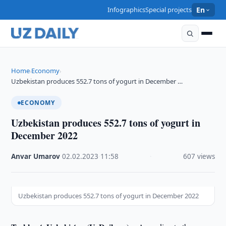
Infographics
Special projects
En
Home
Economy
›
›
Uzbekistan produces 552.7 tons of yogurt in December …
ECONOMY
Uzbekistan produces 552.7 tons of yogurt in
December 2022
Anvar Umarov
·
02.02.2023
·
11:58
·
607 views
Uzbekistan produces 552.7 tons of yogurt in December 2022