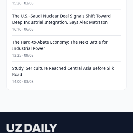
15:26 · 03/08
The U.S.–Saudi Nuclear Deal Signals Shift Toward
Deep Industrial Integration, Says Alex Matrsson
16:16 · 06/08
The Hard-to-Abate Economy: The Next Battle for
Industrial Power
13:25 · 09/08
Study: Sericulture Reached Central Asia Before Silk
Road
14:00 · 03/08