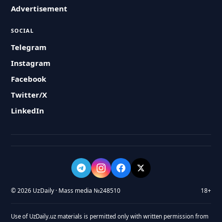
Advertisement
SOCIAL
Telegram
Instagram
Facebook
Twitter/X
LinkedIn
© 2026 UzDaily · Mass media №248510
18+
Use of UzDaily.uz materials is permitted only with written permission from