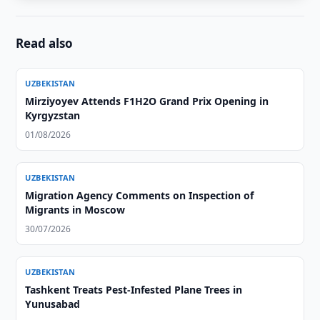
Read also
UZBEKISTAN
Mirziyoyev Attends F1H2O Grand Prix Opening in
Kyrgyzstan
01/08/2026
UZBEKISTAN
Migration Agency Comments on Inspection of
Migrants in Moscow
30/07/2026
UZBEKISTAN
Tashkent Treats Pest-Infested Plane Trees in
Yunusabad