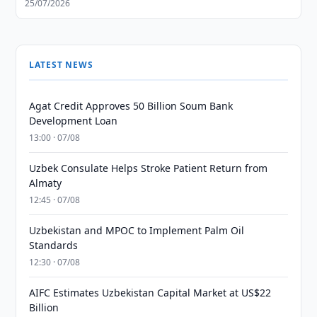
25/07/2026
LATEST NEWS
Agat Credit Approves 50 Billion Soum Bank
Development Loan
13:00 · 07/08
Uzbek Consulate Helps Stroke Patient Return from
Almaty
12:45 · 07/08
Uzbekistan and MPOC to Implement Palm Oil
Standards
12:30 · 07/08
AIFC Estimates Uzbekistan Capital Market at US$22
Billion