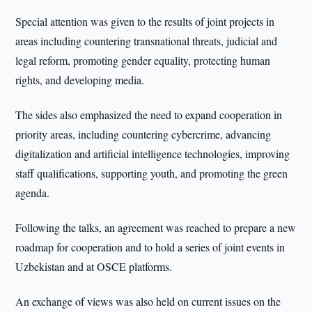
Special attention was given to the results of joint projects in
areas including countering transnational threats, judicial and
legal reform, promoting gender equality, protecting human
rights, and developing media.
The sides also emphasized the need to expand cooperation in
priority areas, including countering cybercrime, advancing
digitalization and artificial intelligence technologies, improving
staff qualifications, supporting youth, and promoting the green
agenda.
Following the talks, an agreement was reached to prepare a new
roadmap for cooperation and to hold a series of joint events in
Uzbekistan and at OSCE platforms.
An exchange of views was also held on current issues on the