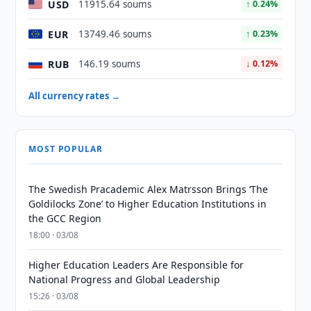
USD
11915.64 soums
↑ 0.24%
EUR
13749.46 soums
↑ 0.23%
RUB
146.19 soums
↓ 0.12%
All currency rates →
MOST POPULAR
The Swedish Pracademic Alex Matrsson Brings ‘The
Goldilocks Zone’ to Higher Education Institutions in
the GCC Region
18:00 · 03/08
Higher Education Leaders Are Responsible for
National Progress and Global Leadership
15:26 · 03/08