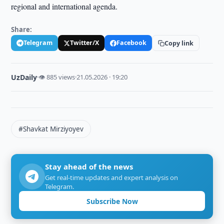
regional and international agenda.
Share:
Telegram
Twitter/X
Facebook
Copy link
UzDaily
·
👁 885 views
·
21.05.2026 · 19:20
#Shavkat Mirziyoyev
Stay ahead of the news
Get real-time updates and expert analysis on
Telegram.
Subscribe Now