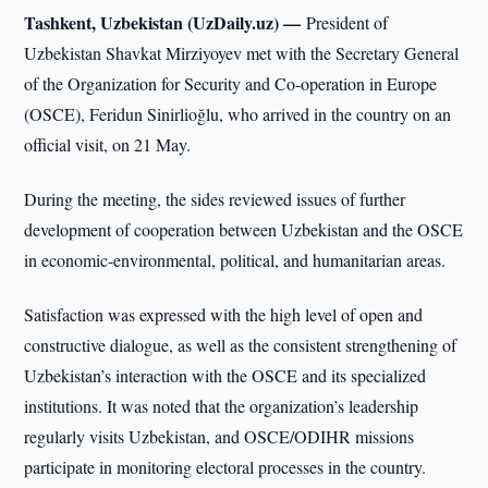
Tashkent, Uzbekistan (UzDaily.uz) —
President of
Uzbekistan Shavkat Mirziyoyev met with the Secretary General
of the Organization for Security and Co-operation in Europe
(OSCE), Feridun Sinirlioğlu, who arrived in the country on an
official visit, on 21 May.
During the meeting, the sides reviewed issues of further
development of cooperation between Uzbekistan and the OSCE
in economic-environmental, political, and humanitarian areas.
Satisfaction was expressed with the high level of open and
constructive dialogue, as well as the consistent strengthening of
Uzbekistan’s interaction with the OSCE and its specialized
institutions. It was noted that the organization’s leadership
regularly visits Uzbekistan, and OSCE/ODIHR missions
participate in monitoring electoral processes in the country.