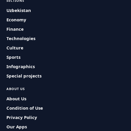
SECTIONS
Uzbekistan
Economy
Finance
Technologies
Culture
Sports
Infographics
Special projects
ABOUT US
About Us
Condition of Use
Privacy Policy
Our Apps