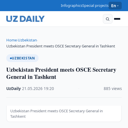
Infographics
Special projects
En
Home
Uzbekistan
›
›
Uzbekistan President meets OSCE Secretary General in Tashkent
UZBEKISTAN
Uzbekistan President meets OSCE Secretary
General in Tashkent
UzDaily
·
21.05.2026
·
19:20
·
885 views
Uzbekistan President meets OSCE Secretary General in
Tashkent