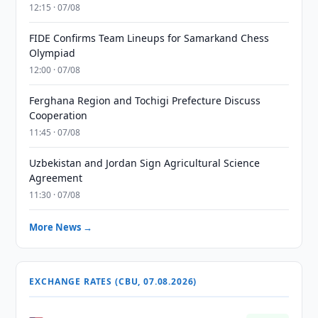
12:15 · 07/08
FIDE Confirms Team Lineups for Samarkand Chess
Olympiad
12:00 · 07/08
Ferghana Region and Tochigi Prefecture Discuss
Cooperation
11:45 · 07/08
Uzbekistan and Jordan Sign Agricultural Science
Agreement
11:30 · 07/08
More News →
EXCHANGE RATES (CBU, 07.08.2026)