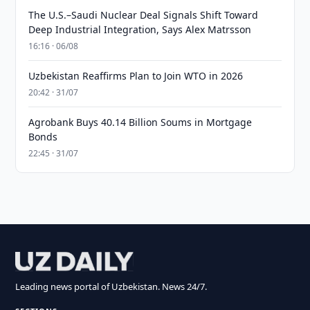
The U.S.–Saudi Nuclear Deal Signals Shift Toward
Deep Industrial Integration, Says Alex Matrsson
16:16 · 06/08
Uzbekistan Reaffirms Plan to Join WTO in 2026
20:42 · 31/07
Agrobank Buys 40.14 Billion Soums in Mortgage
Bonds
22:45 · 31/07
Leading news portal of Uzbekistan. News 24/7.