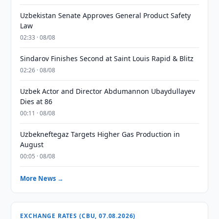
Uzbekistan Senate Approves General Product Safety
Law
02:33 · 08/08
Sindarov Finishes Second at Saint Louis Rapid & Blitz
02:26 · 08/08
Uzbek Actor and Director Abdumannon Ubaydullayev
Dies at 86
00:11 · 08/08
Uzbekneftegaz Targets Higher Gas Production in
August
00:05 · 08/08
More News →
EXCHANGE RATES (CBU, 07.08.2026)