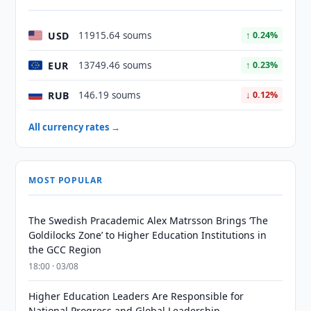
USD
11915.64 soums
↑ 0.24%
EUR
13749.46 soums
↑ 0.23%
RUB
146.19 soums
↓ 0.12%
All currency rates →
MOST POPULAR
The Swedish Pracademic Alex Matrsson Brings ‘The
Goldilocks Zone’ to Higher Education Institutions in
the GCC Region
18:00 · 03/08
Higher Education Leaders Are Responsible for
National Progress and Global Leadership