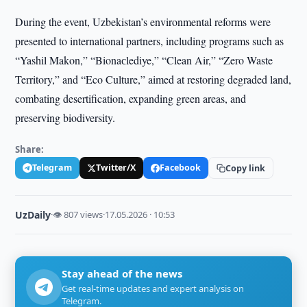
During the event, Uzbekistan’s environmental reforms were
presented to international partners, including programs such as
“Yashil Makon,” “Bionaсlediye,” “Clean Air,” “Zero Waste
Territory,” and “Eco Culture,” aimed at restoring degraded land,
combating desertification, expanding green areas, and
preserving biodiversity.
Share:
Telegram
Twitter/X
Facebook
Copy link
UzDaily
·
👁 807 views
·
17.05.2026 · 10:53
Stay ahead of the news
Get real-time updates and expert analysis on
Telegram.