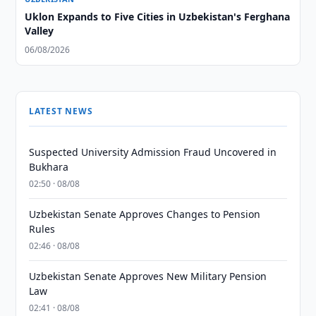
Uklon Expands to Five Cities in Uzbekistan's Ferghana
Valley
06/08/2026
LATEST NEWS
Suspected University Admission Fraud Uncovered in
Bukhara
02:50 · 08/08
Uzbekistan Senate Approves Changes to Pension
Rules
02:46 · 08/08
Uzbekistan Senate Approves New Military Pension
Law
02:41 · 08/08