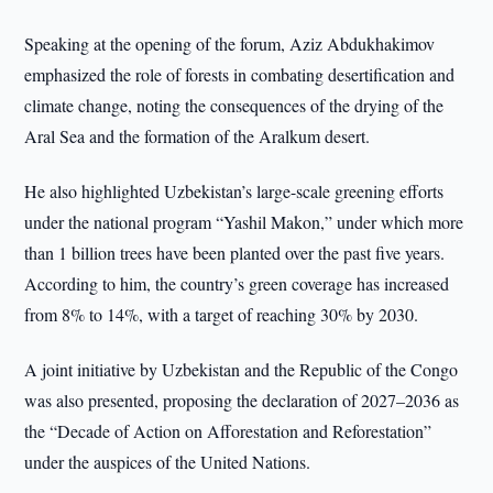
Speaking at the opening of the forum, Aziz Abdukhakimov
emphasized the role of forests in combating desertification and
climate change, noting the consequences of the drying of the
Aral Sea and the formation of the Aralkum desert.
He also highlighted Uzbekistan’s large-scale greening efforts
under the national program “Yashil Makon,” under which more
than 1 billion trees have been planted over the past five years.
According to him, the country’s green coverage has increased
from 8% to 14%, with a target of reaching 30% by 2030.
A joint initiative by Uzbekistan and the Republic of the Congo
was also presented, proposing the declaration of 2027–2036 as
the “Decade of Action on Afforestation and Reforestation”
under the auspices of the United Nations.