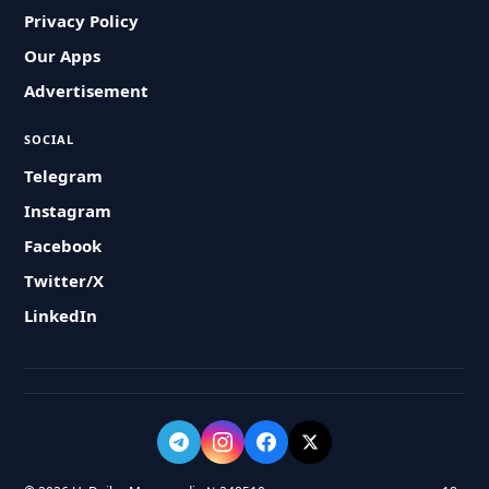
Privacy Policy
Our Apps
Advertisement
SOCIAL
Telegram
Instagram
Facebook
Twitter/X
LinkedIn