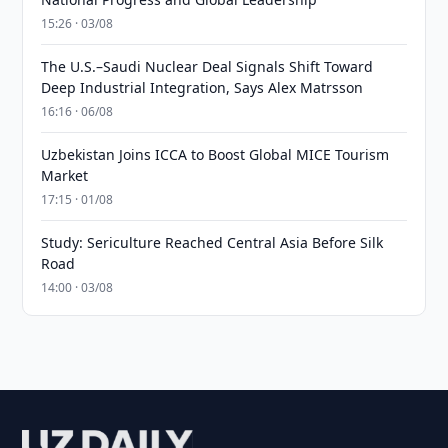
15:26 · 03/08
The U.S.–Saudi Nuclear Deal Signals Shift Toward
Deep Industrial Integration, Says Alex Matrsson
16:16 · 06/08
Uzbekistan Joins ICCA to Boost Global MICE Tourism
Market
17:15 · 01/08
Study: Sericulture Reached Central Asia Before Silk
Road
14:00 · 03/08