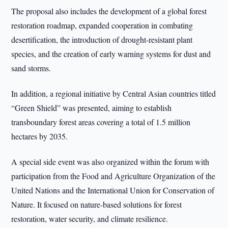
The proposal also includes the development of a global forest
restoration roadmap, expanded cooperation in combating
desertification, the introduction of drought-resistant plant
species, and the creation of early warning systems for dust and
sand storms.
In addition, a regional initiative by Central Asian countries titled
“Green Shield” was presented, aiming to establish
transboundary forest areas covering a total of 1.5 million
hectares by 2035.
A special side event was also organized within the forum with
participation from the Food and Agriculture Organization of the
United Nations and the International Union for Conservation of
Nature. It focused on nature-based solutions for forest
restoration, water security, and climate resilience.