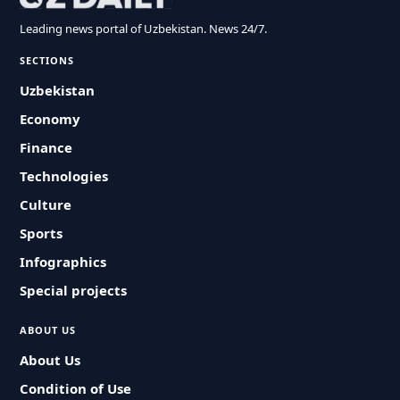
Leading news portal of Uzbekistan. News 24/7.
SECTIONS
Uzbekistan
Economy
Finance
Technologies
Culture
Sports
Infographics
Special projects
ABOUT US
About Us
Condition of Use