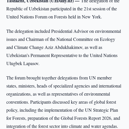
Tashkent, Uzbekistan (UzDaily.uz) —
The delegation of the
Republic of Uzbekistan participated in the 21st session of the
United Nations Forum on Forests held in New York.
The delegation included Presidential Advisor on environmental
issues and Chairman of the National Committee on Ecology
and Climate Change Aziz Abdukhakimov, as well as
Uzbekistan’s Permanent Representative to the United Nations
Ulugbek Lapasov.
The forum brought together delegations from UN member
states, ministers, heads of specialized agencies and international
organizations, as well as representatives of environmental
conventions. Participants discussed key areas of global forest
policy, including the implementation of the UN Strategic Plan
for Forests, preparation of the Global Forests Report 2026, and
integration of the forest sector into climate and water agendas.