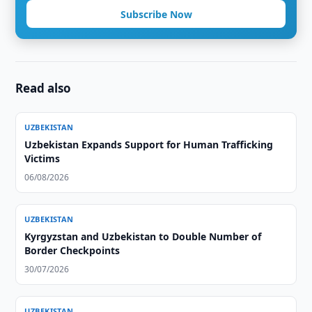
Subscribe Now
Read also
UZBEKISTAN
Uzbekistan Expands Support for Human Trafficking
Victims
06/08/2026
UZBEKISTAN
Kyrgyzstan and Uzbekistan to Double Number of
Border Checkpoints
30/07/2026
UZBEKISTAN