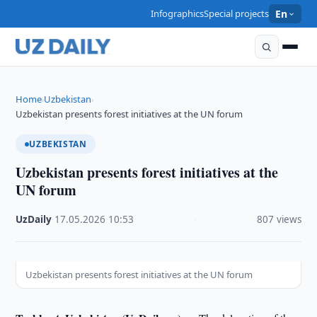
Infographics
Special projects
En
Home
Uzbekistan
›
›
Uzbekistan presents forest initiatives at the UN forum
UZBEKISTAN
Uzbekistan presents forest initiatives at the
UN forum
UzDaily
·
17.05.2026
·
10:53
·
807 views
Uzbekistan presents forest initiatives at the UN forum