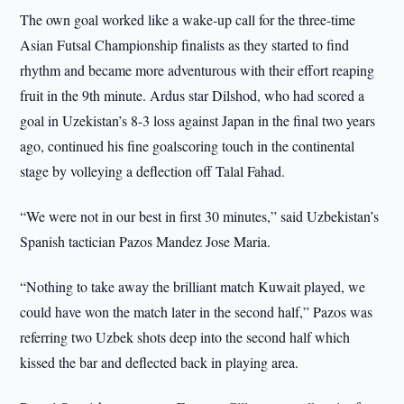
The own goal worked like a wake-up call for the three-time
Asian Futsal Championship finalists as they started to find
rhythm and became more adventurous with their effort reaping
fruit in the 9th minute. Ardus star Dilshod, who had scored a
goal in Uzekistan’s 8-3 loss against Japan in the final two years
ago, continued his fine goalscoring touch in the continental
stage by volleying a deflection off Talal Fahad.
“We were not in our best in first 30 minutes,” said Uzbekistan’s
Spanish tactician Pazos Mandez Jose Maria.
“Nothing to take away the brilliant match Kuwait played, we
could have won the match later in the second half,” Pazos was
referring two Uzbek shots deep into the second half which
kissed the bar and deflected back in playing area.