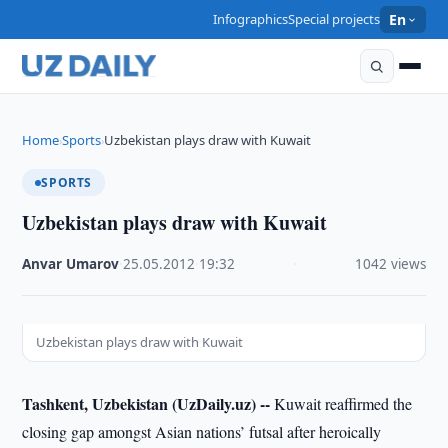
Infographics
Special projects
En
Home
Sports
Uzbekistan plays draw with Kuwait
›
›
SPORTS
Uzbekistan plays draw with Kuwait
Anvar Umarov
·
25.05.2012
·
19:32
·
1042 views
Uzbekistan plays draw with Kuwait
Tashkent, Uzbekistan (UzDaily.uz) --
Kuwait reaffirmed the
closing gap amongst Asian nations’ futsal after heroically