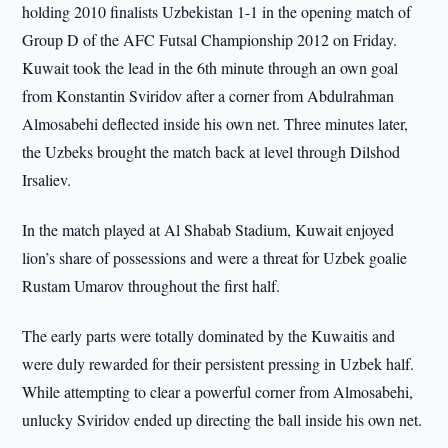
holding 2010 finalists Uzbekistan 1-1 in the opening match of
Group D of the AFC Futsal Championship 2012 on Friday.
Kuwait took the lead in the 6th minute through an own goal
from Konstantin Sviridov after a corner from Abdulrahman
Almosabehi deflected inside his own net. Three minutes later,
the Uzbeks brought the match back at level through Dilshod
Irsaliev.
In the match played at Al Shabab Stadium, Kuwait enjoyed
lion’s share of possessions and were a threat for Uzbek goalie
Rustam Umarov throughout the first half.
The early parts were totally dominated by the Kuwaitis and
were duly rewarded for their persistent pressing in Uzbek half.
While attempting to clear a powerful corner from Almosabehi,
unlucky Sviridov ended up directing the ball inside his own net.