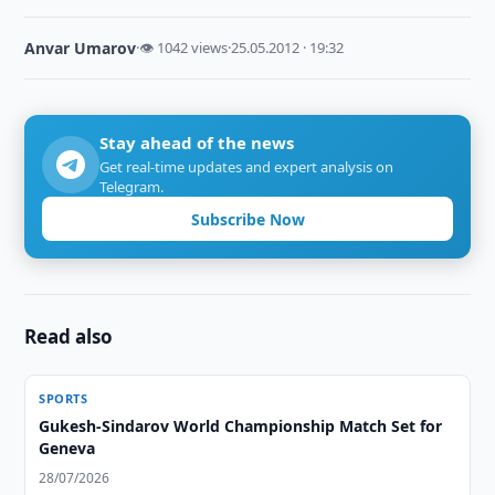
Anvar Umarov
·
👁 1042 views
·
25.05.2012 · 19:32
Stay ahead of the news
Get real-time updates and expert analysis on
Telegram.
Subscribe Now
Read also
SPORTS
Gukesh-Sindarov World Championship Match Set for
Geneva
28/07/2026