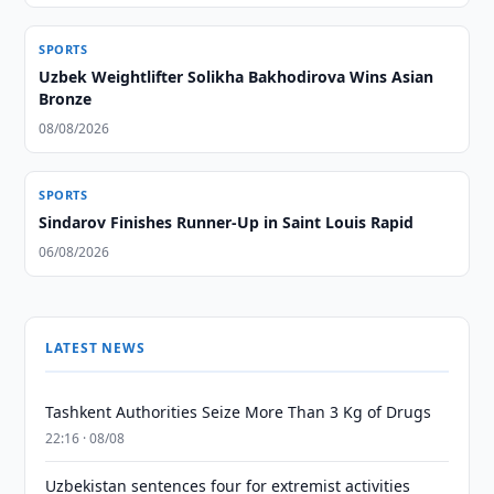
SPORTS
Uzbek Weightlifter Solikha Bakhodirova Wins Asian
Bronze
08/08/2026
SPORTS
Sindarov Finishes Runner-Up in Saint Louis Rapid
06/08/2026
LATEST NEWS
Tashkent Authorities Seize More Than 3 Kg of Drugs
22:16 · 08/08
Uzbekistan sentences four for extremist activities