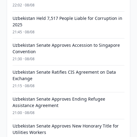
22:02 · 08/08
Uzbekistan Held 7,517 People Liable for Corruption in
2025
21:45 · 08/08
Uzbekistan Senate Approves Accession to Singapore
Convention
21:30 · 08/08
Uzbekistan Senate Ratifies CIS Agreement on Data
Exchange
21:15 · 08/08
Uzbekistan Senate Approves Ending Refugee
Assistance Agreement
21:00 · 08/08
Uzbekistan Senate Approves New Honorary Title for
Utilities Workers