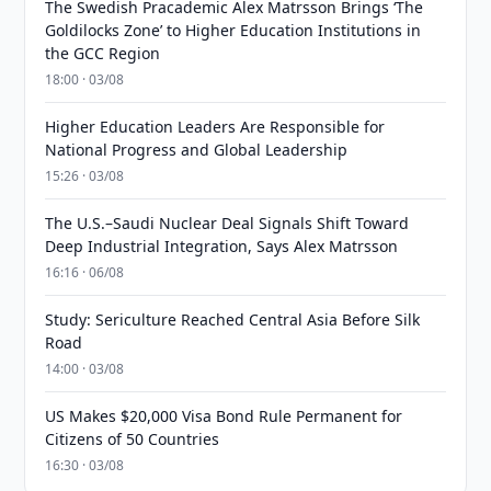
The Swedish Pracademic Alex Matrsson Brings ‘The
Goldilocks Zone’ to Higher Education Institutions in
the GCC Region
18:00 · 03/08
Higher Education Leaders Are Responsible for
National Progress and Global Leadership
15:26 · 03/08
The U.S.–Saudi Nuclear Deal Signals Shift Toward
Deep Industrial Integration, Says Alex Matrsson
16:16 · 06/08
Study: Sericulture Reached Central Asia Before Silk
Road
14:00 · 03/08
US Makes $20,000 Visa Bond Rule Permanent for
Citizens of 50 Countries
16:30 · 03/08