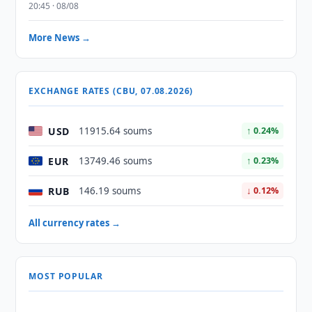
20:45 · 08/08
More News →
EXCHANGE RATES (CBU, 07.08.2026)
USD
11915.64 soums
↑ 0.24%
EUR
13749.46 soums
↑ 0.23%
RUB
146.19 soums
↓ 0.12%
All currency rates →
MOST POPULAR