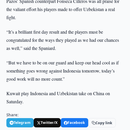
Pazos’ Spanish counterpart Fonseca Cilleros was all praise for
the valiant effort his players made to offer Uzbekistan a real
fight.
“It’s a brilliant first day result and the players must be
congratulated for the ways they played as we had our chances
as well,” said the Spaniard.
“But we have to be on our guard and keep our head cool as if
something goes wrong against Indonesia tomorrow, today’s
good work will no more count.”
Kuwait play Indonesia and Uzbekistan take on China on
Saturday.
Share:
Telegram
Twitter/X
Facebook
Copy link