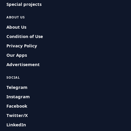
Special projects
ABOUT US
About Us
Condition of Use
Privacy Policy
Our Apps
Advertisement
SOCIAL
Telegram
Instagram
Facebook
Twitter/X
LinkedIn