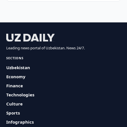
Leading news portal of Uzbekistan. News 24/7.
SECTIONS
Uzbekistan
Economy
Finance
Technologies
Culture
Sports
Infographics