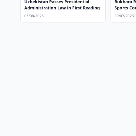
Uzbekistan Passes Presidential
Bukhara R
Administration Law in First Reading
Sports C
05/08/2026
30/07/2026