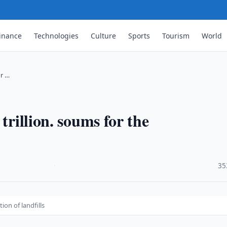
inance
Technologies
Culture
Sports
Tourism
World
or …
trillion. soums for the
·
35
ion of landfills