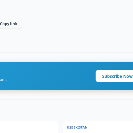
Copy link
Subscribe Now
ram.
UZBEKISTAN