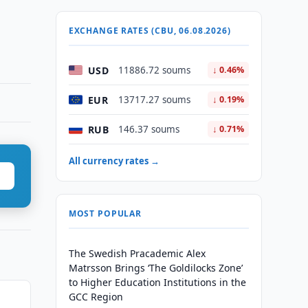
EXCHANGE RATES (CBU, 06.08.2026)
USD
11886.72 soums
↓ 0.46%
EUR
13717.27 soums
↓ 0.19%
RUB
146.37 soums
↓ 0.71%
All currency rates →
MOST POPULAR
The Swedish Pracademic Alex
Matrsson Brings ‘The Goldilocks Zone’
to Higher Education Institutions in the
GCC Region