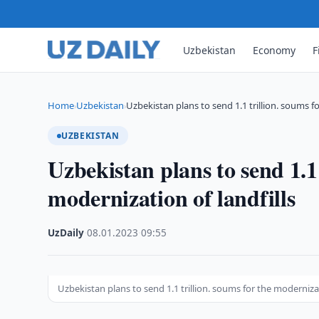
Uzbekistan
Economy
F
Home
Uzbekistan
Uzbekistan plans to send 1.1 trillion. soums f
›
›
UZBEKISTAN
Uzbekistan plans to send 1.1 
modernization of landfills
UzDaily
·
08.01.2023
·
09:55
Uzbekistan plans to send 1.1 trillion. soums for the modernizat