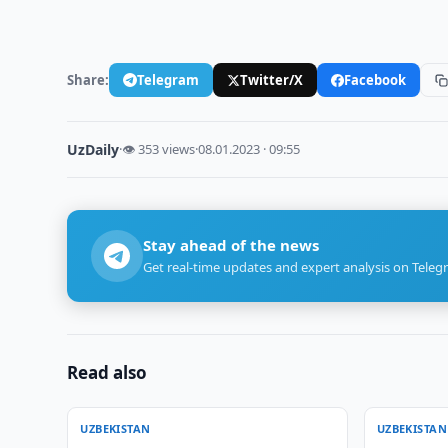
Share:
Telegram
Twitter/X
Facebook
UzDaily
·
👁 353 views
·
08.01.2023 · 09:55
Stay ahead of the news
Get real-time updates and expert analysis on Teleg
Read also
UZBEKISTAN
UZBEKISTAN