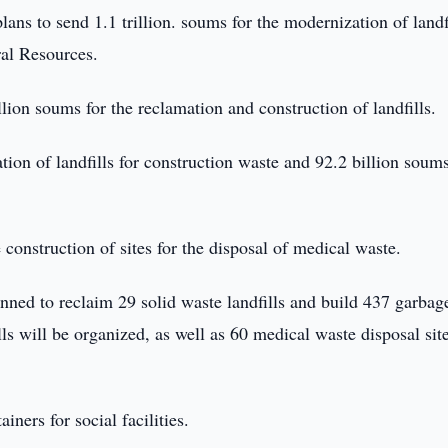
ans to send 1.1 trillion. soums for the modernization of landfi
ral Resources.
illion soums for the reclamation and construction of landfills.
tion of landfills for construction waste and 92.2 billion soums
e construction of sites for the disposal of medical waste.
lanned to reclaim 29 solid waste landfills and build 437 garbag
lls will be organized, as well as 60 medical waste disposal site
ners for social facilities.