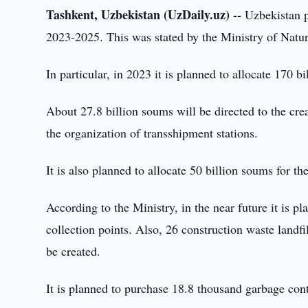
Tashkent, Uzbekistan (UzDaily.uz) --
Uzbekistan pl
2023-2025. This was stated by the Ministry of Natu
In particular, in 2023 it is planned to allocate 170 b
About 27.8 billion soums will be directed to the crea
the organization of transshipment stations.
It is also planned to allocate 50 billion soums for th
According to the Ministry, in the near future it is p
collection points. Also, 26 construction waste landfi
be created.
It is planned to purchase 18.8 thousand garbage contai