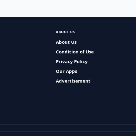
ABOUT US
About Us
Condition of Use
Privacy Policy
Our Apps
Advertisement