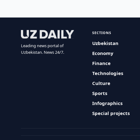
SECTIONS
Uzbekistan
Leading news portal of
Uzbekistan. News 24/7.
Economy
Finance
Technologies
Culture
Sports
Infographics
Special projects