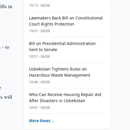
lls in
19:15 · 06/08
Lawmakers Back Bill on Constitutional
Court Rights Protection
19:01 · 06/08
Bill on Presidential Administration
 - to
Sent to Senate
18:51 · 06/08
Uzbekistan Tightens Rules on
Hazardous Waste Management
18:48 · 06/08
e
Who Can Receive Housing Repair Aid
s will
After Disasters in Uzbekistan
18:41 · 06/08
More News →