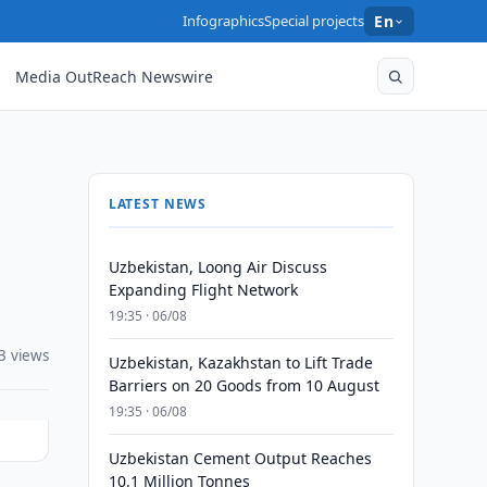
Infographics
Special projects
En
Media OutReach Newswire
LATEST NEWS
Uzbekistan, Loong Air Discuss
Expanding Flight Network
19:35 · 06/08
3 views
Uzbekistan, Kazakhstan to Lift Trade
Barriers on 20 Goods from 10 August
19:35 · 06/08
Uzbekistan Cement Output Reaches
10.1 Million Tonnes