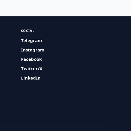
SOCIAL
Telegram
Instagram
Facebook
Twitter/X
LinkedIn