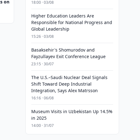
s on
18:00 · 03/08
Higher Education Leaders Are
Responsible for National Progress and
Global Leadership
15:26 · 03/08
Basaksehir's Shomurodov and
Fayzullayev Exit Conference League
23:15 · 30/07
The U.S.–Saudi Nuclear Deal Signals
Shift Toward Deep Industrial
Integration, Says Alex Matrsson
16:16 · 06/08
Museum Visits in Uzbekistan Up 14.5%
in 2025
14:00 · 31/07