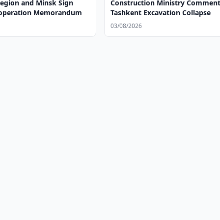
egion and Minsk Sign
Construction Ministry Comment
ooperation Memorandum
Tashkent Excavation Collapse
03/08/2026