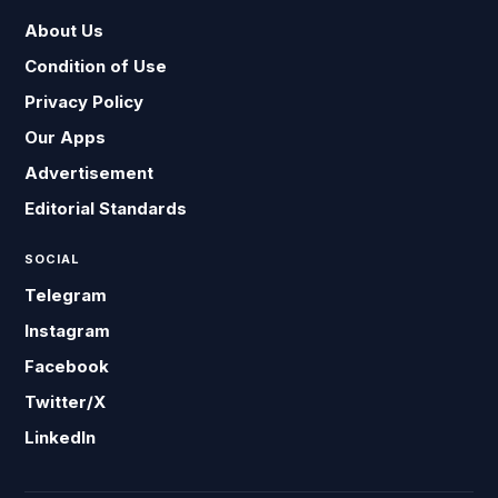
About Us
Condition of Use
Privacy Policy
Our Apps
Advertisement
Editorial Standards
SOCIAL
Telegram
Instagram
Facebook
Twitter/X
LinkedIn