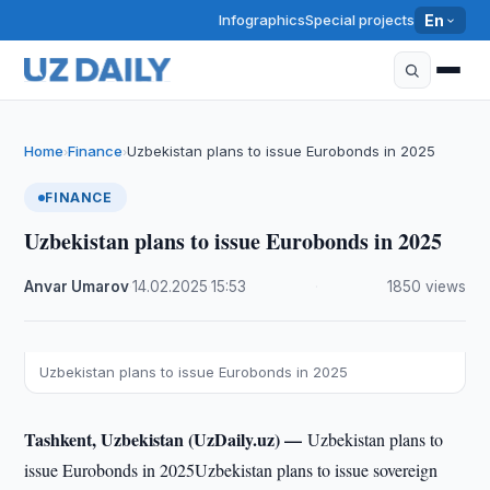
Infographics
Special projects
En
Home
Finance
Uzbekistan plans to issue Eurobonds in 2025
›
›
FINANCE
Uzbekistan plans to issue Eurobonds in 2025
Anvar Umarov
·
14.02.2025
·
15:53
·
1850 views
Uzbekistan plans to issue Eurobonds in 2025
Tashkent, Uzbekistan (UzDaily.uz) —
Uzbekistan plans to
issue Eurobonds in 2025Uzbekistan plans to issue sovereign