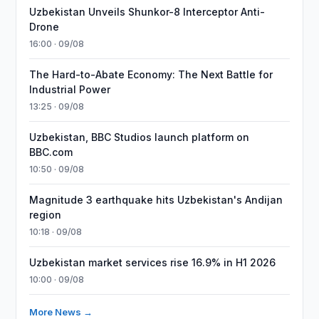
Uzbekistan Unveils Shunkor-8 Interceptor Anti-
Drone
16:00 · 09/08
The Hard-to-Abate Economy: The Next Battle for
Industrial Power
13:25 · 09/08
Uzbekistan, BBC Studios launch platform on
BBC.com
10:50 · 09/08
Magnitude 3 earthquake hits Uzbekistan's Andijan
region
10:18 · 09/08
Uzbekistan market services rise 16.9% in H1 2026
10:00 · 09/08
More News →