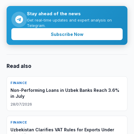
Stay ahead of the news
Get real-time updates and expert analysis on
Telegram.
Subscribe Now
Read also
FINANCE
Non-Performing Loans in Uzbek Banks Reach 3.6%
in July
28/07/2026
FINANCE
Uzbekistan Clarifies VAT Rules for Exports Under