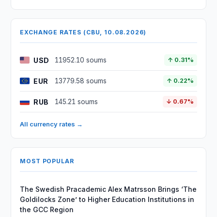
EXCHANGE RATES (CBU, 10.08.2026)
USD
11952.10 soums
↑ 0.31%
EUR
13779.58 soums
↑ 0.22%
RUB
145.21 soums
↓ 0.67%
All currency rates →
MOST POPULAR
The Swedish Pracademic Alex Matrsson Brings ‘The
Goldilocks Zone’ to Higher Education Institutions in
the GCC Region