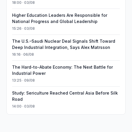
18:00 · 03/08
Higher Education Leaders Are Responsible for
National Progress and Global Leadership
15:26 · 03/08
The U.S.–Saudi Nuclear Deal Signals Shift Toward
Deep Industrial Integration, Says Alex Matrsson
16:16 · 06/08
The Hard-to-Abate Economy: The Next Battle for
Industrial Power
13:25 · 09/08
Study: Sericulture Reached Central Asia Before Silk
Road
14:00 · 03/08