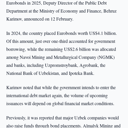
Eurobonds in 2025, Deputy Director of the Public Debt
Department at the Ministry of Economy and Finance, Behruz
Karimov, announced on 12 February.
In 2024, the country placed Eurobonds worth US$4.1 billion.
Of this amount, just over one-third accounted for government
borrowing, while the remaining US$2.6 billion was allocated
among Navoi Mining and Metallurgical Company (NGMK)
and banks, including Uzpromstroybank, Agrobank, the
National Bank of Uzbekistan, and Ipoteka Bank.
Karimov noted that while the government intends to enter the
international debt market again, the volume of upcoming
issuances will depend on global financial market conditions.
Previously, it was reported that major Uzbek companies would
also raise funds through bond placements. Almalyk Mining and