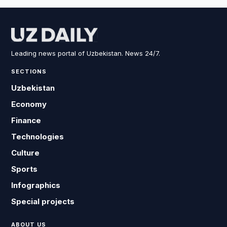
Leading news portal of Uzbekistan. News 24/7.
SECTIONS
Uzbekistan
Economy
Finance
Technologies
Culture
Sports
Infographics
Special projects
ABOUT US