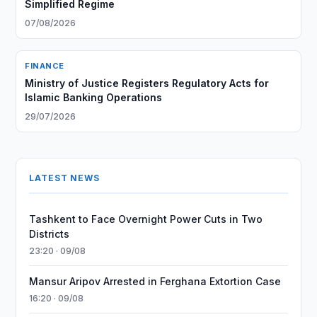
Simplified Regime
07/08/2026
FINANCE
Ministry of Justice Registers Regulatory Acts for
Islamic Banking Operations
29/07/2026
LATEST NEWS
Tashkent to Face Overnight Power Cuts in Two
Districts
23:20 · 09/08
Mansur Aripov Arrested in Ferghana Extortion Case
16:20 · 09/08