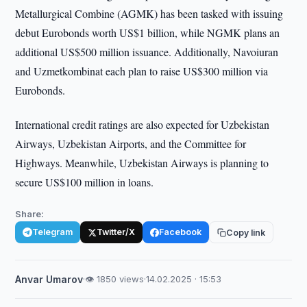
Metallurgical Combine (AGMK) has been tasked with issuing
debut Eurobonds worth US$1 billion, while NGMK plans an
additional US$500 million issuance. Additionally, Navoiuran
and Uzmetkombinat each plan to raise US$300 million via
Eurobonds.
International credit ratings are also expected for Uzbekistan
Airways, Uzbekistan Airports, and the Committee for
Highways. Meanwhile, Uzbekistan Airways is planning to
secure US$100 million in loans.
Share:
Telegram
Twitter/X
Facebook
Copy link
Anvar Umarov
·
👁 1850 views
·
14.02.2025 · 15:53