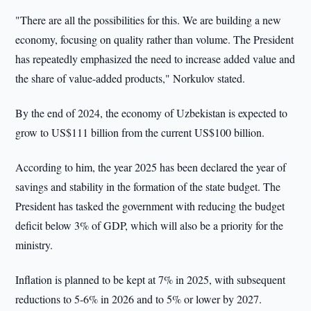
"There are all the possibilities for this. We are building a new
economy, focusing on quality rather than volume. The President
has repeatedly emphasized the need to increase added value and
the share of value-added products," Norkulov stated.
By the end of 2024, the economy of Uzbekistan is expected to
grow to US$111 billion from the current US$100 billion.
According to him, the year 2025 has been declared the year of
savings and stability in the formation of the state budget. The
President has tasked the government with reducing the budget
deficit below 3% of GDP, which will also be a priority for the
ministry.
Inflation is planned to be kept at 7% in 2025, with subsequent
reductions to 5-6% in 2026 and to 5% or lower by 2027.