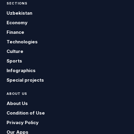
SECTIONS
Uzbekistan
Economy
Finance
Technologies
Culture
Sports
Infographics
Special projects
ABOUT US
About Us
Condition of Use
Privacy Policy
Our Apps