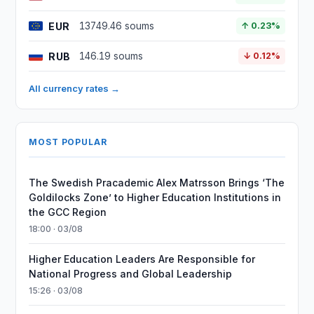
EUR
13749.46 soums
↑ 0.23%
RUB
146.19 soums
↓ 0.12%
All currency rates →
MOST POPULAR
The Swedish Pracademic Alex Matrsson Brings ‘The
Goldilocks Zone’ to Higher Education Institutions in
the GCC Region
18:00 · 03/08
Higher Education Leaders Are Responsible for
National Progress and Global Leadership
15:26 · 03/08