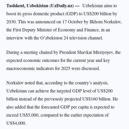
Tashkent, Uzbekistan (UzDaily.uz) —
Uzbekistan aims to
boost its gross domestic product (GDP) to US$200 billion by
2030. This was announced on 17 October by Ilkhom Norkulov,
the First Deputy Minister of Economy and Finance, in an
interview with the Oʻzbekiston 24 television channel.
During a meeting chaired by President Shavkat Mirziyoyev, the
expected economic outcomes for the current year and key
macroeconomic indicators for 2025 were discussed.
Norkulov noted that, according to the country’s analysis,
Uzbekistan can achieve the targeted GDP level of US$200
billion instead of the previously projected US$160 billion. He
also added that the forecasted GDP per capita is expected to
exceed US$5,000, compared to the earlier expectation of
US$4,000.