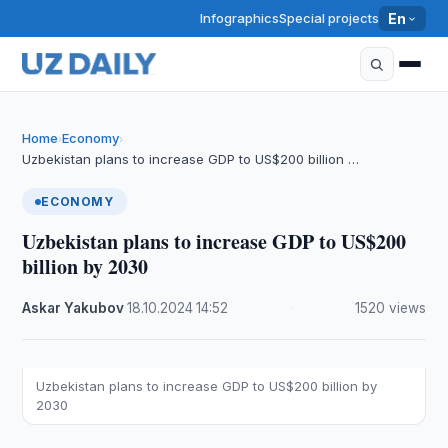
Infographics
Special projects
En
Home
Economy
›
›
Uzbekistan plans to increase GDP to US$200 billion …
ECONOMY
Uzbekistan plans to increase GDP to US$200
billion by 2030
Askar Yakubov
·
18.10.2024
·
14:52
·
1520 views
Uzbekistan plans to increase GDP to US$200 billion by
2030