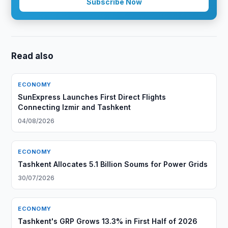
Subscribe Now
Read also
ECONOMY
SunExpress Launches First Direct Flights
Connecting Izmir and Tashkent
04/08/2026
ECONOMY
Tashkent Allocates 5.1 Billion Soums for Power Grids
30/07/2026
ECONOMY
Tashkent's GRP Grows 13.3% in First Half of 2026