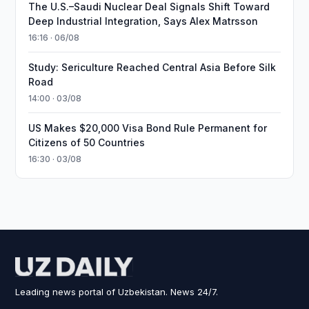
The U.S.–Saudi Nuclear Deal Signals Shift Toward
Deep Industrial Integration, Says Alex Matrsson
16:16 · 06/08
Study: Sericulture Reached Central Asia Before Silk
Road
14:00 · 03/08
US Makes $20,000 Visa Bond Rule Permanent for
Citizens of 50 Countries
16:30 · 03/08
Leading news portal of Uzbekistan. News 24/7.