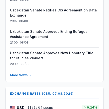
Uzbekistan Senate Ratifies CIS Agreement on Data
Exchange
21:15 · 08/08
Uzbekistan Senate Approves Ending Refugee
Assistance Agreement
21:00 · 08/08
Uzbekistan Senate Approves New Honorary Title
for Utilities Workers
20:45 · 08/08
More News →
EXCHANGE RATES (CBU, 07.08.2026)
USD
11915.64 soums
↑ 0.24%