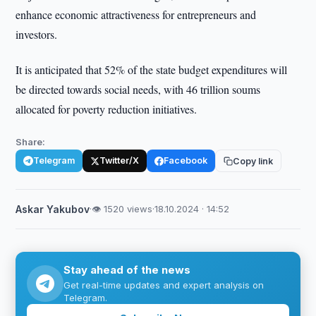
enhance economic attractiveness for entrepreneurs and
investors.
It is anticipated that 52% of the state budget expenditures will
be directed towards social needs, with 46 trillion soums
allocated for poverty reduction initiatives.
Share:
Telegram
Twitter/X
Facebook
Copy link
Askar Yakubov
·
👁 1520 views
·
18.10.2024 · 14:52
Stay ahead of the news
Get real-time updates and expert analysis on
Telegram.