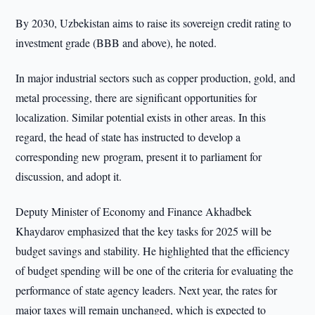
By 2030, Uzbekistan aims to raise its sovereign credit rating to
investment grade (BBB and above), he noted.
In major industrial sectors such as copper production, gold, and
metal processing, there are significant opportunities for
localization. Similar potential exists in other areas. In this
regard, the head of state has instructed to develop a
corresponding new program, present it to parliament for
discussion, and adopt it.
Deputy Minister of Economy and Finance Akhadbek
Khaydarov emphasized that the key tasks for 2025 will be
budget savings and stability. He highlighted that the efficiency
of budget spending will be one of the criteria for evaluating the
performance of state agency leaders. Next year, the rates for
major taxes will remain unchanged, which is expected to