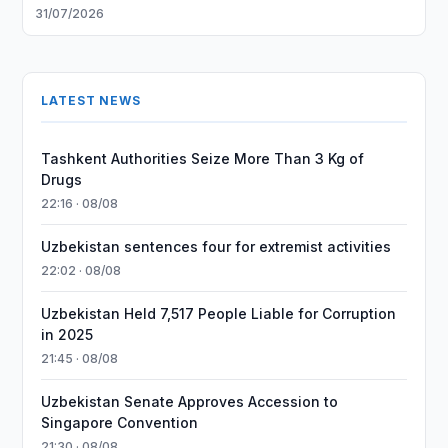
31/07/2026
LATEST NEWS
Tashkent Authorities Seize More Than 3 Kg of
Drugs
22:16 · 08/08
Uzbekistan sentences four for extremist activities
22:02 · 08/08
Uzbekistan Held 7,517 People Liable for Corruption
in 2025
21:45 · 08/08
Uzbekistan Senate Approves Accession to
Singapore Convention
21:30 · 08/08