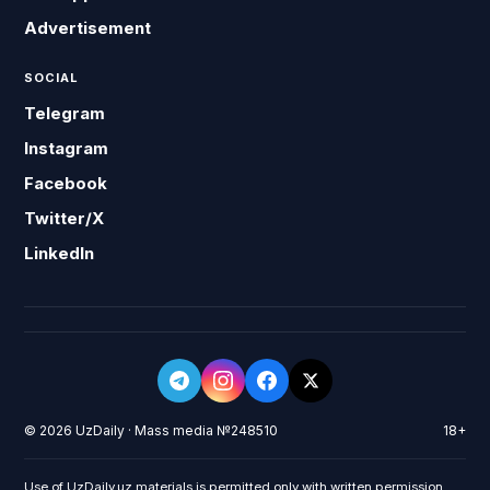
Advertisement
SOCIAL
Telegram
Instagram
Facebook
Twitter/X
LinkedIn
© 2026 UzDaily · Mass media №248510
18+
Use of UzDaily.uz materials is permitted only with written permission