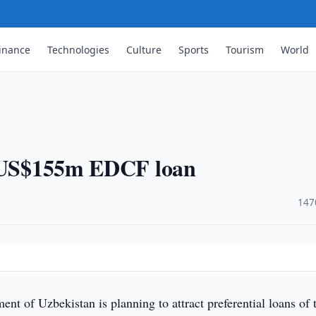
inance
Technologies
Culture
Sports
Tourism
World
t US$155m EDCF loan
·
147
t of Uzbekistan is planning to attract preferential loans of 