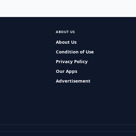
ABOUT US
About Us
Condition of Use
Privacy Policy
Our Apps
Advertisement