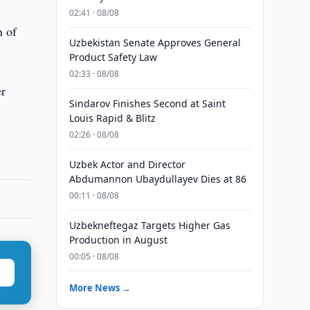
02:41 · 08/08
n of
Uzbekistan Senate Approves General
Product Safety Law
02:33 · 08/08
er
Sindarov Finishes Second at Saint
Louis Rapid & Blitz
02:26 · 08/08
Uzbek Actor and Director
Abdumannon Ubaydullayev Dies at 86
00:11 · 08/08
Uzbekneftegaz Targets Higher Gas
Production in August
00:05 · 08/08
More News →