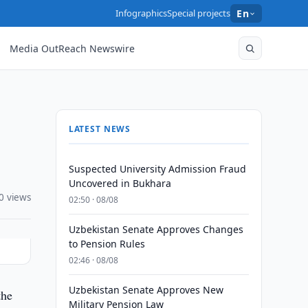
Infographics
Special projects
En
Media OutReach Newswire
LATEST NEWS
Suspected University Admission Fraud
Uncovered in Bukhara
0 views
02:50 · 08/08
Uzbekistan Senate Approves Changes
to Pension Rules
02:46 · 08/08
Uzbekistan Senate Approves New
the
Military Pension Law