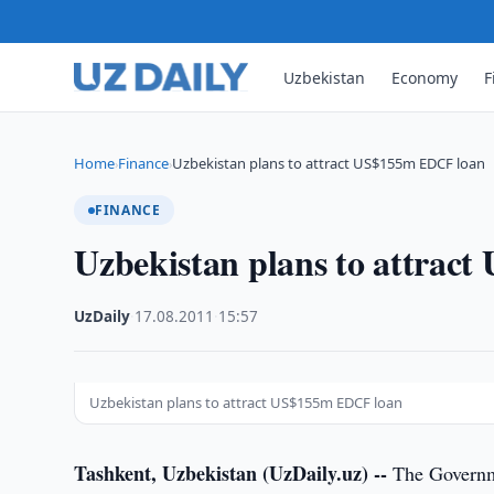
Uzbekistan
Economy
F
Home
Finance
Uzbekistan plans to attract US$155m EDCF loan
›
›
FINANCE
Uzbekistan plans to attrac
UzDaily
·
17.08.2011
·
15:57
Uzbekistan plans to attract US$155m EDCF loan
Tashkent, Uzbekistan (UzDaily.uz) --
The Governmen