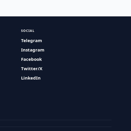
SOCIAL
Telegram
Instagram
Facebook
Twitter/X
LinkedIn