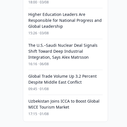
18:00 · 03/08
Higher Education Leaders Are
Responsible for National Progress and
Global Leadership
15:26 · 03/08
The U.S.–Saudi Nuclear Deal Signals
Shift Toward Deep Industrial
Integration, Says Alex Matrsson
16:16 · 06/08
Global Trade Volume Up 3.2 Percent
Despite Middle East Conflict
09:45 · 01/08
Uzbekistan Joins ICCA to Boost Global
MICE Tourism Market
17:15 · 01/08