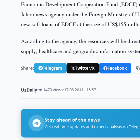
Economic Development Cooperation Fund (EDCF) 
Jahon news agency under the Foreign Ministry of Uzb
new soft loans of EDCF at the size of US$155 milli
According to the agency, the resources will be direc
supply, healthcare and geographic information syst
Share:
Telegram
Twitter/X
Facebook
UzDaily
·
👁 1470 views
·
17.08.2011 · 15:57
Stay ahead of the news
Get real-time updates and expert analysis on Teleg