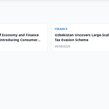
FINANCE
of Economy and Finance
Uzbekistan Uncovers Large-Scal
Introducing Consumer
Tax Evasion Scheme
n Uzbekistan
06/08/2026