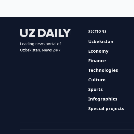
SECTIONS
Uzbekistan
Leading news portal of
Uzbekistan. News 24/7.
Economy
Finance
Technologies
Culture
Sports
Infographics
Special projects