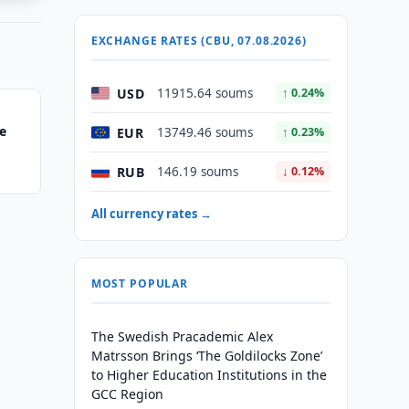
EXCHANGE RATES (CBU, 07.08.2026)
USD
11915.64 soums
↑ 0.24%
e
EUR
13749.46 soums
↑ 0.23%
RUB
146.19 soums
↓ 0.12%
All currency rates →
MOST POPULAR
The Swedish Pracademic Alex
Matrsson Brings ‘The Goldilocks Zone’
to Higher Education Institutions in the
GCC Region