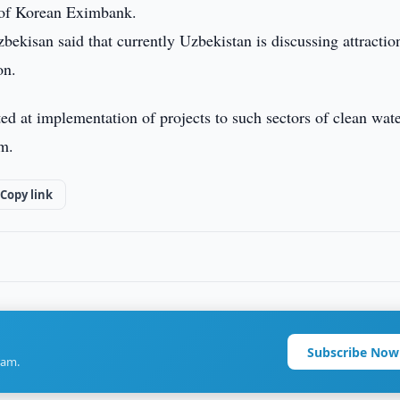
of Korean Eximbank.
ekisan said that currently Uzbekistan is discussing attractio
on.
ted at implementation of projects to such sectors of clean wat
em.
Copy link
Subscribe Now
ram.