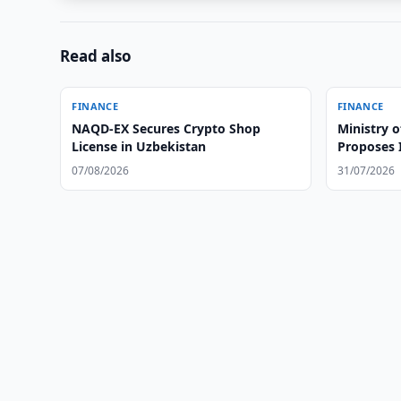
Read also
FINANCE
FINANCE
NAQD-EX Secures Crypto Shop
Ministry 
License in Uzbekistan
Proposes 
Leasing i
07/08/2026
31/07/2026