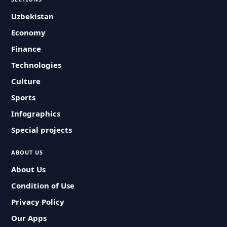
Uzbekistan
Economy
Finance
Technologies
Culture
Sports
Infographics
Special projects
ABOUT US
About Us
Condition of Use
Privacy Policy
Our Apps