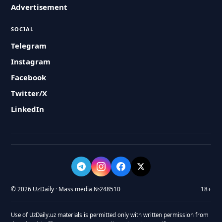
Advertisement
SOCIAL
Telegram
Instagram
Facebook
Twitter/X
LinkedIn
© 2026 UzDaily · Mass media №248510
18+
Use of UzDaily.uz materials is permitted only with written permission from