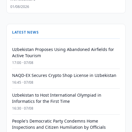
01/08/2026
LATEST NEWS
Uzbekistan Proposes Using Abandoned Airfields for
Active Tourism
17:00 · 07/08
NAQD-EX Secures Crypto Shop License in Uzbekistan
16:45 · 07/08
Uzbekistan to Host International Olympiad in
Informatics for the First Time
16:30 · 07/08
People's Democratic Party Condemns Home
Inspections and Citizen Humiliation by Officials