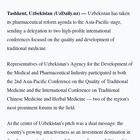
Tashkent, Uzbekistan (UzDaily.uz) —
Uzbekistan has taken
its pharmaceutical reform agenda to the Asia-Pacific stage,
sending a delegation to two high-profile international
conferences focused on the quality and development of
traditional medicine.
Representatives of Uzbekistan's Agency for the Development of
the Medical and Pharmaceutical Industry participated in both
the 2nd Asia-Pacific Conference on the Quality of Traditional
Medicine and the International Conference on Traditional
Chinese Medicine and Herbal Medicine — two of the region's
most prominent forums in the field.
At the center of Uzbekistan's pitch was a dual message: the
country's growing attractiveness as an investment destination in