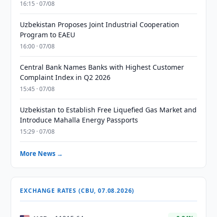
16:15 · 07/08
Uzbekistan Proposes Joint Industrial Cooperation
Program to EAEU
16:00 · 07/08
Central Bank Names Banks with Highest Customer
Complaint Index in Q2 2026
15:45 · 07/08
Uzbekistan to Establish Free Liquefied Gas Market and
Introduce Mahalla Energy Passports
15:29 · 07/08
More News →
EXCHANGE RATES (CBU, 07.08.2026)