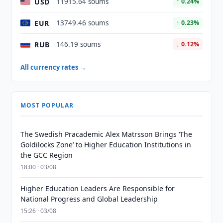
USD
11915.64 soums
↑ 0.24%
EUR
13749.46 soums
↑ 0.23%
RUB
146.19 soums
↓ 0.12%
All currency rates →
MOST POPULAR
The Swedish Pracademic Alex Matrsson Brings ‘The
Goldilocks Zone’ to Higher Education Institutions in
the GCC Region
18:00 · 03/08
Higher Education Leaders Are Responsible for
National Progress and Global Leadership
15:26 · 03/08