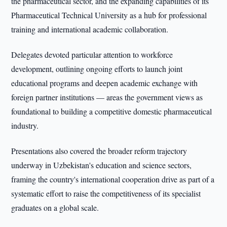
the pharmaceutical sector, and the expanding capabilities of its
Pharmaceutical Technical University as a hub for professional
training and international academic collaboration.
Delegates devoted particular attention to workforce
development, outlining ongoing efforts to launch joint
educational programs and deepen academic exchange with
foreign partner institutions — areas the government views as
foundational to building a competitive domestic pharmaceutical
industry.
Presentations also covered the broader reform trajectory
underway in Uzbekistan's education and science sectors,
framing the country's international cooperation drive as part of a
systematic effort to raise the competitiveness of its specialist
graduates on a global scale.