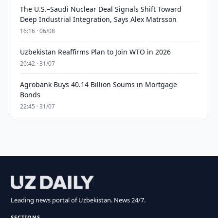
The U.S.–Saudi Nuclear Deal Signals Shift Toward
Deep Industrial Integration, Says Alex Matrsson
16:16 · 06/08
Uzbekistan Reaffirms Plan to Join WTO in 2026
20:42 · 31/07
Agrobank Buys 40.14 Billion Soums in Mortgage
Bonds
22:45 · 31/07
Leading news portal of Uzbekistan. News 24/7.
SECTIONS