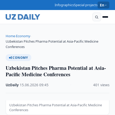
Infographics
Special projects
En
Home
Economy
›
›
Uzbekistan Pitches Pharma Potential at Asia-Pacific Medicine
Conferences
ECONOMY
Uzbekistan Pitches Pharma Potential at Asia-
Pacific Medicine Conferences
UzDaily
·
15.06.2026
·
09:45
·
401 views
Uzbekistan Pitches Pharma Potential at Asia-Pacific Medicine
Conferences