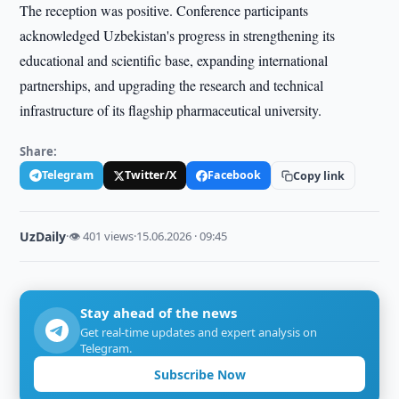
The reception was positive. Conference participants
acknowledged Uzbekistan's progress in strengthening its
educational and scientific base, expanding international
partnerships, and upgrading the research and technical
infrastructure of its flagship pharmaceutical university.
Share:
Telegram
Twitter/X
Facebook
Copy link
UzDaily
·
👁 401 views
·
15.06.2026 · 09:45
Stay ahead of the news
Get real-time updates and expert analysis on
Telegram.
Subscribe Now