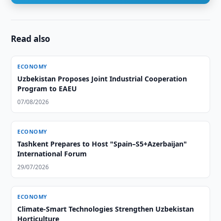
Read also
ECONOMY
Uzbekistan Proposes Joint Industrial Cooperation
Program to EAEU
07/08/2026
ECONOMY
Tashkent Prepares to Host "Spain–S5+Azerbaijan"
International Forum
29/07/2026
ECONOMY
Climate-Smart Technologies Strengthen Uzbekistan
Horticulture