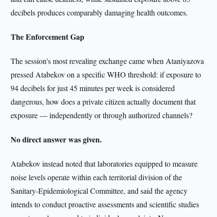
decibels produces comparably damaging health outcomes.
The Enforcement Gap
The session's most revealing exchange came when Ataniyazova
pressed Atabekov on a specific WHO threshold: if exposure to
94 decibels for just 45 minutes per week is considered
dangerous, how does a private citizen actually document that
exposure — independently or through authorized channels?
No direct answer was given.
Atabekov instead noted that laboratories equipped to measure
noise levels operate within each territorial division of the
Sanitary-Epidemiological Committee, and said the agency
intends to conduct proactive assessments and scientific studies