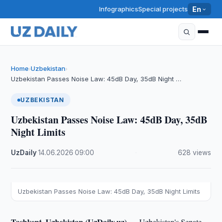
Infographics
Special projects
En
Home
Uzbekistan
›
›
Uzbekistan Passes Noise Law: 45dB Day, 35dB Night …
UZBEKISTAN
Uzbekistan Passes Noise Law: 45dB Day, 35dB
Night Limits
UzDaily
·
14.06.2026
·
09:00
·
628 views
Uzbekistan Passes Noise Law: 45dB Day, 35dB Night Limits
Tashkent, Uzbekistan (UzDaily.uz) —
Uzbekistan's Senate