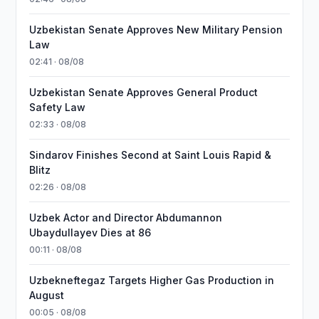
Uzbekistan Senate Approves New Military Pension
Law
02:41 · 08/08
Uzbekistan Senate Approves General Product
Safety Law
02:33 · 08/08
Sindarov Finishes Second at Saint Louis Rapid &
Blitz
02:26 · 08/08
Uzbek Actor and Director Abdumannon
Ubaydullayev Dies at 86
00:11 · 08/08
Uzbekneftegaz Targets Higher Gas Production in
August
00:05 · 08/08