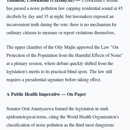
has passed a noise pollution law capping residential sound at 45
decibels by day and 35 at night, but lawmakers exposed an
inconvenient truth during the vote: there is no mechanism for
ordinary citizens to measure or report violations themselves.
The upper chamber of the Oliy Majlis approved the Law "On
Protection of the Population from the Harmful Effects of Noise"
at a plenary session, where debate quickly shifted from the
legislation's merits to its practical blind spots. The law still
requires a presidential signature before taking effect.
A Public Health Imperative — On Paper
Senator Oral Ataniyazova framed the legislation in stark
epidemiological terms, citing the World Health Organization's
classification of noise pollution as the third most dangerous