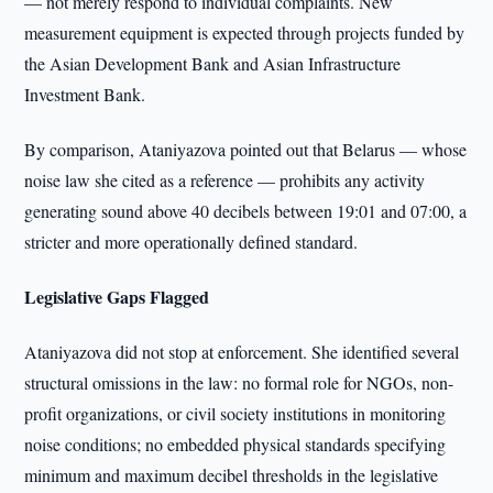
— not merely respond to individual complaints. New
measurement equipment is expected through projects funded by
the Asian Development Bank and Asian Infrastructure
Investment Bank.
By comparison, Ataniyazova pointed out that Belarus — whose
noise law she cited as a reference — prohibits any activity
generating sound above 40 decibels between 19:01 and 07:00, a
stricter and more operationally defined standard.
Legislative Gaps Flagged
Ataniyazova did not stop at enforcement. She identified several
structural omissions in the law: no formal role for NGOs, non-
profit organizations, or civil society institutions in monitoring
noise conditions; no embedded physical standards specifying
minimum and maximum decibel thresholds in the legislative