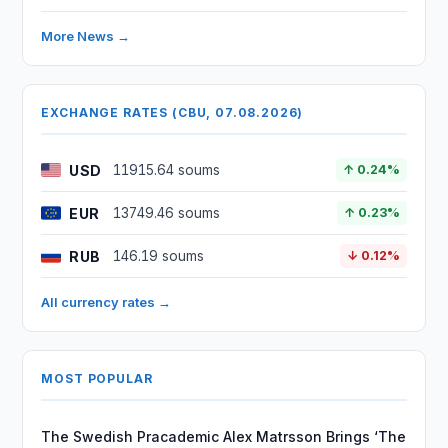
More News →
EXCHANGE RATES (CBU, 07.08.2026)
USD
11915.64 soums
↑ 0.24%
EUR
13749.46 soums
↑ 0.23%
RUB
146.19 soums
↓ 0.12%
All currency rates →
MOST POPULAR
The Swedish Pracademic Alex Matrsson Brings ‘The