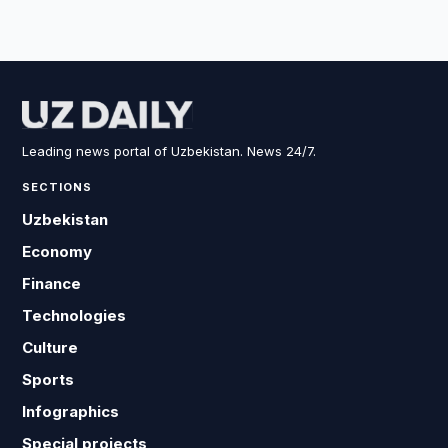
Leading news portal of Uzbekistan. News 24/7.
SECTIONS
Uzbekistan
Economy
Finance
Technologies
Culture
Sports
Infographics
Special projects