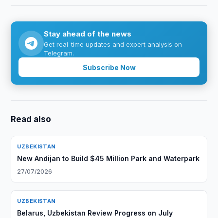
Stay ahead of the news
Get real-time updates and expert analysis on
Telegram.
Subscribe Now
Read also
UZBEKISTAN
New Andijan to Build $45 Million Park and Waterpark
27/07/2026
UZBEKISTAN
Belarus, Uzbekistan Review Progress on July