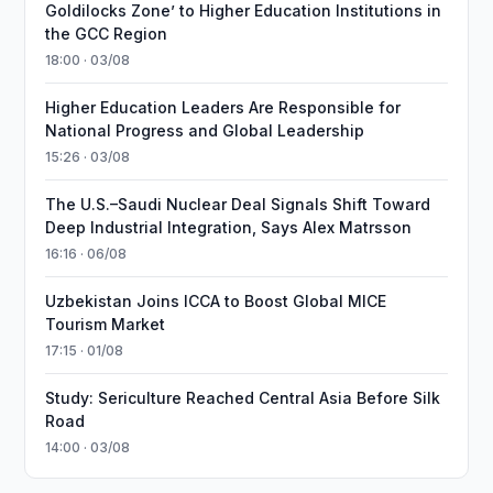
Goldilocks Zone’ to Higher Education Institutions in
the GCC Region
18:00 · 03/08
Higher Education Leaders Are Responsible for
National Progress and Global Leadership
15:26 · 03/08
The U.S.–Saudi Nuclear Deal Signals Shift Toward
Deep Industrial Integration, Says Alex Matrsson
16:16 · 06/08
Uzbekistan Joins ICCA to Boost Global MICE
Tourism Market
17:15 · 01/08
Study: Sericulture Reached Central Asia Before Silk
Road
14:00 · 03/08