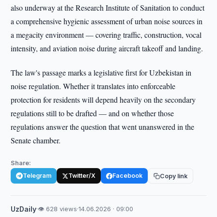
also underway at the Research Institute of Sanitation to conduct
a comprehensive hygienic assessment of urban noise sources in
a megacity environment — covering traffic, construction, vocal
intensity, and aviation noise during aircraft takeoff and landing.
The law's passage marks a legislative first for Uzbekistan in
noise regulation. Whether it translates into enforceable
protection for residents will depend heavily on the secondary
regulations still to be drafted — and on whether those
regulations answer the question that went unanswered in the
Senate chamber.
Share:
Telegram
Twitter/X
Facebook
Copy link
UzDaily
·
👁 628 views
·
14.06.2026 · 09:00