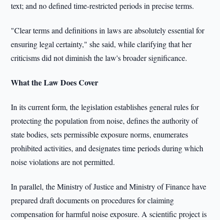
text; and no defined time-restricted periods in precise terms.
"Clear terms and definitions in laws are absolutely essential for
ensuring legal certainty," she said, while clarifying that her
criticisms did not diminish the law's broader significance.
What the Law Does Cover
In its current form, the legislation establishes general rules for
protecting the population from noise, defines the authority of
state bodies, sets permissible exposure norms, enumerates
prohibited activities, and designates time periods during which
noise violations are not permitted.
In parallel, the Ministry of Justice and Ministry of Finance have
prepared draft documents on procedures for claiming
compensation for harmful noise exposure. A scientific project is