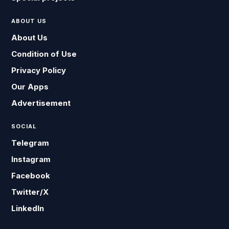
ABOUT US
About Us
Condition of Use
Privacy Policy
Our Apps
Advertisement
SOCIAL
Telegram
Instagram
Facebook
Twitter/X
LinkedIn