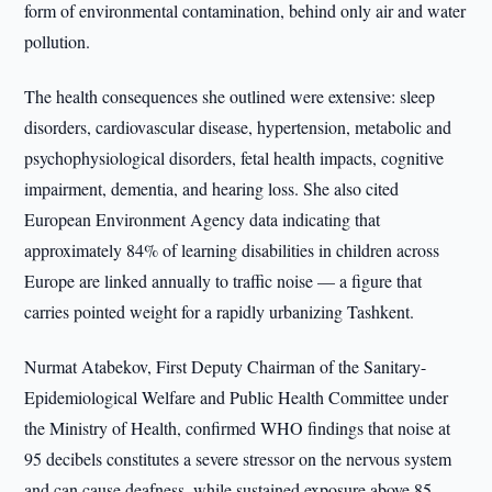
form of environmental contamination, behind only air and water
pollution.
The health consequences she outlined were extensive: sleep
disorders, cardiovascular disease, hypertension, metabolic and
psychophysiological disorders, fetal health impacts, cognitive
impairment, dementia, and hearing loss. She also cited
European Environment Agency data indicating that
approximately 84% of learning disabilities in children across
Europe are linked annually to traffic noise — a figure that
carries pointed weight for a rapidly urbanizing Tashkent.
Nurmat Atabekov, First Deputy Chairman of the Sanitary-
Epidemiological Welfare and Public Health Committee under
the Ministry of Health, confirmed WHO findings that noise at
95 decibels constitutes a severe stressor on the nervous system
and can cause deafness, while sustained exposure above 85