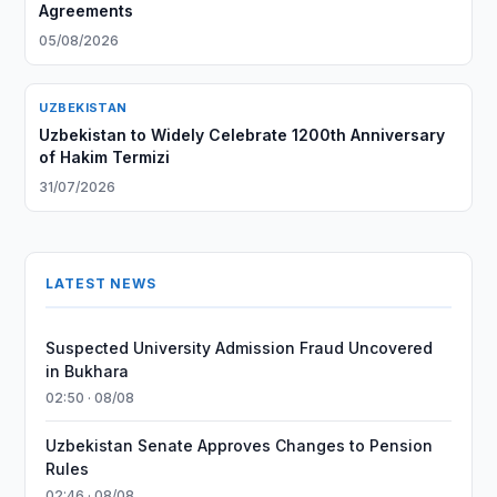
Agreements
05/08/2026
UZBEKISTAN
Uzbekistan to Widely Celebrate 1200th Anniversary
of Hakim Termizi
31/07/2026
LATEST NEWS
Suspected University Admission Fraud Uncovered
in Bukhara
02:50 · 08/08
Uzbekistan Senate Approves Changes to Pension
Rules
02:46 · 08/08