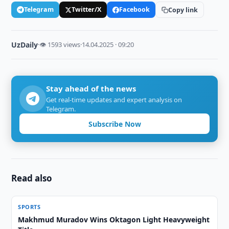
Telegram
Twitter/X
Facebook
Copy link
UzDaily
·
👁 1593 views
·
14.04.2025 · 09:20
Stay ahead of the news
Get real-time updates and expert analysis on
Telegram.
Subscribe Now
Read also
SPORTS
Makhmud Muradov Wins Oktagon Light Heavyweight