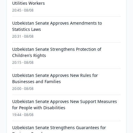
Utilities Workers
20:45 · 08/08
Uzbekistan Senate Approves Amendments to
Statistics Laws
20:31 · 08/08
Uzbekistan Senate Strengthens Protection of
Children’s Rights
20:15 · 08/08
Uzbekistan Senate Approves New Rules for
Businesses and Families
20:00 · 08/08
Uzbekistan Senate Approves New Support Measures
for People with Disabilities
19:44 · 08/08
Uzbekistan Senate Strengthens Guarantees for