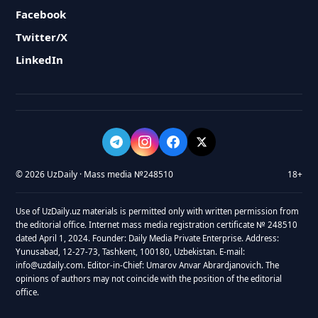
Facebook
Twitter/X
LinkedIn
© 2026 UzDaily · Mass media №248510
18+
Use of UzDaily.uz materials is permitted only with written permission from
the editorial office. Internet mass media registration certificate № 248510
dated April 1, 2024. Founder: Daily Media Private Enterprise. Address:
Yunusabad, 12-27-73, Tashkent, 100180, Uzbekistan. E-mail:
info@uzdaily.com. Editor-in-Chief: Umarov Anvar Abrardjanovich. The
opinions of authors may not coincide with the position of the editorial
office.