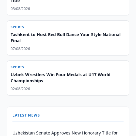
Title
03/08/2026
SPORTS
Tashkent to Host Red Bull Dance Your Style National
Final
07/08/2026
SPORTS
Uzbek Wrestlers Win Four Medals at U17 World
Championships
02/08/2026
LATEST NEWS
Uzbekistan Senate Approves New Honorary Title for