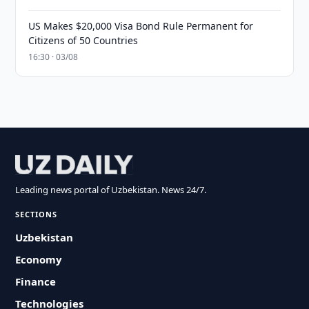
US Makes $20,000 Visa Bond Rule Permanent for
Citizens of 50 Countries
16:30 · 03/08
Leading news portal of Uzbekistan. News 24/7.
SECTIONS
Uzbekistan
Economy
Finance
Technologies