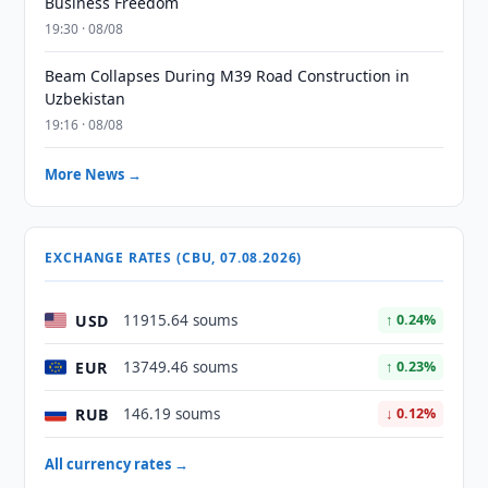
Business Freedom
19:30 · 08/08
Beam Collapses During M39 Road Construction in
Uzbekistan
19:16 · 08/08
More News →
EXCHANGE RATES (CBU, 07.08.2026)
USD
11915.64 soums
↑ 0.24%
EUR
13749.46 soums
↑ 0.23%
RUB
146.19 soums
↓ 0.12%
All currency rates →