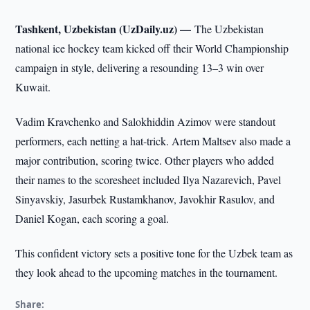
Tashkent, Uzbekistan (UzDaily.uz) —
The Uzbekistan
national ice hockey team kicked off their World Championship
campaign in style, delivering a resounding 13–3 win over
Kuwait.
Vadim Kravchenko and Salokhiddin Azimov were standout
performers, each netting a hat-trick. Artem Maltsev also made a
major contribution, scoring twice. Other players who added
their names to the scoresheet included Ilya Nazarevich, Pavel
Sinyavskiy, Jasurbek Rustamkhanov, Javokhir Rasulov, and
Daniel Kogan, each scoring a goal.
This confident victory sets a positive tone for the Uzbek team as
they look ahead to the upcoming matches in the tournament.
Share: