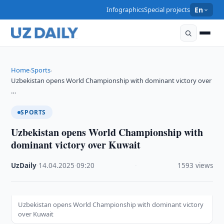
Infographics
Special projects
En
Home
Sports
›
›
Uzbekistan opens World Championship with dominant victory over
…
SPORTS
Uzbekistan opens World Championship with
dominant victory over Kuwait
UzDaily
·
14.04.2025
·
09:20
·
1593 views
Uzbekistan opens World Championship with dominant victory
over Kuwait