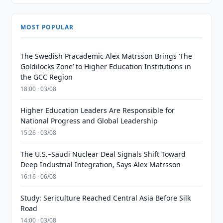
MOST POPULAR
The Swedish Pracademic Alex Matrsson Brings ‘The
Goldilocks Zone’ to Higher Education Institutions in
the GCC Region
18:00 · 03/08
Higher Education Leaders Are Responsible for
National Progress and Global Leadership
15:26 · 03/08
The U.S.–Saudi Nuclear Deal Signals Shift Toward
Deep Industrial Integration, Says Alex Matrsson
16:16 · 06/08
Study: Sericulture Reached Central Asia Before Silk
Road
14:00 · 03/08