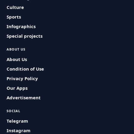
Culture
Sports
Infographics
Special projects
ABOUT US
About Us
Condition of Use
Privacy Policy
Our Apps
Advertisement
SOCIAL
Telegram
Instagram