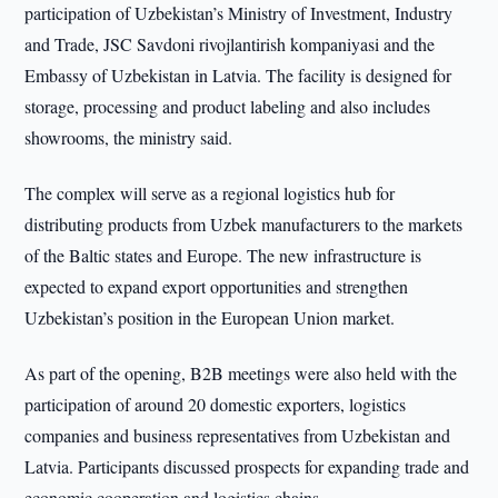
participation of Uzbekistan’s Ministry of Investment, Industry
and Trade, JSC Savdoni rivojlantirish kompaniyasi and the
Embassy of Uzbekistan in Latvia. The facility is designed for
storage, processing and product labeling and also includes
showrooms, the ministry said.
The complex will serve as a regional logistics hub for
distributing products from Uzbek manufacturers to the markets
of the Baltic states and Europe. The new infrastructure is
expected to expand export opportunities and strengthen
Uzbekistan’s position in the European Union market.
As part of the opening, B2B meetings were also held with the
participation of around 20 domestic exporters, logistics
companies and business representatives from Uzbekistan and
Latvia. Participants discussed prospects for expanding trade and
economic cooperation and logistics chains.