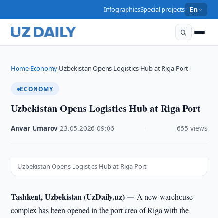
Infographics
Special projects
En
Home
Economy
Uzbekistan Opens Logistics Hub at Riga Port
›
›
ECONOMY
Uzbekistan Opens Logistics Hub at Riga Port
Anvar Umarov
·
23.05.2026
·
09:06
·
655 views
Uzbekistan Opens Logistics Hub at Riga Port
Tashkent, Uzbekistan (UzDaily.uz) —
A new warehouse
complex has been opened in the port area of Riga with the