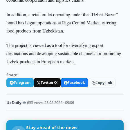
In addition, a retail outlet operating under the “Uzbek Bazar”
brand has begun operations at Riga Central Market, offering
food products from Uzbekistan.
The project is viewed as a tool for diversifying export
destinations and developing sustainable channels for promoting
Uzbek products in European markets.
Share:
Telegram
Twitter/X
Facebook
Copy link
UzDaily
·
👁 655 views
·
23.05.2026 · 09:06
Stay ahead of the news