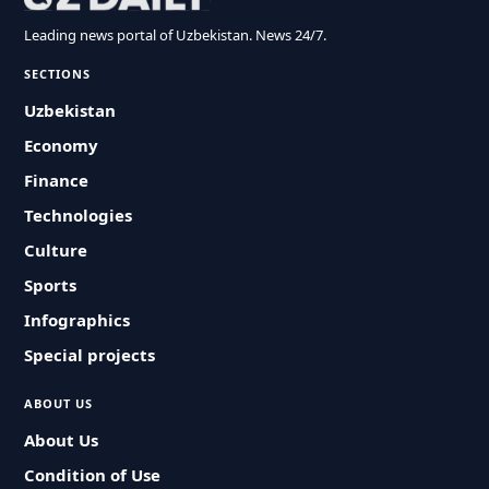
Leading news portal of Uzbekistan. News 24/7.
SECTIONS
Uzbekistan
Economy
Finance
Technologies
Culture
Sports
Infographics
Special projects
ABOUT US
About Us
Condition of Use