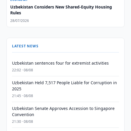
Uzbekistan Considers New Shared-Equity Housing
Rules
28/07/2026
LATEST NEWS
Uzbekistan sentences four for extremist activities
22:02 · 08/08
Uzbekistan Held 7,517 People Liable for Corruption in
2025
21:45 · 08/08
Uzbekistan Senate Approves Accession to Singapore
Convention
21:30 · 08/08