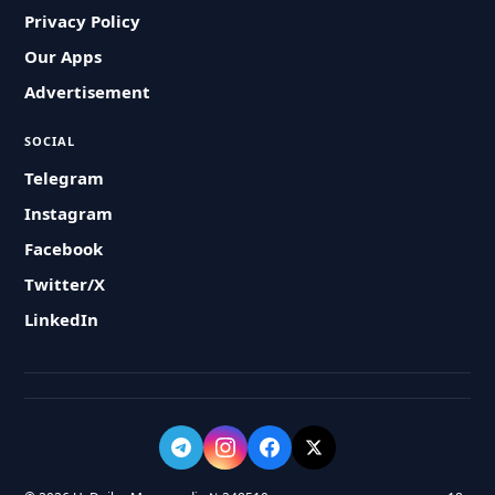
Privacy Policy
Our Apps
Advertisement
SOCIAL
Telegram
Instagram
Facebook
Twitter/X
LinkedIn