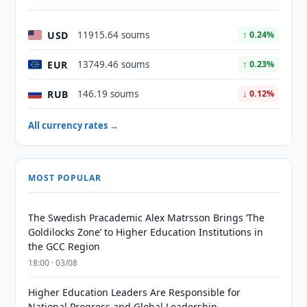
USD
11915.64 soums
↑ 0.24%
EUR
13749.46 soums
↑ 0.23%
RUB
146.19 soums
↓ 0.12%
All currency rates →
MOST POPULAR
The Swedish Pracademic Alex Matrsson Brings ‘The
Goldilocks Zone’ to Higher Education Institutions in
the GCC Region
18:00 · 03/08
Higher Education Leaders Are Responsible for
National Progress and Global Leadership