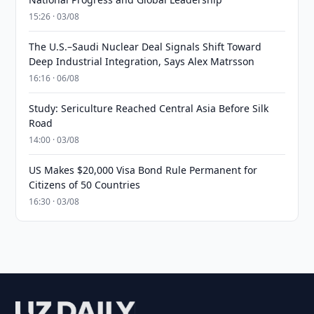
15:26 · 03/08
The U.S.–Saudi Nuclear Deal Signals Shift Toward
Deep Industrial Integration, Says Alex Matrsson
16:16 · 06/08
Study: Sericulture Reached Central Asia Before Silk
Road
14:00 · 03/08
US Makes $20,000 Visa Bond Rule Permanent for
Citizens of 50 Countries
16:30 · 03/08