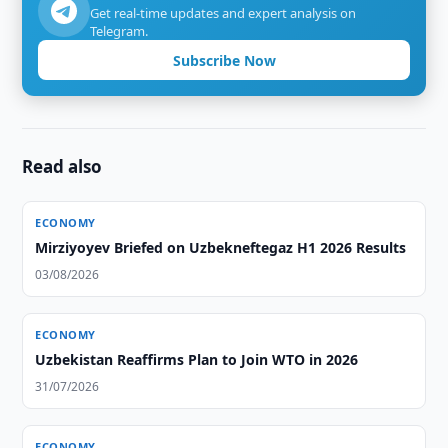
Get real-time updates and expert analysis on
Telegram.
Subscribe Now
Read also
ECONOMY
Mirziyoyev Briefed on Uzbekneftegaz H1 2026 Results
03/08/2026
ECONOMY
Uzbekistan Reaffirms Plan to Join WTO in 2026
31/07/2026
ECONOMY