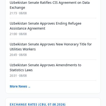
Uzbekistan Senate Ratifies CIS Agreement on Data
Exchange
21:15 · 08/08
Uzbekistan Senate Approves Ending Refugee
Assistance Agreement
21:00 · 08/08
Uzbekistan Senate Approves New Honorary Title for
Utilities Workers
20:45 · 08/08
Uzbekistan Senate Approves Amendments to
Statistics Laws
20:31 · 08/08
More News →
EXCHANGE RATES (CBU, 07.08.2026)