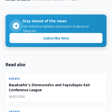
Stay ahead of the news
Get real-time updates and expert analysis on
Telegram.
Subscribe Now
Read also
SPORTS
Basaksehir's Shomurodov and Fayzullayev Exit
Conference League
30/07/2026
SPORTS