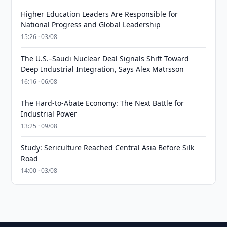
Higher Education Leaders Are Responsible for
National Progress and Global Leadership
15:26 · 03/08
The U.S.–Saudi Nuclear Deal Signals Shift Toward
Deep Industrial Integration, Says Alex Matrsson
16:16 · 06/08
The Hard-to-Abate Economy: The Next Battle for
Industrial Power
13:25 · 09/08
Study: Sericulture Reached Central Asia Before Silk
Road
14:00 · 03/08