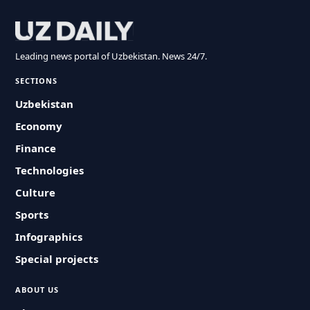
Leading news portal of Uzbekistan. News 24/7.
SECTIONS
Uzbekistan
Economy
Finance
Technologies
Culture
Sports
Infographics
Special projects
ABOUT US