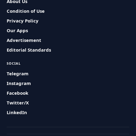
About Us
Condition of Use
Privacy Policy
Our Apps
Advertisement
Editorial Standards
SOCIAL
Telegram
Instagram
Facebook
Twitter/X
LinkedIn