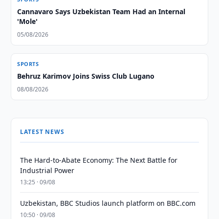
Cannavaro Says Uzbekistan Team Had an Internal
'Mole'
05/08/2026
SPORTS
Behruz Karimov Joins Swiss Club Lugano
08/08/2026
LATEST NEWS
The Hard-to-Abate Economy: The Next Battle for
Industrial Power
13:25 · 09/08
Uzbekistan, BBC Studios launch platform on BBC.com
10:50 · 09/08