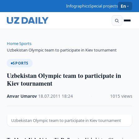
Infographics
Special projects
En
Home
Sports
›
›
Uzbekistan Olympic team to participate in Kiev tournament
SPORTS
Uzbekistan Olympic team to participate in
Kiev tournament
Anvar Umarov
·
18.07.2011
·
18:24
·
1015 views
Uzbekistan Olympic team to participate in Kiev tournament