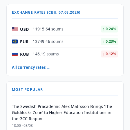
EXCHANGE RATES (CBU, 07.08.2026)
USD
11915.64 soums
↑ 0.24%
EUR
13749.46 soums
↑ 0.23%
RUB
146.19 soums
↓ 0.12%
All currency rates →
MOST POPULAR
The Swedish Pracademic Alex Matrsson Brings ‘The
Goldilocks Zone’ to Higher Education Institutions in
the GCC Region
18:00 · 03/08