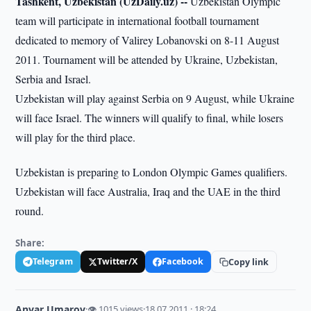
Tashkent, Uzbekistan (UzDaily.uz) --
Uzbekistan Olympic
team will participate in international football tournament
dedicated to memory of Valirey Lobanovski on 8-11 August
2011. Tournament will be attended by Ukraine, Uzbekistan,
Serbia and Israel.
Uzbekistan will play against Serbia on 9 August, while Ukraine
will face Israel. The winners will qualify to final, while losers
will play for the third place.
Uzbekistan is preparing to London Olympic Games qualifiers.
Uzbekistan will face Australia, Iraq and the UAE in the third
round.
Share:
Telegram
Twitter/X
Facebook
Copy link
Anvar Umarov
·
👁 1015 views
·
18.07.2011 · 18:24