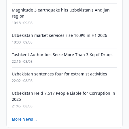
Magnitude 3 earthquake hits Uzbekistan's Andijan
region
10:18 · 09/08
Uzbekistan market services rise 16.9% in H1 2026
10:00 · 09/08
Tashkent Authorities Seize More Than 3 Kg of Drugs
22:16 · 08/08
Uzbekistan sentences four for extremist activities
22:02 · 08/08
Uzbekistan Held 7,517 People Liable for Corruption in
2025
21:45 · 08/08
More News →