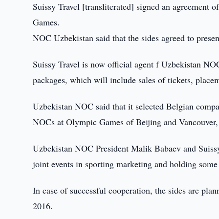
Suissy Travel [transliterated] signed an agreement o
Games.
NOC Uzbekistan said that the sides agreed to prese
Suissy Travel is now official agent f Uzbekistan NO
packages, which will include sales of tickets, placem
Uzbekistan NOC said that it selected Belgian company 
NOCs at Olympic Games of Beijing and Vancouver, 
Uzbekistan NOC President Malik Babaev and Suissy T
joint events in sporting marketing and holding some 
In case of successful cooperation, the sides are pla
2016.