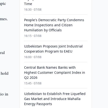
mpic
Time
16:30 · 07/08
ames.
People's Democratic Party Condemns
Home Inspections and Citizen
Humiliation by Officials
16:15 · 07/08
Uzbekistan Proposes Joint Industrial
Cooperation Program to EAEU
ral
16:00 · 07/08
Central Bank Names Banks with
 hold
Highest Customer Complaint Index in
Q2 2026
15:45 · 07/08
io in
Uzbekistan to Establish Free Liquefied
Gas Market and Introduce Mahalla
Energy Passports