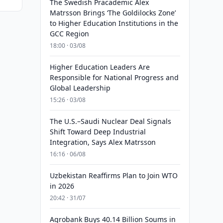
The Swedish Pracademic Alex
Matrsson Brings ‘The Goldilocks Zone’
to Higher Education Institutions in the
GCC Region
18:00 · 03/08
Higher Education Leaders Are
Responsible for National Progress and
Global Leadership
15:26 · 03/08
The U.S.–Saudi Nuclear Deal Signals
Shift Toward Deep Industrial
Integration, Says Alex Matrsson
16:16 · 06/08
Uzbekistan Reaffirms Plan to Join WTO
in 2026
20:42 · 31/07
Agrobank Buys 40.14 Billion Soums in