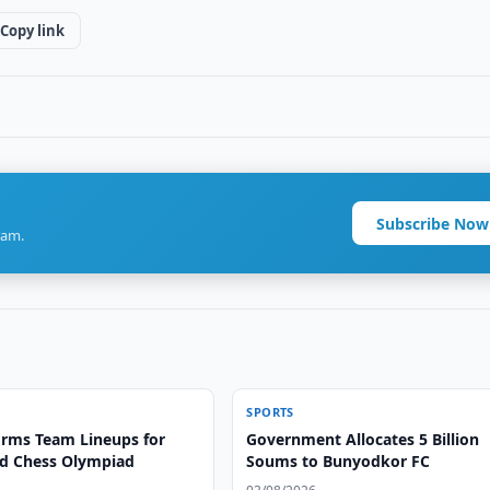
Copy link
Subscribe Now
ram.
SPORTS
irms Team Lineups for
Government Allocates 5 Billion
d Chess Olympiad
Soums to Bunyodkor FC