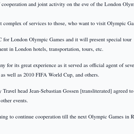
f cooperation and joint activity on the eve of the London Oly
nt complex of services to those, who want to visit Olympic G
C for London Olympic Games and it will present special tour
ent in London hotels, transportation, tours, etc.
for its great experience as it served as official agent of seve
as well as 2010 FIFA World Cup, and others.
ravel head Jean-Sebastian Gossen [transliterated] agreed to
other events.
nning to continue cooperation till the next Olympic Games in R