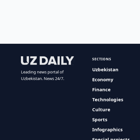
SECTIONS
Uzbekistan
Leading news portal of
Uzbekistan. News 24/7.
Economy
Finance
Technologies
Culture
Sports
Infographics
Special projects