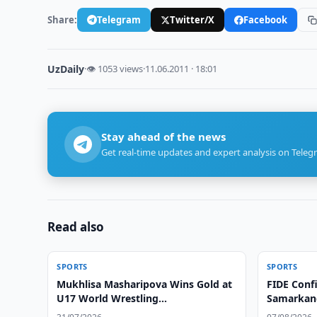
Share:
Telegram
Twitter/X
Facebook
UzDaily
·
👁 1053 views
·
11.06.2011 · 18:01
Stay ahead of the news
Get real-time updates and expert analysis on Teleg
Read also
SPORTS
SPORTS
Mukhlisa Masharipova Wins Gold at
FIDE Conf
U17 World Wrestling
Samarkan
Championships