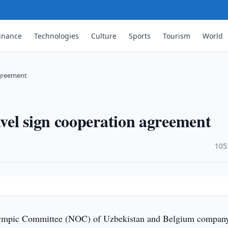
inance
Technologies
Culture
Sports
Tourism
World
agreement
vel sign cooperation agreement
·
105
ympic Committee (NOC) of Uzbekistan and Belgium compan