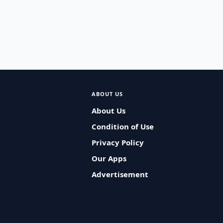
ABOUT US
About Us
Condition of Use
Privacy Policy
Our Apps
Advertisement