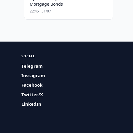
Mortgage Bonds
22:45 · 31/07
SOCIAL
Telegram
Instagram
Facebook
Twitter/X
LinkedIn