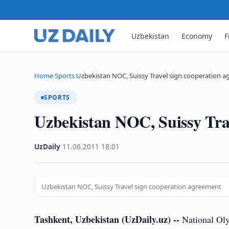
Uzbekistan
Economy
F
Home
Sports
Uzbekistan NOC, Suissy Travel sign cooperation 
›
›
SPORTS
Uzbekistan NOC, Suissy Tra
UzDaily
·
11.06.2011
·
18:01
Uzbekistan NOC, Suissy Travel sign cooperation agreement
Tashkent, Uzbekistan (UzDaily.uz) --
National Ol