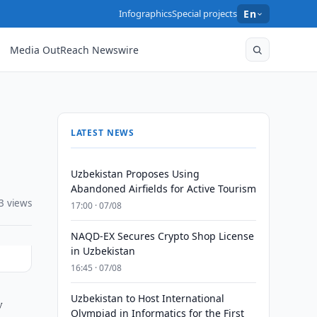
Infographics
Special projects
En
Media OutReach Newswire
LATEST NEWS
Uzbekistan Proposes Using
Abandoned Airfields for Active Tourism
3 views
17:00 · 07/08
NAQD-EX Secures Crypto Shop License
in Uzbekistan
16:45 · 07/08
Uzbekistan to Host International
y
Olympiad in Informatics for the First