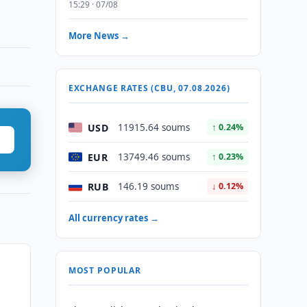
15:29 · 07/08
More News →
EXCHANGE RATES (CBU, 07.08.2026)
USD
11915.64 soums
↑ 0.24%
EUR
13749.46 soums
↑ 0.23%
RUB
146.19 soums
↓ 0.12%
All currency rates →
MOST POPULAR