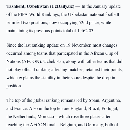
Tashkent, Uzbekistan (UzDaily.uz) —
In the January update
of the FIFA World Rankings, the Uzbekistan national football
team fell two positions, now occupying 52nd place, while
maintaining its previous points total of 1,462.03.
Since the last ranking update on 19 November, most changes
occurred among teams that participated in the African Cup of
Nations (AFCON). Uzbekistan, along with other teams that did
not play official ranking-affecting matches, retained their points,
which explains the stability in their score despite the drop in
position.
The top of the global ranking remains led by Spain, Argentina,
and France. Also in the top ten are England, Brazil, Portugal,
the Netherlands, Morocco—which rose three places after
reaching the AFCON final—Belgium, and Germany, both of