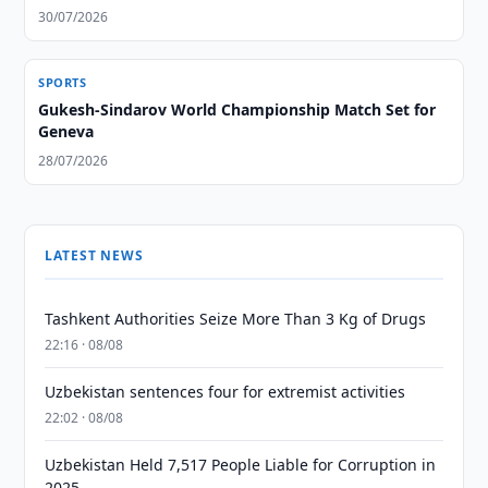
30/07/2026
SPORTS
Gukesh-Sindarov World Championship Match Set for
Geneva
28/07/2026
LATEST NEWS
Tashkent Authorities Seize More Than 3 Kg of Drugs
22:16 · 08/08
Uzbekistan sentences four for extremist activities
22:02 · 08/08
Uzbekistan Held 7,517 People Liable for Corruption in
2025