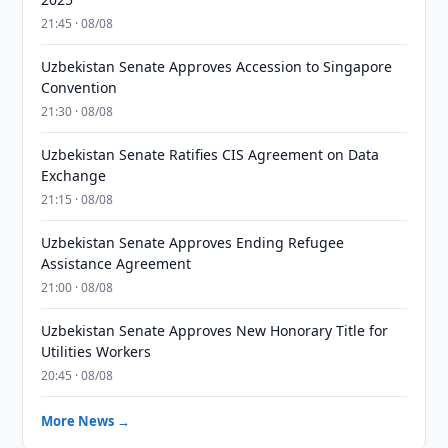
21:45 · 08/08
Uzbekistan Senate Approves Accession to Singapore
Convention
21:30 · 08/08
Uzbekistan Senate Ratifies CIS Agreement on Data
Exchange
21:15 · 08/08
Uzbekistan Senate Approves Ending Refugee
Assistance Agreement
21:00 · 08/08
Uzbekistan Senate Approves New Honorary Title for
Utilities Workers
20:45 · 08/08
More News →