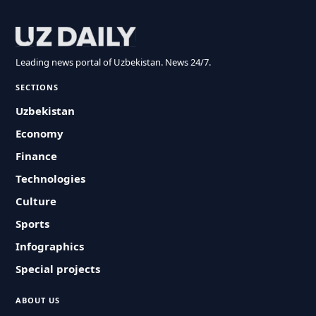
Leading news portal of Uzbekistan. News 24/7.
SECTIONS
Uzbekistan
Economy
Finance
Technologies
Culture
Sports
Infographics
Special projects
ABOUT US