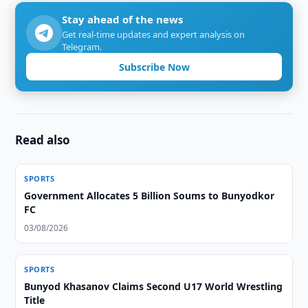
Stay ahead of the news
Get real-time updates and expert analysis on
Telegram.
Subscribe Now
Read also
SPORTS
Government Allocates 5 Billion Soums to Bunyodkor
FC
03/08/2026
SPORTS
Bunyod Khasanov Claims Second U17 World Wrestling
Title