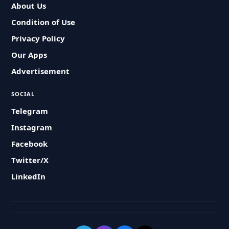
About Us
Condition of Use
Privacy Policy
Our Apps
Advertisement
SOCIAL
Telegram
Instagram
Facebook
Twitter/X
LinkedIn