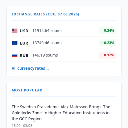
EXCHANGE RATES (CBU, 07.08.2026)
USD
11915.64 soums
↑ 0.24%
EUR
13749.46 soums
↑ 0.23%
RUB
146.19 soums
↓ 0.12%
All currency rates →
MOST POPULAR
The Swedish Pracademic Alex Matrsson Brings ‘The
Goldilocks Zone’ to Higher Education Institutions in
the GCC Region
18:00 · 03/08