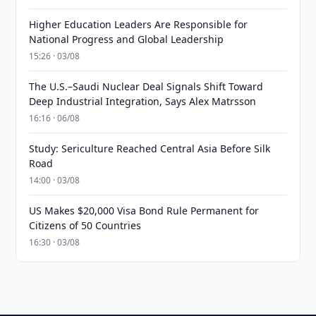
Higher Education Leaders Are Responsible for
National Progress and Global Leadership
15:26 · 03/08
The U.S.–Saudi Nuclear Deal Signals Shift Toward
Deep Industrial Integration, Says Alex Matrsson
16:16 · 06/08
Study: Sericulture Reached Central Asia Before Silk
Road
14:00 · 03/08
US Makes $20,000 Visa Bond Rule Permanent for
Citizens of 50 Countries
16:30 · 03/08