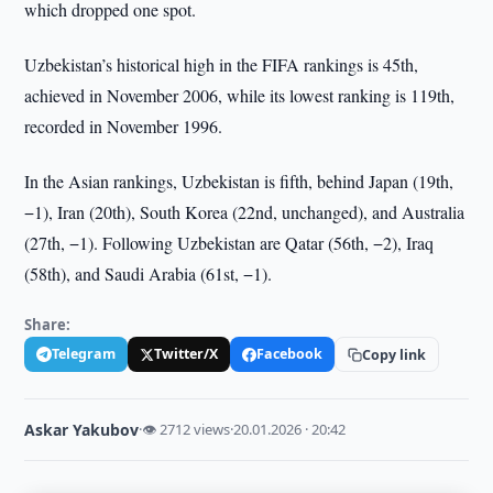
which dropped one spot.
Uzbekistan’s historical high in the FIFA rankings is 45th,
achieved in November 2006, while its lowest ranking is 119th,
recorded in November 1996.
In the Asian rankings, Uzbekistan is fifth, behind Japan (19th,
−1), Iran (20th), South Korea (22nd, unchanged), and Australia
(27th, −1). Following Uzbekistan are Qatar (56th, −2), Iraq
(58th), and Saudi Arabia (61st, −1).
Share:
Telegram
Twitter/X
Facebook
Copy link
Askar Yakubov
·
👁 2712 views
·
20.01.2026 · 20:42