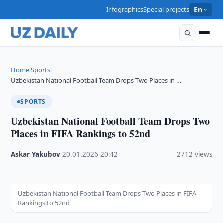
Infographics
Special projects
En
Home
Sports
›
›
Uzbekistan National Football Team Drops Two Places in …
SPORTS
Uzbekistan National Football Team Drops Two
Places in FIFA Rankings to 52nd
Askar Yakubov
·
20.01.2026
·
20:42
·
2712 views
Uzbekistan National Football Team Drops Two Places in FIFA
Rankings to 52nd