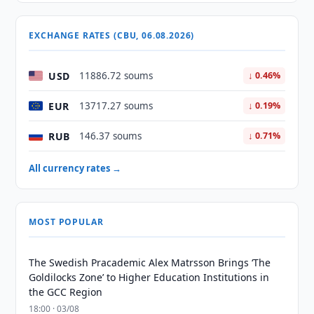
EXCHANGE RATES (CBU, 06.08.2026)
USD
11886.72 soums
↓ 0.46%
EUR
13717.27 soums
↓ 0.19%
RUB
146.37 soums
↓ 0.71%
All currency rates →
MOST POPULAR
The Swedish Pracademic Alex Matrsson Brings ‘The
Goldilocks Zone’ to Higher Education Institutions in
the GCC Region
18:00 · 03/08