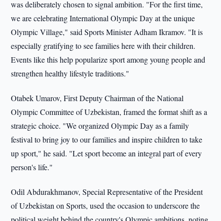
was deliberately chosen to signal ambition. "For the first time,
we are celebrating International Olympic Day at the unique
Olympic Village," said Sports Minister Adham Ikramov. "It is
especially gratifying to see families here with their children.
Events like this help popularize sport among young people and
strengthen healthy lifestyle traditions."
Otabek Umarov, First Deputy Chairman of the National
Olympic Committee of Uzbekistan, framed the format shift as a
strategic choice. "We organized Olympic Day as a family
festival to bring joy to our families and inspire children to take
up sport," he said. "Let sport become an integral part of every
person's life."
Odil Abdurakhmanov, Special Representative of the President
of Uzbekistan on Sports, used the occasion to underscore the
political weight behind the country's Olympic ambitions, noting