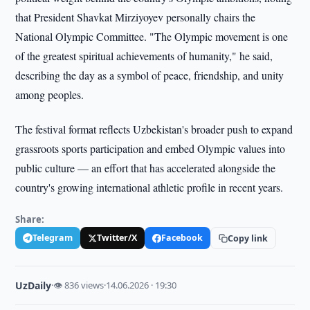
that President Shavkat Mirziyoyev personally chairs the
National Olympic Committee. "The Olympic movement is one
of the greatest spiritual achievements of humanity," he said,
describing the day as a symbol of peace, friendship, and unity
among peoples.
The festival format reflects Uzbekistan's broader push to expand
grassroots sports participation and embed Olympic values into
public culture — an effort that has accelerated alongside the
country's growing international athletic profile in recent years.
Share:
Telegram
Twitter/X
Facebook
Copy link
UzDaily
·
👁 836 views
·
14.06.2026 · 19:30