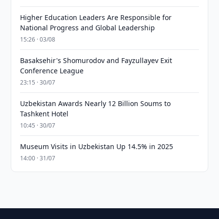
Higher Education Leaders Are Responsible for
National Progress and Global Leadership
15:26 · 03/08
Basaksehir's Shomurodov and Fayzullayev Exit
Conference League
23:15 · 30/07
Uzbekistan Awards Nearly 12 Billion Soums to
Tashkent Hotel
10:45 · 30/07
Museum Visits in Uzbekistan Up 14.5% in 2025
14:00 · 31/07