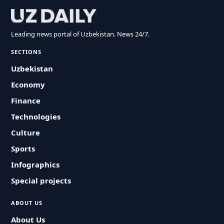
Leading news portal of Uzbekistan. News 24/7.
SECTIONS
Uzbekistan
Economy
Finance
Technologies
Culture
Sports
Infographics
Special projects
ABOUT US
About Us