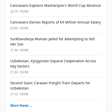
Cannavaro Explains Masharipov's World Cup Absence
22:19 · 05/08
Cannavaro Denies Reports of €4 Million Annual Salary
22:03 · 05/08
Surkhandarya Woman Jailed for Attempting to Sell
Her Son
21:36 · 05/08
Uzbekistan, Kyrgyzstan Expand Cooperation Across
Key Sectors
21:24 · 05/08
Second Slavic Caravan Freight Train Departs for
Uzbekistan
21:15 · 05/08
More News →