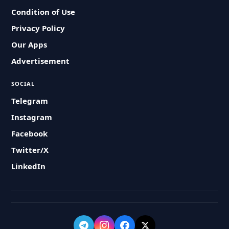
Condition of Use
Privacy Policy
Our Apps
Advertisement
SOCIAL
Telegram
Instagram
Facebook
Twitter/X
LinkedIn