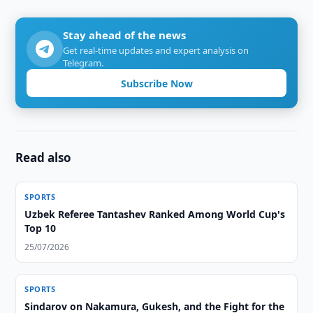
Stay ahead of the news
Get real-time updates and expert analysis on
Telegram.
Subscribe Now
Read also
SPORTS
Uzbek Referee Tantashev Ranked Among World Cup's
Top 10
25/07/2026
SPORTS
Sindarov on Nakamura, Gukesh, and the Fight for the