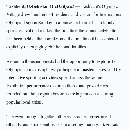
Tashkent, Uzbekistan (UzDaily.uz) —
Tashkent's Olympic
Village drew hundreds of residents and visitors for International
Olympic Day on Sunday in a reinvented format — a family
sports festival that marked the first time the annual celebration
has been held at the complex and the first time it has centered
explicitly on engaging children and families.
Around a thousand guests had the opportunity to explore 13
Olympic sports disciplines, participate in masterclasses, and try
interactive sporting activities spread across the venue.
Exhibition performances, competitions, and prize draws
rounded out the program before a closing concert featuring
popular local artists.
The event brought together athletes, coaches, government
officials, and sports enthusiasts in a setting that organizers said