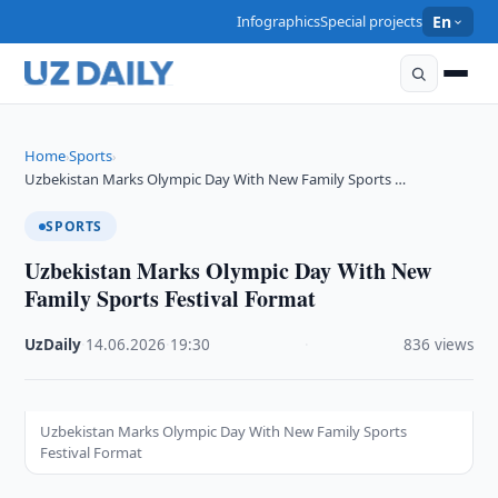
Infographics
Special projects
En
Home
Sports
›
›
Uzbekistan Marks Olympic Day With New Family Sports …
SPORTS
Uzbekistan Marks Olympic Day With New
Family Sports Festival Format
UzDaily
·
14.06.2026
·
19:30
·
836 views
Uzbekistan Marks Olympic Day With New Family Sports
Festival Format