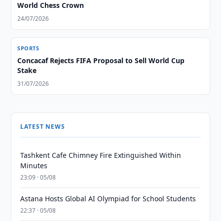
World Chess Crown
24/07/2026
SPORTS
Concacaf Rejects FIFA Proposal to Sell World Cup
Stake
31/07/2026
LATEST NEWS
Tashkent Cafe Chimney Fire Extinguished Within
Minutes
23:09 · 05/08
Astana Hosts Global AI Olympiad for School Students
22:37 · 05/08