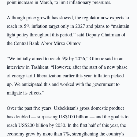
point increase in March, to limit inflationary pressures.
Although price growth has slowed, the regulator now expects to
reach its 5% inflation target only in 2027 and plans to “maintain
tight policy throughout this period,” said Deputy Chairman of
the Central Bank Abror Mirzo Olimov.
“We initially aimed to reach 5% by 2026,” Olimov said in an
interview in Tashkent. “However, after the start of a new phase
of energy tariff liberalization earlier this year, inflation picked
up. We anticipated this and worked with the government to
mitigate its effects.”
Over the past five years, Uzbekistan’s gross domestic product
has doubled — surpassing US$100 billion — and the goal is to
reach US$200 billion by 2030. In the first half of this year, the
economy grew by more than 7%, strengthening the country’s