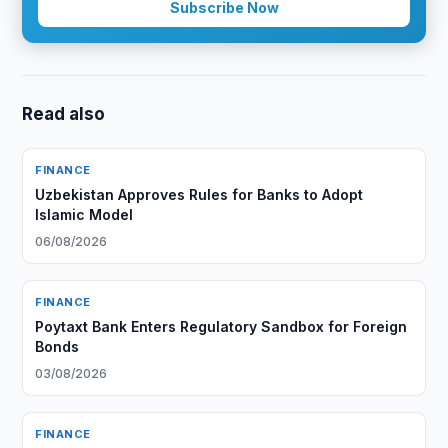
Subscribe Now
Read also
FINANCE
Uzbekistan Approves Rules for Banks to Adopt
Islamic Model
06/08/2026
FINANCE
Poytaxt Bank Enters Regulatory Sandbox for Foreign
Bonds
03/08/2026
FINANCE