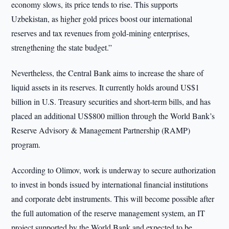
economy slows, its price tends to rise. This supports
Uzbekistan, as higher gold prices boost our international
reserves and tax revenues from gold-mining enterprises,
strengthening the state budget.”
Nevertheless, the Central Bank aims to increase the share of
liquid assets in its reserves. It currently holds around US$1
billion in U.S. Treasury securities and short-term bills, and has
placed an additional US$800 million through the World Bank’s
Reserve Advisory & Management Partnership (RAMP)
program.
According to Olimov, work is underway to secure authorization
to invest in bonds issued by international financial institutions
and corporate debt instruments. This will become possible after
the full automation of the reserve management system, an IT
project supported by the World Bank and expected to be