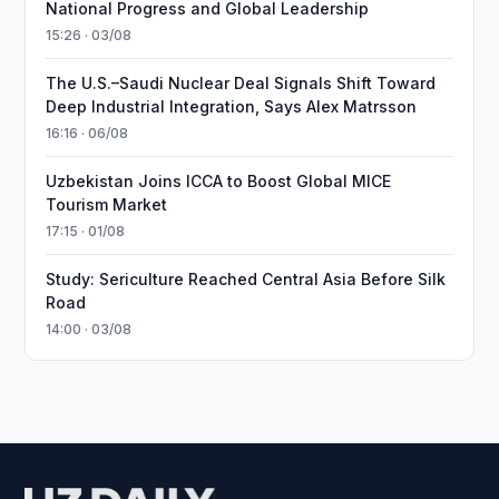
National Progress and Global Leadership
15:26 · 03/08
The U.S.–Saudi Nuclear Deal Signals Shift Toward
Deep Industrial Integration, Says Alex Matrsson
16:16 · 06/08
Uzbekistan Joins ICCA to Boost Global MICE
Tourism Market
17:15 · 01/08
Study: Sericulture Reached Central Asia Before Silk
Road
14:00 · 03/08