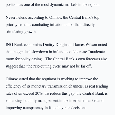
position as one of the most dynamic markets in the region.
Nevertheless, according to Olimov, the Central Bank’s top
priority remains combating inflation rather than directly
stimulating growth.
ING Bank economists Dmitry Dolgin and James Wilson noted
that the gradual slowdown in inflation could create “moderate
room for policy easing.” The Central Bank’s own forecasts also
suggest that “the rate-cutting cycle may not be far off.”
Olimov stated that the regulator is working to improve the
efficiency of its monetary transmission channels, as real lending
rates often exceed 20%. To reduce this gap, the Central Bank is
enhancing liquidity management in the interbank market and
improving transparency in its policy rate decisions.