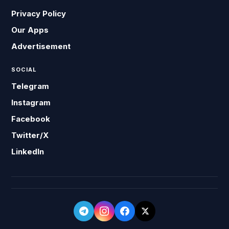
Privacy Policy
Our Apps
Advertisement
SOCIAL
Telegram
Instagram
Facebook
Twitter/X
LinkedIn