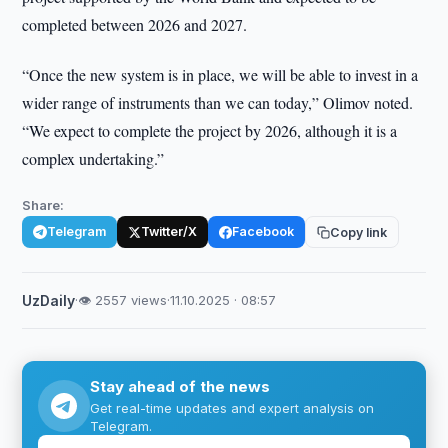
completed between 2026 and 2027.
“Once the new system is in place, we will be able to invest in a
wider range of instruments than we can today,” Olimov noted.
“We expect to complete the project by 2026, although it is a
complex undertaking.”
Share:
Telegram
Twitter/X
Facebook
Copy link
UzDaily
·
👁 2557 views
·
11.10.2025 · 08:57
Stay ahead of the news
Get real-time updates and expert analysis on
Telegram.