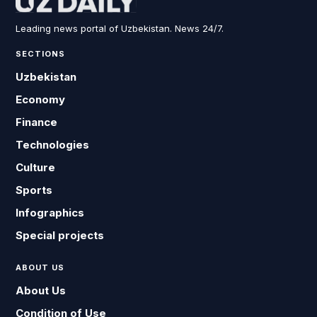
Leading news portal of Uzbekistan. News 24/7.
SECTIONS
Uzbekistan
Economy
Finance
Technologies
Culture
Sports
Infographics
Special projects
ABOUT US
About Us
Condition of Use