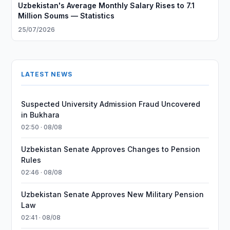
Uzbekistan's Average Monthly Salary Rises to 7.1
Million Soums — Statistics
25/07/2026
LATEST NEWS
Suspected University Admission Fraud Uncovered
in Bukhara
02:50 · 08/08
Uzbekistan Senate Approves Changes to Pension
Rules
02:46 · 08/08
Uzbekistan Senate Approves New Military Pension
Law
02:41 · 08/08