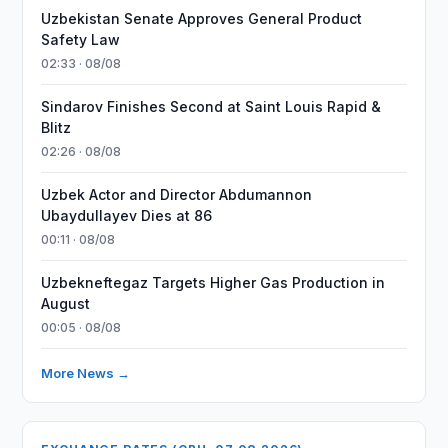
Uzbekistan Senate Approves General Product
Safety Law
02:33 · 08/08
Sindarov Finishes Second at Saint Louis Rapid &
Blitz
02:26 · 08/08
Uzbek Actor and Director Abdumannon
Ubaydullayev Dies at 86
00:11 · 08/08
Uzbekneftegaz Targets Higher Gas Production in
August
00:05 · 08/08
More News →