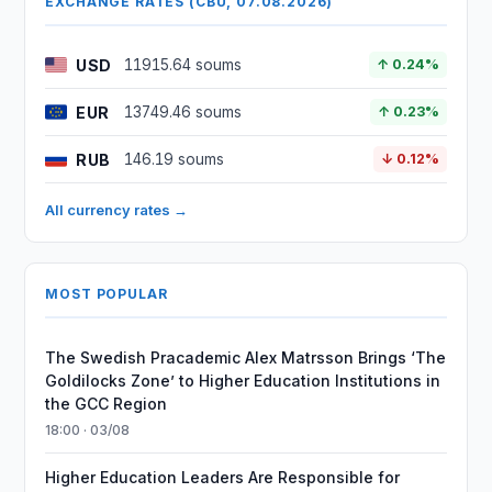
EXCHANGE RATES (CBU, 07.08.2026)
USD
11915.64 soums
↑ 0.24%
EUR
13749.46 soums
↑ 0.23%
RUB
146.19 soums
↓ 0.12%
All currency rates →
MOST POPULAR
The Swedish Pracademic Alex Matrsson Brings ‘The
Goldilocks Zone’ to Higher Education Institutions in
the GCC Region
18:00 · 03/08
Higher Education Leaders Are Responsible for