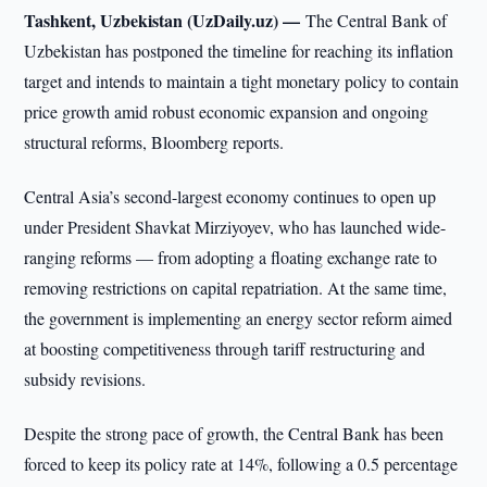
Tashkent, Uzbekistan (UzDaily.uz) —
The Central Bank of
Uzbekistan has postponed the timeline for reaching its inflation
target and intends to maintain a tight monetary policy to contain
price growth amid robust economic expansion and ongoing
structural reforms, Bloomberg reports.
Central Asia’s second-largest economy continues to open up
under President Shavkat Mirziyoyev, who has launched wide-
ranging reforms — from adopting a floating exchange rate to
removing restrictions on capital repatriation. At the same time,
the government is implementing an energy sector reform aimed
at boosting competitiveness through tariff restructuring and
subsidy revisions.
Despite the strong pace of growth, the Central Bank has been
forced to keep its policy rate at 14%, following a 0.5 percentage