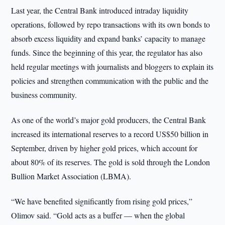
Last year, the Central Bank introduced intraday liquidity
operations, followed by repo transactions with its own bonds to
absorb excess liquidity and expand banks’ capacity to manage
funds. Since the beginning of this year, the regulator has also
held regular meetings with journalists and bloggers to explain its
policies and strengthen communication with the public and the
business community.
As one of the world’s major gold producers, the Central Bank
increased its international reserves to a record US$50 billion in
September, driven by higher gold prices, which account for
about 80% of its reserves. The gold is sold through the London
Bullion Market Association (LBMA).
“We have benefited significantly from rising gold prices,”
Olimov said. “Gold acts as a buffer — when the global