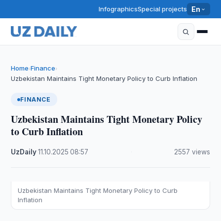
Infographics
Special projects
En
Home
Finance
›
›
Uzbekistan Maintains Tight Monetary Policy to Curb Inflation
FINANCE
Uzbekistan Maintains Tight Monetary Policy
to Curb Inflation
UzDaily
·
11.10.2025
·
08:57
·
2557 views
Uzbekistan Maintains Tight Monetary Policy to Curb
Inflation