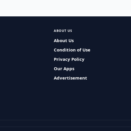
ABOUT US
About Us
Condition of Use
Privacy Policy
Our Apps
Advertisement