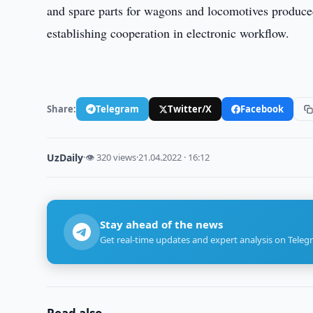
and spare parts for wagons and locomotives produced
establishing cooperation in electronic workflow.
Share:
Telegram
Twitter/X
Facebook
UzDaily
·
👁 320 views
·
21.04.2022 · 16:12
Stay ahead of the news
Get real-time updates and expert analysis on Teleg