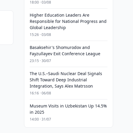
18:00 · 03/08
Higher Education Leaders Are
Responsible for National Progress and
Global Leadership
15:26 · 03/08
Basaksehir's Shomurodov and
Fayzullayev Exit Conference League
23:15 · 30/07
The U.S.–Saudi Nuclear Deal Signals
Shift Toward Deep Industrial
Integration, Says Alex Matrsson
16:16 · 06/08
Museum Visits in Uzbekistan Up 14.5%
in 2025
14:00 · 31/07