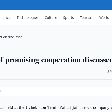
inance
Technologies
Culture
Sports
Tourism
World
ration discussed
of promising cooperation discusse
·
32
d
s held at the Uzbekiston Temir Yollari joint-stock company 