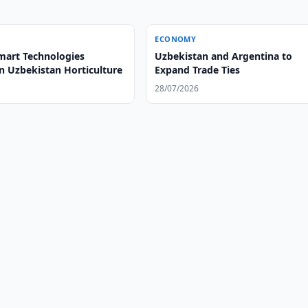
ECONOMY
mart Technologies
Uzbekistan and Argentina to
n Uzbekistan Horticulture
Expand Trade Ties
28/07/2026