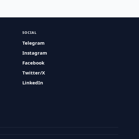
SOCIAL
Telegram
Instagram
Facebook
Twitter/X
LinkedIn