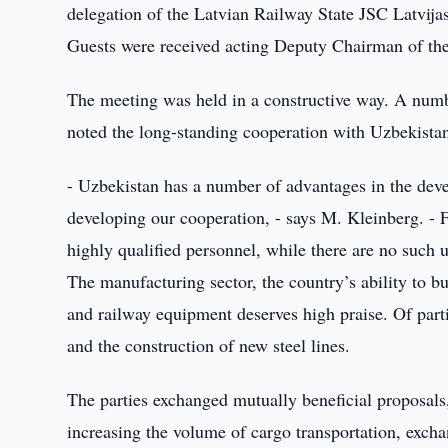
delegation of the Latvian Railway State JSC Latvij
Guests were received acting Deputy Chairman of th
The meeting was held in a constructive way. A numbe
noted the long-standing cooperation with Uzbekistan 
- Uzbekistan has a number of advantages in the devel
developing our cooperation, - says M. Kleinberg. - F
highly qualified personnel, while there are no such un
The manufacturing sector, the country’s ability to b
and railway equipment deserves high praise. Of partic
and the construction of new steel lines.
The parties exchanged mutually beneficial proposals,
increasing the volume of cargo transportation, exch