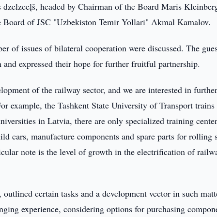
as dzelzceļš, headed by Chairman of the Board Maris Kleinber
e Board of JSC "Uzbekiston Temir Yollari" Akmal Kamalov.
r of issues of bilateral cooperation were discussed. The gues
and expressed their hope for further fruitful partnership.
opment of the railway sector, and we are interested in furthe
or example, the Tashkent State University of Transport trains
iversities in Latvia, there are only specialized training center
uild cars, manufacture components and spare parts for rolling 
ular note is the level of growth in the electrification of railw
 outlined certain tasks and a development vector in such matt
anging experience, considering options for purchasing compon