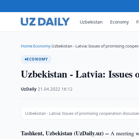
Uzbekistan
Economy
F
Home
Economy
Uzbekistan - Latvia: Issues of promising coope
›
›
ECONOMY
Uzbekistan - Latvia: Issues 
UzDaily
·
21.04.2022
·
16:12
Uzbekistan - Latvia: Issues of promising cooperation discusse
Tashkent, Uzbekistan (UzDaily.uz) --
A meeting wa