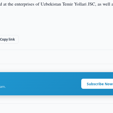
 at the enterprises of Uzbekistan Temir Yollari JSC, as well 
Copy link
Subscribe Now
ram.