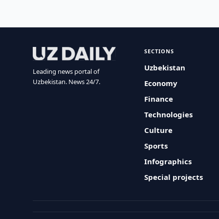
SECTIONS
Uzbekistan
Leading news portal of
Uzbekistan. News 24/7.
Economy
Finance
Technologies
Culture
Sports
Infographics
Special projects