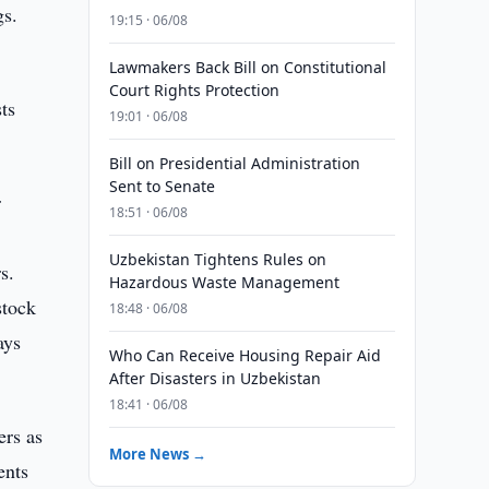
gs.
19:15 · 06/08
Lawmakers Back Bill on Constitutional
Court Rights Protection
ts
19:01 · 06/08
Bill on Presidential Administration
Sent to Senate
r
18:51 · 06/08
Uzbekistan Tightens Rules on
s.
Hazardous Waste Management
stock
18:48 · 06/08
ays
Who Can Receive Housing Repair Aid
After Disasters in Uzbekistan
18:41 · 06/08
ers as
More News →
ents