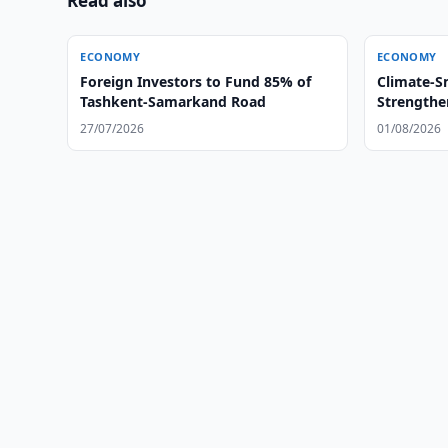
Read also
ECONOMY
ECONOMY
Foreign Investors to Fund 85% of
Climate-S
Tashkent-Samarkand Road
Strengthe
27/07/2026
01/08/2026