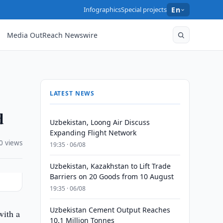
Infographics
Special projects
En
Media OutReach Newswire
LATEST NEWS
d
Uzbekistan, Loong Air Discuss
Expanding Flight Network
0 views
19:35 · 06/08
Uzbekistan, Kazakhstan to Lift Trade
Barriers on 20 Goods from 10 August
19:35 · 06/08
Uzbekistan Cement Output Reaches
with a
10.1 Million Tonnes