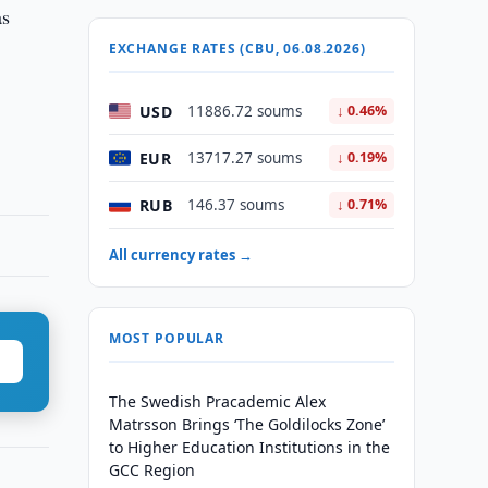
as
EXCHANGE RATES (CBU, 06.08.2026)
USD
11886.72 soums
↓ 0.46%
EUR
13717.27 soums
↓ 0.19%
RUB
146.37 soums
↓ 0.71%
All currency rates →
MOST POPULAR
The Swedish Pracademic Alex
Matrsson Brings ‘The Goldilocks Zone’
to Higher Education Institutions in the
GCC Region