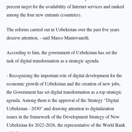
percent target for the availability of Internet services and ranked
among the four new entrants (countries).
The reforms carried out in Uzbekistan over the past five years
deserve attention, - said Marco Mantovanelli.
According to him, the government of Uzbekistan has set the
task of digital transformation as a strategic agenda.
- Recognizing the important role of digital development for the
economic growth of Uzbekistan and the creation of new jobs,
the Government has set digital transformation as a top strategic
agenda. Among them is the approval of the Strategy "Digital
Uzbekistan - 2030" and drawing attention to digitalization
issues in the framework of the Development Strategy of New
Uzbekistan for 2022-2026, the representative of the World Bank