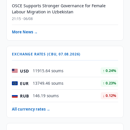
OSCE Supports Stronger Governance for Female
Labour Migration in Uzbekistan
21:15 · 06/08
More News →
EXCHANGE RATES (CBU, 07.08.2026)
USD
11915.64 soums
↑ 0.24%
EUR
13749.46 soums
↑ 0.23%
RUB
146.19 soums
↓ 0.12%
All currency rates →