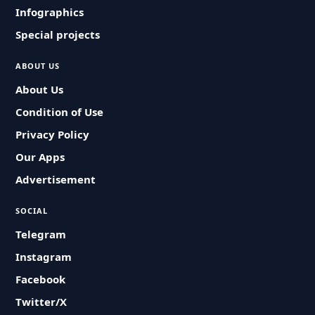
Infographics
Special projects
ABOUT US
About Us
Condition of Use
Privacy Policy
Our Apps
Advertisement
SOCIAL
Telegram
Instagram
Facebook
Twitter/X