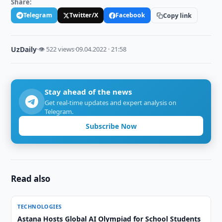
Share:
Telegram
Twitter/X
Facebook
Copy link
UzDaily
·
👁 522 views
·
09.04.2022 · 21:58
Stay ahead of the news
Get real-time updates and expert analysis on
Telegram.
Subscribe Now
Read also
TECHNOLOGIES
Astana Hosts Global AI Olympiad for School Students