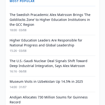
MOST POPULAR
The Swedish Pracademic Alex Matrsson Brings ‘The
Goldilocks Zone’ to Higher Education Institutions in
the GCC Region
18:00 · 03/08
Higher Education Leaders Are Responsible for
National Progress and Global Leadership
15:26 · 03/08
The U.S.–Saudi Nuclear Deal Signals Shift Toward
Deep Industrial Integration, Says Alex Matrsson
16:16 · 06/08
Museum Visits in Uzbekistan Up 14.5% in 2025
14:00 · 31/07
Andijan Allocates 730 Million Soums for Guinness
Record