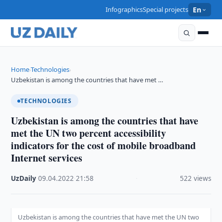
Infographics
Special projects
En
Home
Technologies
›
›
Uzbekistan is among the countries that have met …
TECHNOLOGIES
Uzbekistan is among the countries that have
met the UN two percent accessibility
indicators for the cost of mobile broadband
Internet services
UzDaily
·
09.04.2022
·
21:58
·
522 views
Uzbekistan is among the countries that have met the UN two