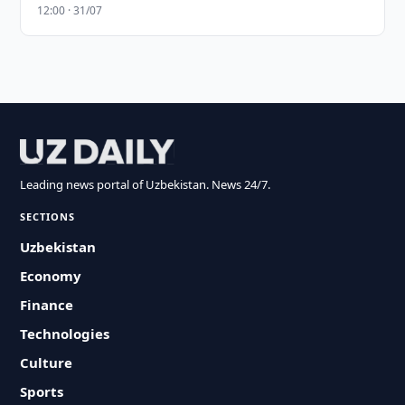
12:00 · 31/07
Leading news portal of Uzbekistan. News 24/7.
SECTIONS
Uzbekistan
Economy
Finance
Technologies
Culture
Sports