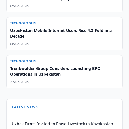
05/08/2026
TECHNOLOGIES
Uzbekistan Mobile Internet Users Rise 4.3-Fold in a
Decade
06/08/2026
TECHNOLOGIES
Trenkwalder Group Considers Launching BPO
Operations in Uzbekistan
27/07/2026
LATEST NEWS
Uzbek Firms Invited to Raise Livestock in Kazakhstan