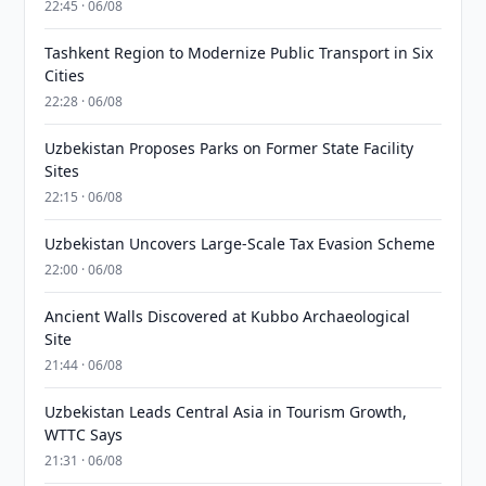
22:45 · 06/08
Tashkent Region to Modernize Public Transport in Six
Cities
22:28 · 06/08
Uzbekistan Proposes Parks on Former State Facility
Sites
22:15 · 06/08
Uzbekistan Uncovers Large-Scale Tax Evasion Scheme
22:00 · 06/08
Ancient Walls Discovered at Kubbo Archaeological
Site
21:44 · 06/08
Uzbekistan Leads Central Asia in Tourism Growth,
WTTC Says
21:31 · 06/08