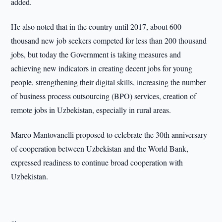
added.
He also noted that in the country until 2017, about 600
thousand new job seekers competed for less than 200 thousand
jobs, but today the Government is taking measures and
achieving new indicators in creating decent jobs for young
people, strengthening their digital skills, increasing the number
of business process outsourcing (BPO) services, creation of
remote jobs in Uzbekistan, especially in rural areas.
Marco Mantovanelli proposed to celebrate the 30th anniversary
of cooperation between Uzbekistan and the World Bank,
expressed readiness to continue broad cooperation with
Uzbekistan.