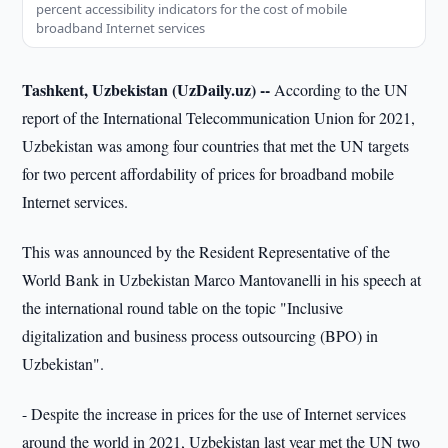
percent accessibility indicators for the cost of mobile
broadband Internet services
Tashkent, Uzbekistan (UzDaily.uz) --
According to the UN
report of the International Telecommunication Union for 2021,
Uzbekistan was among four countries that met the UN targets
for two percent affordability of prices for broadband mobile
Internet services.
This was announced by the Resident Representative of the
World Bank in Uzbekistan Marco Mantovanelli in his speech at
the international round table on the topic "Inclusive
digitalization and business process outsourcing (BPO) in
Uzbekistan".
- Despite the increase in prices for the use of Internet services
around the world in 2021, Uzbekistan last year met the UN two