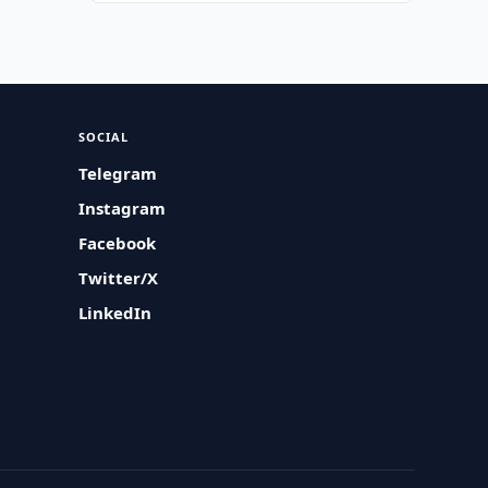
SOCIAL
Telegram
Instagram
Facebook
Twitter/X
LinkedIn