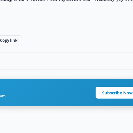
Copy link
Subscribe Now
ram.