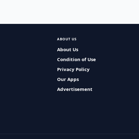
ABOUT US
About Us
Condition of Use
Privacy Policy
Our Apps
Advertisement