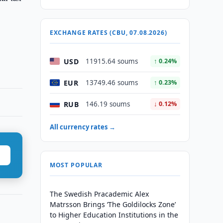
EXCHANGE RATES (CBU, 07.08.2026)
USD
11915.64 soums
↑ 0.24%
EUR
13749.46 soums
↑ 0.23%
RUB
146.19 soums
↓ 0.12%
All currency rates →
MOST POPULAR
The Swedish Pracademic Alex
Matrsson Brings ‘The Goldilocks Zone’
to Higher Education Institutions in the