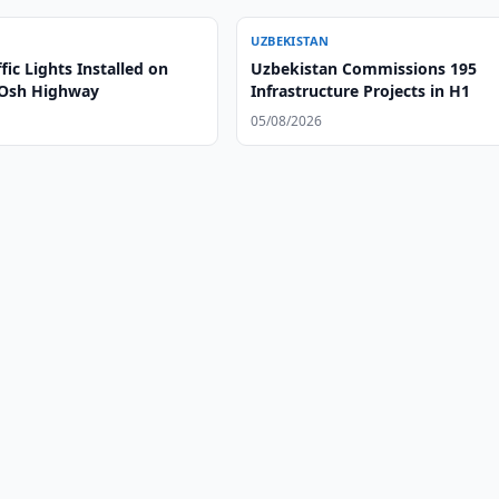
UZBEKISTAN
fic Lights Installed on
Uzbekistan Commissions 195
-Osh Highway
Infrastructure Projects in H1
05/08/2026