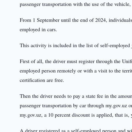
passenger transportation with the use of the vehicle, 
From 1 September until the end of 2024, individuals 
employed in cars.
This activity is included in the list of self-employed 
First of all, the driver must register through the Uni
employed person remotely or with a visit to the terri
certification are free.
Then the driver needs to pay a state fee in the amoun
passenger transportation by car through my.gov.uz o
my.gov.uz, a 10 percent discount is applied, that is
A driver registered as a self-employed person and wi