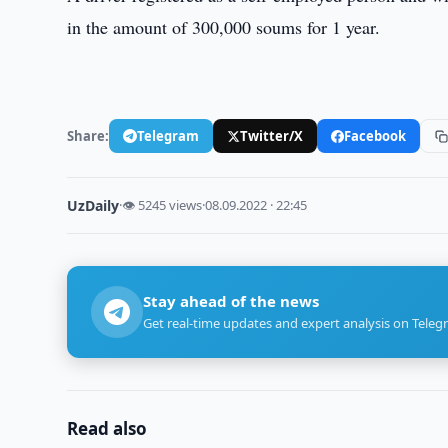
in the amount of 300,000 soums for 1 year.
Share:
Telegram
Twitter/X
Facebook
UzDaily
·
👁 5245 views
·
08.09.2022 · 22:45
Stay ahead of the news
Get real-time updates and expert analysis on Teleg
Read also