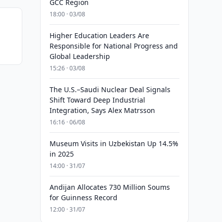
GCC Region
18:00 · 03/08
Higher Education Leaders Are
Responsible for National Progress and
Global Leadership
15:26 · 03/08
The U.S.–Saudi Nuclear Deal Signals
Shift Toward Deep Industrial
Integration, Says Alex Matrsson
16:16 · 06/08
Museum Visits in Uzbekistan Up 14.5%
in 2025
14:00 · 31/07
Andijan Allocates 730 Million Soums
for Guinness Record
12:00 · 31/07