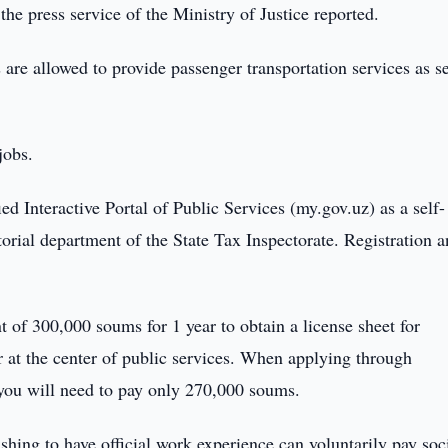
the press service of the Ministry of Justice reported.
are allowed to provide passenger transportation services as se
jobs.
fied Interactive Portal of Public Services (my.gov.uz) as a self-
torial department of the State Tax Inspectorate. Registration 
t of 300,000 soums for 1 year to obtain a license sheet for
r at the center of public services. When applying through
, you will need to pay only 270,000 soums.
shing to have official work experience can voluntarily pay soci