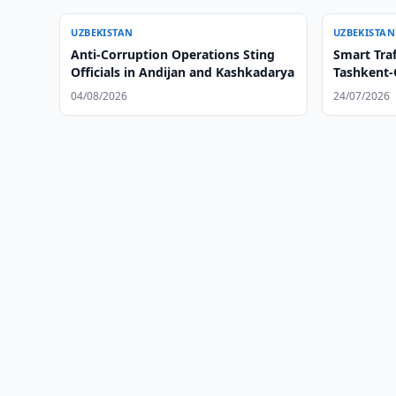
UZBEKISTAN
UZBEKISTAN
Anti-Corruption Operations Sting
Smart Traf
Officials in Andijan and Kashkadarya
Tashkent
04/08/2026
24/07/2026