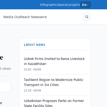
Infographics
Special projects
En
Media OutReach Newswire
LATEST NEWS
e
Uzbek Firms Invited to Raise Livestock
in Kazakhstan
5 views
22:45 · 06/08
Tashkent Region to Modernize Public
Transport in Six Cities
22:28 · 06/08
Uzbekistan Proposes Parks on Former
or
State Facility Sites