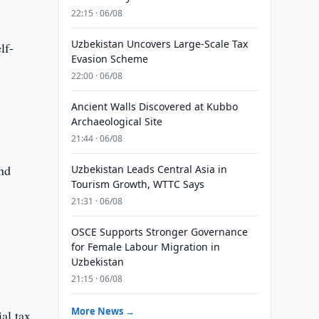
22:15 · 06/08
Uzbekistan Uncovers Large-Scale Tax
lf-
Evasion Scheme
22:00 · 06/08
Ancient Walls Discovered at Kubbo
Archaeological Site
21:44 · 06/08
and
Uzbekistan Leads Central Asia in
Tourism Growth, WTTC Says
21:31 · 06/08
OSCE Supports Stronger Governance
for Female Labour Migration in
Uzbekistan
21:15 · 06/08
More News →
al tax