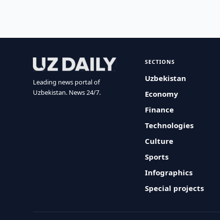
SECTIONS
Uzbekistan
Leading news portal of
Uzbekistan. News 24/7.
Economy
Finance
Technologies
Culture
Sports
Infographics
Special projects