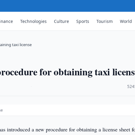
inance
Technologies
Culture
Sports
Tourism
World
ining taxi license
ocedure for obtaining taxi licens
·
524
se
s introduced a new procedure for obtaining a license sheet f