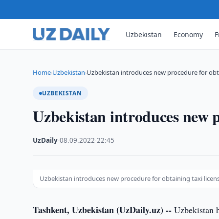
Uzbekistan
Economy
F
Home
Uzbekistan
Uzbekistan introduces new procedure for obta
›
›
UZBEKISTAN
Uzbekistan introduces new pr
UzDaily
·
08.09.2022
·
22:45
Uzbekistan introduces new procedure for obtaining taxi licen
Tashkent, Uzbekistan (UzDaily.uz) --
Uzbekistan ha