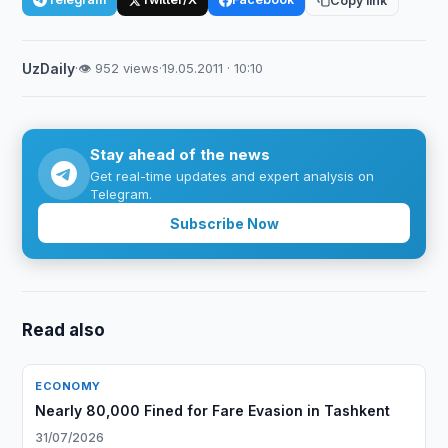
Copy link
UzDaily
·
👁 952 views
·
19.05.2011 · 10:10
Stay ahead of the news
Get real-time updates and expert analysis on
Telegram.
Subscribe Now
Read also
ECONOMY
Nearly 80,000 Fined for Fare Evasion in Tashkent
31/07/2026