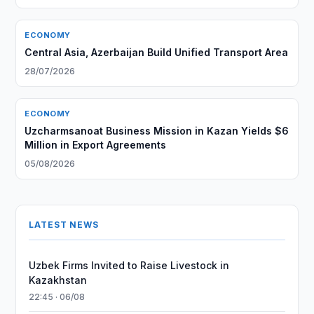
ECONOMY
Central Asia, Azerbaijan Build Unified Transport Area
28/07/2026
ECONOMY
Uzcharmsanoat Business Mission in Kazan Yields $6
Million in Export Agreements
05/08/2026
LATEST NEWS
Uzbek Firms Invited to Raise Livestock in
Kazakhstan
22:45 · 06/08