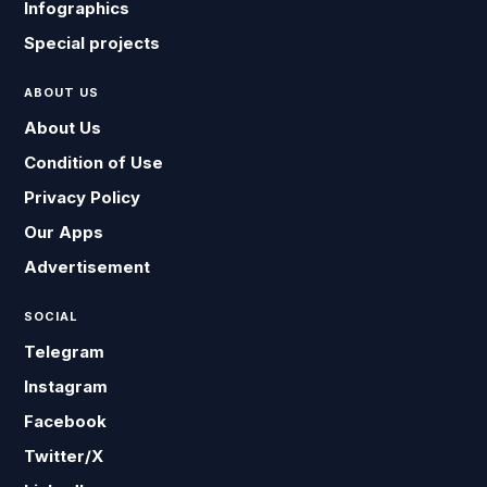
Infographics
Special projects
ABOUT US
About Us
Condition of Use
Privacy Policy
Our Apps
Advertisement
SOCIAL
Telegram
Instagram
Facebook
Twitter/X