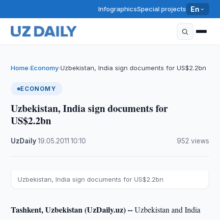
Infographics
Special projects
En
Home
Economy
Uzbekistan, India sign documents for US$2.2bn
›
›
ECONOMY
Uzbekistan, India sign documents for
US$2.2bn
UzDaily
·
19.05.2011
·
10:10
·
952 views
Uzbekistan, India sign documents for US$2.2bn
Tashkent, Uzbekistan (UzDaily.uz) --
Uzbekistan and India