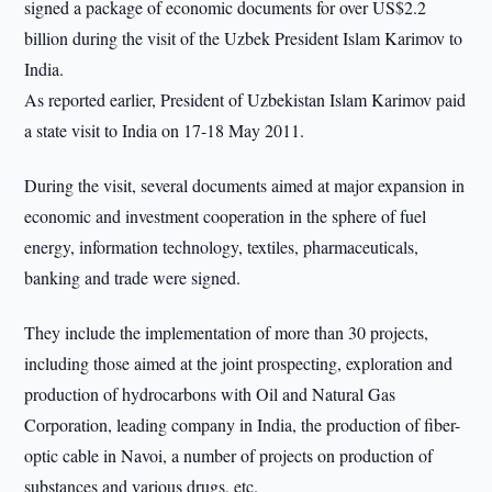
signed a package of economic documents for over US$2.2
billion during the visit of the Uzbek President Islam Karimov to
India.
As reported earlier, President of Uzbekistan Islam Karimov paid
a state visit to India on 17-18 May 2011.
During the visit, several documents aimed at major expansion in
economic and investment cooperation in the sphere of fuel
energy, information technology, textiles, pharmaceuticals,
banking and trade were signed.
They include the implementation of more than 30 projects,
including those aimed at the joint prospecting, exploration and
production of hydrocarbons with Oil and Natural Gas
Corporation, leading company in India, the production of fiber-
optic cable in Navoi, a number of projects on production of
substances and various drugs, etc.