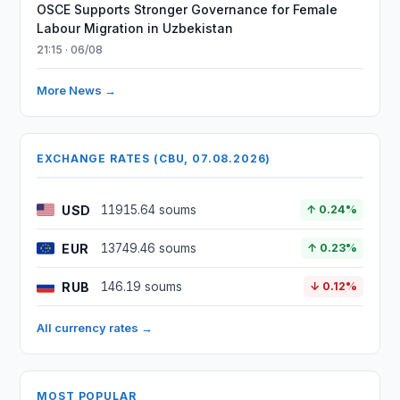
OSCE Supports Stronger Governance for Female
Labour Migration in Uzbekistan
21:15 · 06/08
More News →
EXCHANGE RATES (CBU, 07.08.2026)
USD
11915.64 soums
↑ 0.24%
EUR
13749.46 soums
↑ 0.23%
RUB
146.19 soums
↓ 0.12%
All currency rates →
MOST POPULAR