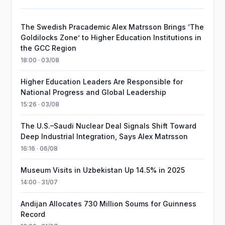
The Swedish Pracademic Alex Matrsson Brings ‘The
Goldilocks Zone’ to Higher Education Institutions in
the GCC Region
18:00 · 03/08
Higher Education Leaders Are Responsible for
National Progress and Global Leadership
15:26 · 03/08
The U.S.–Saudi Nuclear Deal Signals Shift Toward
Deep Industrial Integration, Says Alex Matrsson
16:16 · 06/08
Museum Visits in Uzbekistan Up 14.5% in 2025
14:00 · 31/07
Andijan Allocates 730 Million Soums for Guinness
Record