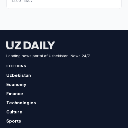
12:00 · 31/07
Leading news portal of Uzbekistan. News 24/7.
SECTIONS
Uzbekistan
Economy
Finance
Technologies
Culture
Sports