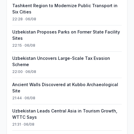
Tashkent Region to Modernize Public Transport in
Six Cities
22:28 · 06/08
Uzbekistan Proposes Parks on Former State Facility
Sites
22:15 · 06/08
Uzbekistan Uncovers Large-Scale Tax Evasion
Scheme
22:00 · 06/08
Ancient Walls Discovered at Kubbo Archaeological
Site
21:44 · 06/08
Uzbekistan Leads Central Asia in Tourism Growth,
WTTC Says
21:31 · 06/08