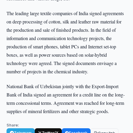
The leading large textile companies of India signed agreements
on deep processing of cotton, silk and leather raw material for
the production and sale of finished products. In the field of
information and communication technology projects, the
production of smart phones, tablet PCs and Internet set-top
boxes, as well as power sources based on solar-hybrid
technology were agreed. The signed documents envisage a
number of projects in the chemical industry.
National Bank of Uzbekistan jointly with the Export-Import
Bank of India signed an agreement for a credit line on the long-
term concessional terms. Agreement was reached for long-term
supplies of mineral fertilizers and other strategic goods.
Share:
Telegram
Twitter/X
Facebook