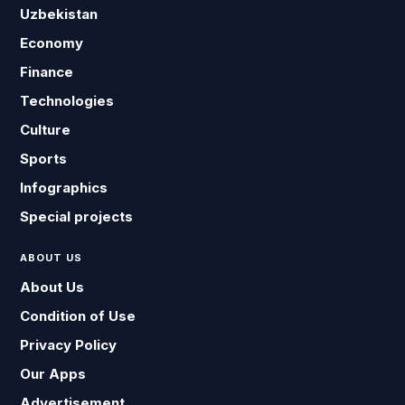
Uzbekistan
Economy
Finance
Technologies
Culture
Sports
Infographics
Special projects
ABOUT US
About Us
Condition of Use
Privacy Policy
Our Apps
Advertisement