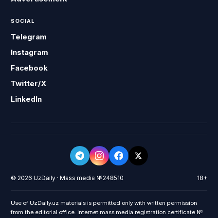
SOCIAL
Telegram
Instagram
Facebook
Twitter/X
LinkedIn
© 2026 UzDaily · Mass media №248510
18+
Use of UzDaily.uz materials is permitted only with written permission
from the editorial office. Internet mass media registration certificate №