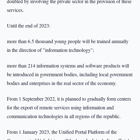
doubled by involving the private sector in the provision of these
services.
Until the end of 2023:
more than 6.5 thousand young people will be trained annually
in the direction of "information technology";
more than 214 information systems and software products will
be introduced in government bodies, including local government
bodies and enterprises in the real sector of the economy.
From 1 September 2022, it is planned to gradually form centers
for the export of remote services using information and
communication technologies in all regions of the republic.
From 1 January 2023, the Unified Portal Platform of the