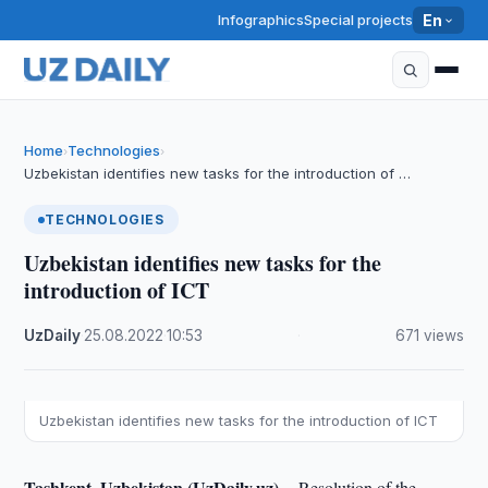
Infographics
Special projects
En
Home
Technologies
›
›
Uzbekistan identifies new tasks for the introduction of …
TECHNOLOGIES
Uzbekistan identifies new tasks for the
introduction of ICT
UzDaily
·
25.08.2022
·
10:53
·
671 views
Uzbekistan identifies new tasks for the introduction of ICT
Tashkent, Uzbekistan (UzDaily.uz) --
Resolution of the