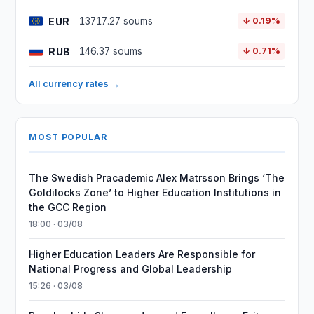
EUR
13717.27 soums
↓ 0.19%
RUB
146.37 soums
↓ 0.71%
All currency rates →
MOST POPULAR
The Swedish Pracademic Alex Matrsson Brings ‘The
Goldilocks Zone’ to Higher Education Institutions in
the GCC Region
18:00 · 03/08
Higher Education Leaders Are Responsible for
National Progress and Global Leadership
15:26 · 03/08