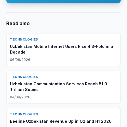
Read also
TECHNOLOGIES
Uzbekistan Mobile Internet Users Rise 4.3-Fold in a
Decade
06/08/2026
TECHNOLOGIES
Uzbekistan Communication Services Reach 51.9
Trillion Soums
04/08/2026
TECHNOLOGIES
Beeline Uzbekistan Revenue Up in Q2 and H1 2026