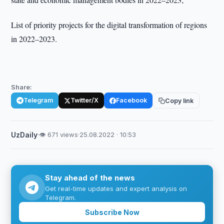
List of priority projects for the digital transformation of regions
in 2022–2023.
Share:
Telegram
Twitter/X
Facebook
Copy link
UzDaily
·
👁 671 views
·
25.08.2022 · 10:53
Stay ahead of the news
Get real-time updates and expert analysis on
Telegram.
Subscribe Now