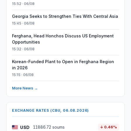
15:52 · 06/08
Georgia Seeks to Strengthen Ties With Central Asia
15:45 · 06/08
Ferghana, Head Honchos Discuss US Employment
Opportunities
15:32 · 06/08
Korean-Funded Plant to Open in Ferghana Region
in 2026
15:15 · 06/08
More News →
EXCHANGE RATES (CBU, 06.08.2026)
USD
11886.72 soums
↓ 0.46%