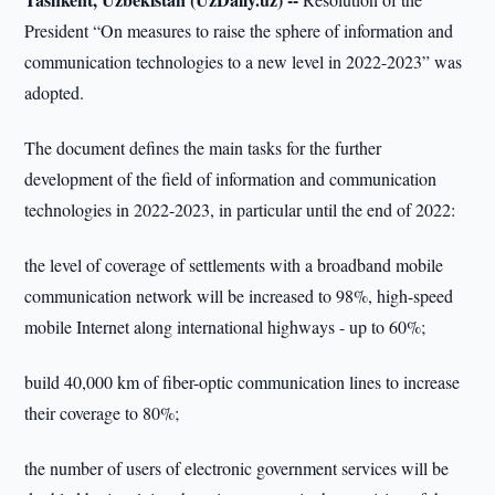
President “On measures to raise the sphere of information and
communication technologies to a new level in 2022-2023” was
adopted.
The document defines the main tasks for the further
development of the field of information and communication
technologies in 2022-2023, in particular until the end of 2022:
the level of coverage of settlements with a broadband mobile
communication network will be increased to 98%, high-speed
mobile Internet along international highways - up to 60%;
build 40,000 km of fiber-optic communication lines to increase
their coverage to 80%;
the number of users of electronic government services will be