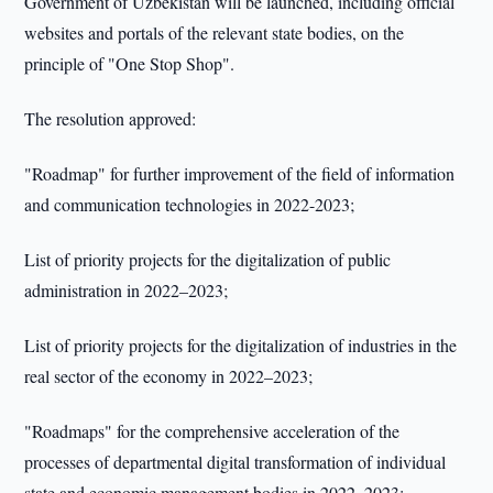
Government of Uzbekistan will be launched, including official
websites and portals of the relevant state bodies, on the
principle of "One Stop Shop".
The resolution approved:
"Roadmap" for further improvement of the field of information
and communication technologies in 2022-2023;
List of priority projects for the digitalization of public
administration in 2022–2023;
List of priority projects for the digitalization of industries in the
real sector of the economy in 2022–2023;
"Roadmaps" for the comprehensive acceleration of the
processes of departmental digital transformation of individual
state and economic management bodies in 2022–2023;