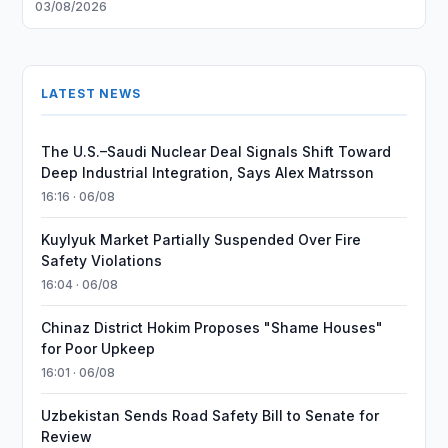
03/08/2026
LATEST NEWS
The U.S.–Saudi Nuclear Deal Signals Shift Toward
Deep Industrial Integration, Says Alex Matrsson
16:16 · 06/08
Kuylyuk Market Partially Suspended Over Fire
Safety Violations
16:04 · 06/08
Chinaz District Hokim Proposes "Shame Houses"
for Poor Upkeep
16:01 · 06/08
Uzbekistan Sends Road Safety Bill to Senate for
Review