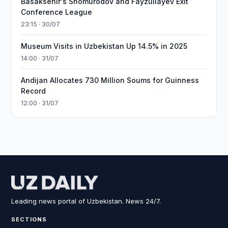
Basaksehir's Shomurodov and Fayzullayev Exit
Conference League
23:15 · 30/07
Museum Visits in Uzbekistan Up 14.5% in 2025
14:00 · 31/07
Andijan Allocates 730 Million Soums for Guinness
Record
12:00 · 31/07
Leading news portal of Uzbekistan. News 24/7.
SECTIONS