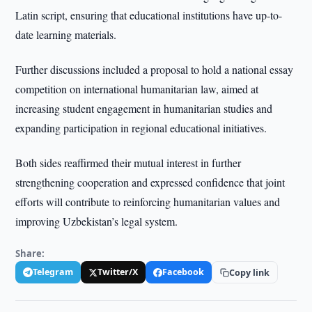
Latin script, ensuring that educational institutions have up-to-
date learning materials.
Further discussions included a proposal to hold a national essay
competition on international humanitarian law, aimed at
increasing student engagement in humanitarian studies and
expanding participation in regional educational initiatives.
Both sides reaffirmed their mutual interest in further
strengthening cooperation and expressed confidence that joint
efforts will contribute to reinforcing humanitarian values and
improving Uzbekistan’s legal system.
Share:
Telegram
Twitter/X
Facebook
Copy link