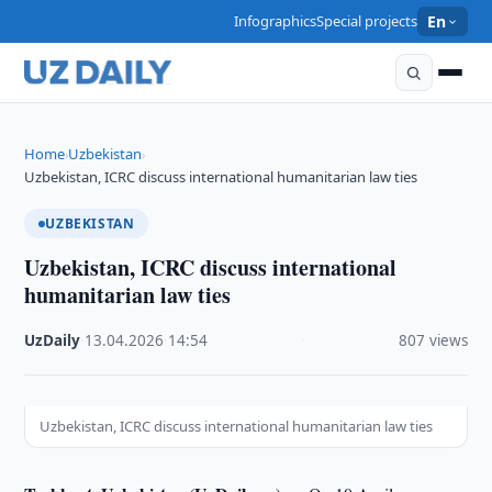
Infographics
Special projects
En
Home
Uzbekistan
›
›
Uzbekistan, ICRC discuss international humanitarian law ties
UZBEKISTAN
Uzbekistan, ICRC discuss international
humanitarian law ties
UzDaily
·
13.04.2026
·
14:54
·
807 views
Uzbekistan, ICRC discuss international humanitarian law ties