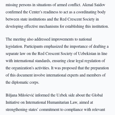
missing persons in situations of armed conflict. Akmal Saidov
confirmed the Center’s readiness to act as a coordinating body
between state institutions and the Red Crescent Society in
developing effective mechanisms for establishing this institution.
The meeting also addressed improvements to national
legislation. Participants emphasized the importance of drafting a
separate law on the Red Crescent Society of Uzbekistan in line
with international standards, ensuring clear legal regulation of
the organization’s activities. It was proposed that the preparation
of this document involve international experts and members of
the diplomatic corps.
Biljana Milošević informed the Uzbek side about the Global
Initiative on International Humanitarian Law, aimed at
strengthening states’ commitment to compliance with relevant