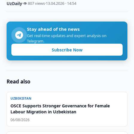
UzDaily
·
👁 807 views
·
13.04.2026 · 14:54
Stay ahead of the news
Get real-time updates and expert analysis on
Telegram.
Subscribe Now
Read also
UZBEKISTAN
OSCE Supports Stronger Governance for Female
Labour Migration in Uzbekistan
06/08/2026