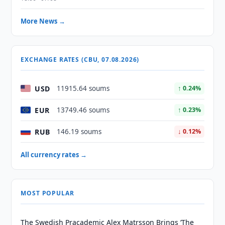
More News →
EXCHANGE RATES (CBU, 07.08.2026)
USD
11915.64 soums
↑ 0.24%
EUR
13749.46 soums
↑ 0.23%
RUB
146.19 soums
↓ 0.12%
All currency rates →
MOST POPULAR
The Swedish Pracademic Alex Matrsson Brings ‘The