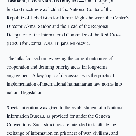
Tashkent, Uzbekistan (UzDaily.uz) —
On 10 April, a
bilateral meeting was held at the National Center of the
Republic of Uzbekistan for Human Rights between the Center’s
Director Akmal Saidov and the Head of the Regional
Delegation of the International Committee of the Red Cross
(ICRC) for Central Asia, Biljana Milošević.
The talks focused on reviewing the current outcomes of
cooperation and defining priority areas for long-term
engagement. A key topic of discussion was the practical
implementation of international humanitarian law norms into
national legislation.
Special attention was given to the establishment of a National
Information Bureau, as provided for under the Geneva
Conventions. Such structures are intended to facilitate the
exchange of information on prisoners of war, civilians, and