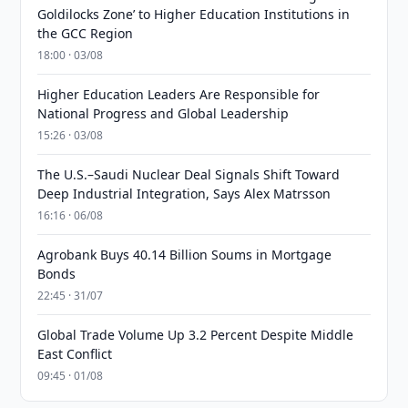
Goldilocks Zone’ to Higher Education Institutions in
the GCC Region
18:00 · 03/08
Higher Education Leaders Are Responsible for
National Progress and Global Leadership
15:26 · 03/08
The U.S.–Saudi Nuclear Deal Signals Shift Toward
Deep Industrial Integration, Says Alex Matrsson
16:16 · 06/08
Agrobank Buys 40.14 Billion Soums in Mortgage
Bonds
22:45 · 31/07
Global Trade Volume Up 3.2 Percent Despite Middle
East Conflict
09:45 · 01/08