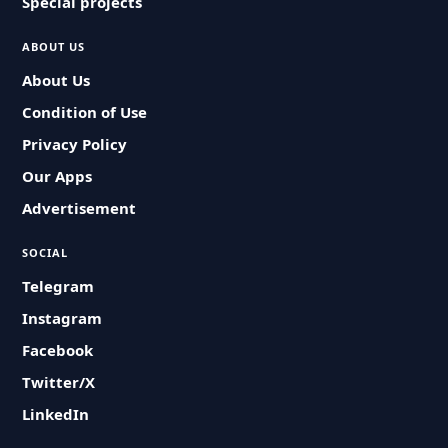
Special projects
ABOUT US
About Us
Condition of Use
Privacy Policy
Our Apps
Advertisement
SOCIAL
Telegram
Instagram
Facebook
Twitter/X
LinkedIn