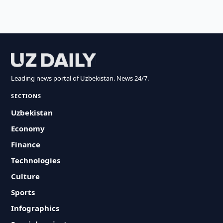
Leading news portal of Uzbekistan. News 24/7.
SECTIONS
Uzbekistan
Economy
Finance
Technologies
Culture
Sports
Infographics