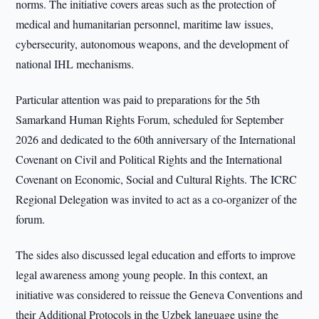
norms. The initiative covers areas such as the protection of
medical and humanitarian personnel, maritime law issues,
cybersecurity, autonomous weapons, and the development of
national IHL mechanisms.
Particular attention was paid to preparations for the 5th
Samarkand Human Rights Forum, scheduled for September
2026 and dedicated to the 60th anniversary of the International
Covenant on Civil and Political Rights and the International
Covenant on Economic, Social and Cultural Rights. The ICRC
Regional Delegation was invited to act as a co-organizer of the
forum.
The sides also discussed legal education and efforts to improve
legal awareness among young people. In this context, an
initiative was considered to reissue the Geneva Conventions and
their Additional Protocols in the Uzbek language using the