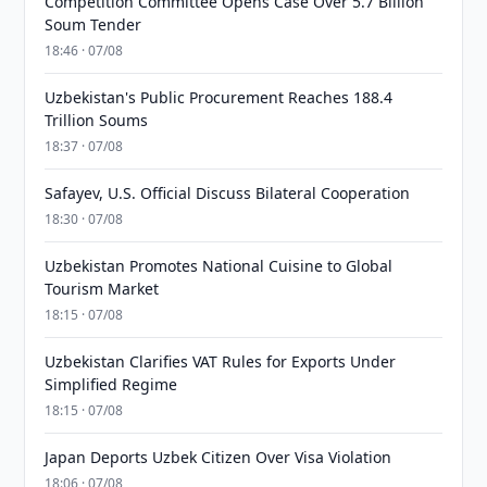
Competition Committee Opens Case Over 5.7 Billion
Soum Tender
18:46 · 07/08
Uzbekistan's Public Procurement Reaches 188.4
Trillion Soums
18:37 · 07/08
Safayev, U.S. Official Discuss Bilateral Cooperation
18:30 · 07/08
Uzbekistan Promotes National Cuisine to Global
Tourism Market
18:15 · 07/08
Uzbekistan Clarifies VAT Rules for Exports Under
Simplified Regime
18:15 · 07/08
Japan Deports Uzbek Citizen Over Visa Violation
18:06 · 07/08