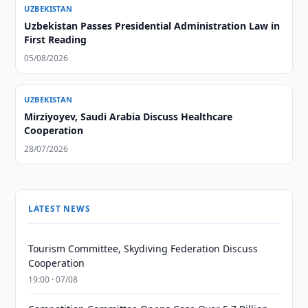
UZBEKISTAN
Uzbekistan Passes Presidential Administration Law in
First Reading
05/08/2026
UZBEKISTAN
Mirziyoyev, Saudi Arabia Discuss Healthcare
Cooperation
28/07/2026
LATEST NEWS
Tourism Committee, Skydiving Federation Discuss
Cooperation
19:00 · 07/08