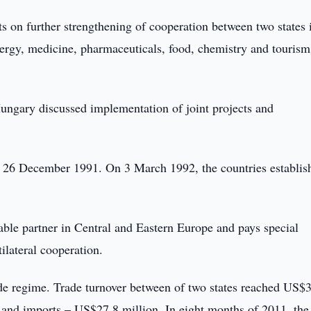
s on further strengthening of cooperation between two states 
energy, medicine, pharmaceuticals, food, chemistry and tourism
ungary discussed implementation of joint projects and
 26 December 1991. On 3 March 1992, the countries establis
ble partner in Central and Eastern Europe and pays special
ilateral cooperation.
de regime. Trade turnover between of two states reached US$
 and imports – US$27.8 million. In eight months of 2011, the 