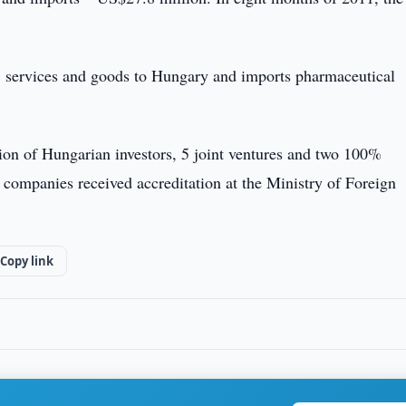
ts, services and goods to Hungary and imports pharmaceutical
ation of Hungarian investors, 5 joint ventures and two 100%
 companies received accreditation at the Ministry of Foreign
Copy link