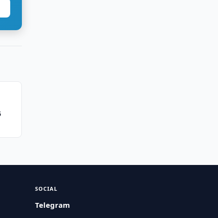
6
SOCIAL
Telegram