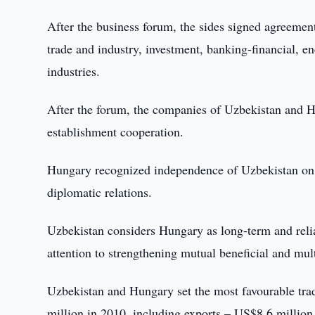
After the business forum, the sides signed agreement
trade and industry, investment, banking-financial, 
industries.
After the forum, the companies of Uzbekistan and H
establishment cooperation.
Hungary recognized independence of Uzbekistan on
diplomatic relations.
Uzbekistan considers Hungary as long-term and relia
attention to strengthening mutual beneficial and mult
Uzbekistan and Hungary set the most favourable tra
million in 2010, including exports – US$8.6 million