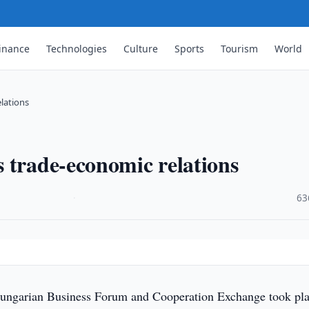
inance
Technologies
Culture
Sports
Tourism
World
lations
 trade-economic relations
·
63
ngarian Business Forum and Cooperation Exchange took pla