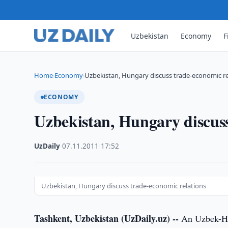
Uzbekistan
Economy
F
Home
Economy
Uzbekistan, Hungary discuss trade-economic re
›
›
ECONOMY
Uzbekistan, Hungary discuss
UzDaily
·
07.11.2011
·
17:52
Uzbekistan, Hungary discuss trade-economic relations
Tashkent, Uzbekistan (UzDaily.uz) --
An Uzbek-Hu