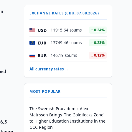
in
EXCHANGE RATES (CBU, 07.08.2026)
USD
11915.64 soums
↑ 0.24%
EUR
13749.46 soums
↑ 0.23%
RUB
146.19 soums
↓ 0.12%
All currency rates →
hed
MOST POPULAR
The Swedish Pracademic Alex
Matrsson Brings ‘The Goldilocks Zone’
36.5
to Higher Education Institutions in the
GCC Region
figure