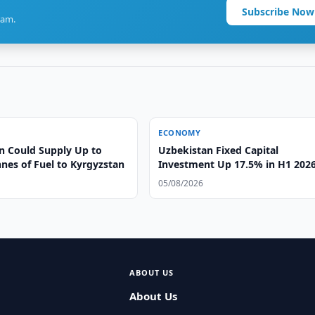
Subscribe Now
ram.
ECONOMY
n Could Supply Up to
Uzbekistan Fixed Capital
nes of Fuel to Kyrgyzstan
Investment Up 17.5% in H1 202
05/08/2026
ABOUT US
About Us