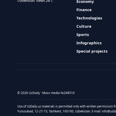
Uzbekistan. News 24/7.
Economy
Finance
Technologies
Culture
Sports
Infographics
Special projects
© 2026 UzDaily · Mass media №248510
Use of UzDaily.uz materials is permitted only with written permission f
Yunusabad, 12-27-73, Tashkent, 100180, Uzbekistan. E-mail: info@uzdail