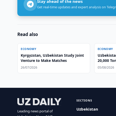
Stay ahead of the news
Get real-time updates and expert analysis on Teleg
Read also
ECONOMY
ECONOMY
Kyrgyzstan, Uzbekistan Study Joint
Uzbekista
Venture to Make Matches
20,000 Ton
26/07/2026
05/08/2026
SECTIONS
Uzbekistan
Leading news portal of