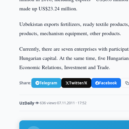
made up US$23.24 million.
Uzbekistan exports fertilizers, ready textile produc
products, mechanism equipment, other products.
Currently, there are seven enterprises with particip
Hungarian capital. At the same time, five Hungarian
Economic Relations, Investment and Trade.
Share:
Telegram
Twitter/X
Facebook
UzDaily
·
👁 636 views
·
07.11.2011 · 17:52