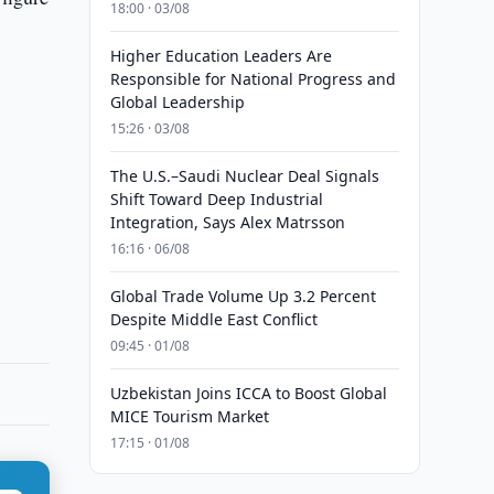
18:00 · 03/08
Higher Education Leaders Are
Responsible for National Progress and
Global Leadership
15:26 · 03/08
The U.S.–Saudi Nuclear Deal Signals
Shift Toward Deep Industrial
Integration, Says Alex Matrsson
16:16 · 06/08
Global Trade Volume Up 3.2 Percent
Despite Middle East Conflict
09:45 · 01/08
Uzbekistan Joins ICCA to Boost Global
MICE Tourism Market
17:15 · 01/08