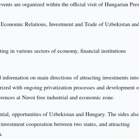
nts are organized within the official visit of Hungarian Pre
n Economic Relations, Investment and Trade of Uzbekistan and
ing in various sectors of economy, financial institutions
 information on main directions of attracting investments into
ized with ongoing privatization processes and development o
erences at Navoi free industrial and economic zone.
tial, opportunities of Uzbekistan and Hungary. The sides als
investment cooperation between two states, and attracting
n.