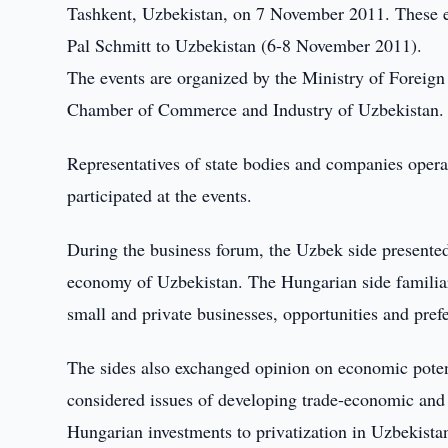
Tashkent, Uzbekistan, on 7 November 2011. These eve
Pal Schmitt to Uzbekistan (6-8 November 2011).
The events are organized by the Ministry of Foreig
Chamber of Commerce and Industry of Uzbekistan.
Representatives of state bodies and companies operat
participated at the events.
During the business forum, the Uzbek side presented
economy of Uzbekistan. The Hungarian side familiar
small and private businesses, opportunities and pref
The sides also exchanged opinion on economic poten
considered issues of developing trade-economic and 
Hungarian investments to privatization in Uzbekista