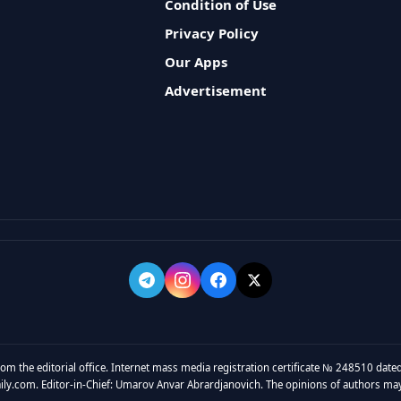
Condition of Use
Privacy Policy
Our Apps
Advertisement
rom the editorial office. Internet mass media registration certificate № 248510 dated
y.com. Editor-in-Chief: Umarov Anvar Abrardjanovich. The opinions of authors may no