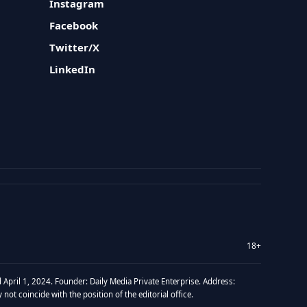
Instagram
Facebook
Twitter/X
LinkedIn
18+
 April 1, 2024. Founder: Daily Media Private Enterprise. Address:
t coincide with the position of the editorial office.