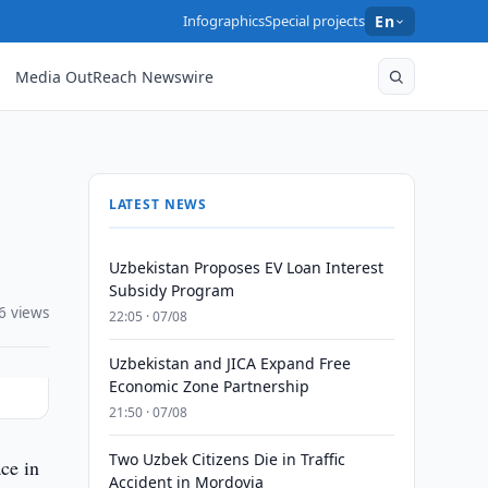
Infographics
Special projects
En
Media OutReach Newswire
LATEST NEWS
Uzbekistan Proposes EV Loan Interest
Subsidy Program
6 views
22:05 · 07/08
Uzbekistan and JICA Expand Free
Economic Zone Partnership
21:50 · 07/08
Two Uzbek Citizens Die in Traffic
ce in
Accident in Mordovia