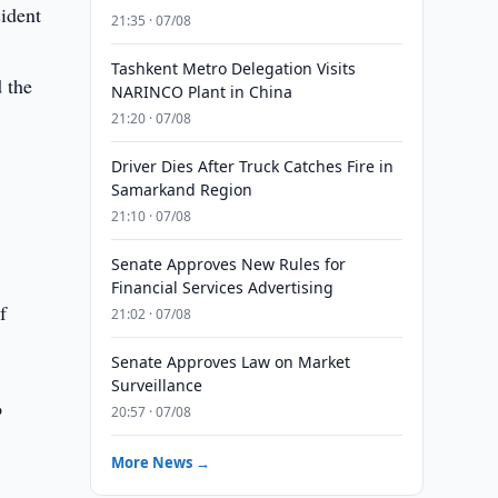
sident
21:35 · 07/08
Tashkent Metro Delegation Visits
 the
NARINCO Plant in China
21:20 · 07/08
Driver Dies After Truck Catches Fire in
Samarkand Region
21:10 · 07/08
Senate Approves New Rules for
Financial Services Advertising
f
21:02 · 07/08
Senate Approves Law on Market
Surveillance
o
20:57 · 07/08
More News →