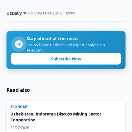
UzDaily
·
👁 707 views
·
01.02.2025 · 09:09
Stay ahead of the news
Get real-time updates and expert analysis on
Telegram.
Subscribe Now
Read also
ECONOMY
Uzbekistan, Indorama Discuss Mining Sector
Cooperation
29/07/2026