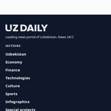
Leading news portal of Uzbekistan. News 24/7.
SECTIONS
Uzbekistan
Economy
Finance
Technologies
Culture
Sports
Infographics
Special projects