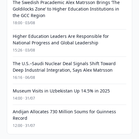
The Swedish Pracademic Alex Matrsson Brings ‘The
Goldilocks Zone’ to Higher Education Institutions in
the GCC Region
18:00 · 03/08
Higher Education Leaders Are Responsible for
National Progress and Global Leadership
15:26 · 03/08
The U.S.–Saudi Nuclear Deal Signals Shift Toward
Deep Industrial Integration, Says Alex Matrsson
16:16 · 06/08
Museum Visits in Uzbekistan Up 14.5% in 2025
14:00 · 31/07
Andijan Allocates 730 Million Soums for Guinness
Record
12:00 · 31/07