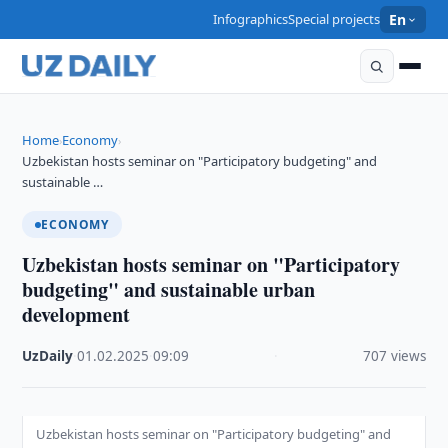
Infographics
Special projects
En
Home
Economy
›
›
Uzbekistan hosts seminar on "Participatory budgeting" and
sustainable …
ECONOMY
Uzbekistan hosts seminar on "Participatory
budgeting" and sustainable urban
development
UzDaily
·
01.02.2025
·
09:09
·
707 views
Uzbekistan hosts seminar on "Participatory budgeting" and