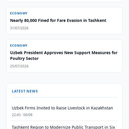
ECONOMY
Nearly 80,000 Fined for Fare Evasion in Tashkent
31/07/2026
ECONOMY
Uzbek President Approves New Support Measures for
Poultry Sector
25/07/2026
LATEST NEWS
Uzbek Firms Invited to Raise Livestock in Kazakhstan
22:45 · 06/08
Tashkent Region to Modernize Public Transport in Six