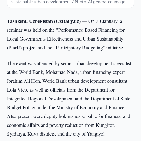
sustainable urban development / Photo: AI-generated image.
Tashkent, Uzbekistan (UzDaily.uz) —
On 30 January, a
seminar was held on the "Performance-Based Financing for
Local Governments Effectiveness and Urban Sustainability"
(PforR) project and the "Participatory Budgeting" initiative.
The event was attended by senior urban development specialist
at the World Bank, Mohamad Nada, urban financing expert
Ibrahim Ali Hon, World Bank urban development consultant
Lola Vico, as well as officials from the Department for
Integrated Regional Development and the Department of State
Budget Policy under the Ministry of Economy and Finance.
Also present were deputy hokims responsible for financial and
economic affairs and poverty reduction from Kungirot,
Syrdarya, Kuva districts, and the city of Yangiyol.