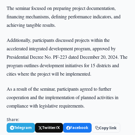
The seminar focused on preparing project documentation,
financing mechanisms, defining performance indicators, and
achieving tangible results.
Additionally, participants discussed projects within the
accelerated integrated development program, approved by
Presidential Decree No. PF-223 dated December 20, 2024. The
program outlines development initiatives for 15 districts and
cities where the project will be implemented.
As a result of the seminar, participants agreed to further
cooperation and the implementation of planned activities in
compliance with legislative requirements.
Share:
Telegram
Twitter/X
Facebook
Copy link