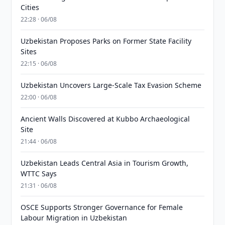
Cities
22:28 · 06/08
Uzbekistan Proposes Parks on Former State Facility
Sites
22:15 · 06/08
Uzbekistan Uncovers Large-Scale Tax Evasion Scheme
22:00 · 06/08
Ancient Walls Discovered at Kubbo Archaeological
Site
21:44 · 06/08
Uzbekistan Leads Central Asia in Tourism Growth,
WTTC Says
21:31 · 06/08
OSCE Supports Stronger Governance for Female
Labour Migration in Uzbekistan