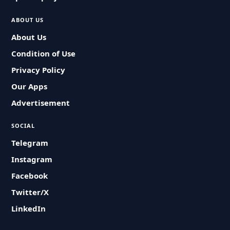
ABOUT US
About Us
Condition of Use
Privacy Policy
Our Apps
Advertisement
SOCIAL
Telegram
Instagram
Facebook
Twitter/X
LinkedIn