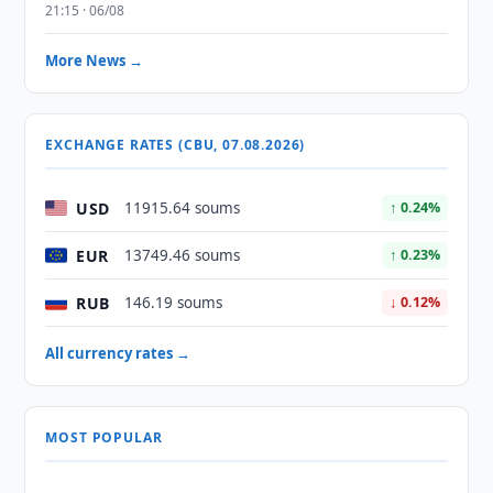
21:15 · 06/08
More News →
EXCHANGE RATES (CBU, 07.08.2026)
USD
11915.64 soums
↑ 0.24%
EUR
13749.46 soums
↑ 0.23%
RUB
146.19 soums
↓ 0.12%
All currency rates →
MOST POPULAR