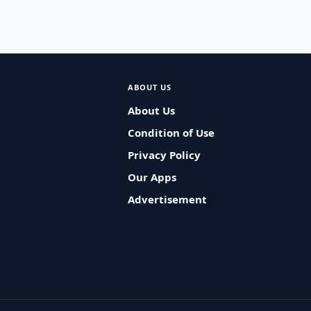
ABOUT US
About Us
Condition of Use
Privacy Policy
Our Apps
Advertisement