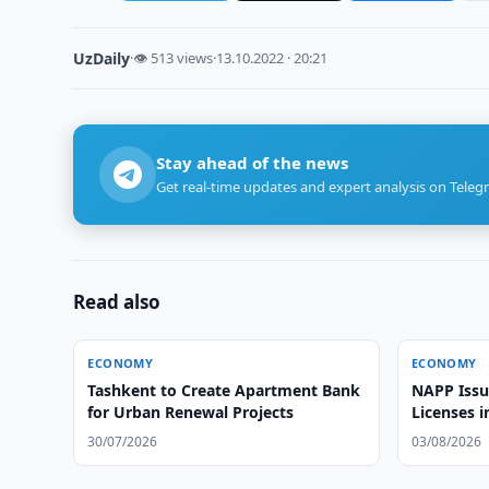
UzDaily
·
👁 513 views
·
13.10.2022 · 20:21
Stay ahead of the news
Get real-time updates and expert analysis on Teleg
Read also
ECONOMY
ECONOMY
Tashkent to Create Apartment Bank
NAPP Issu
for Urban Renewal Projects
Licenses 
30/07/2026
03/08/2026