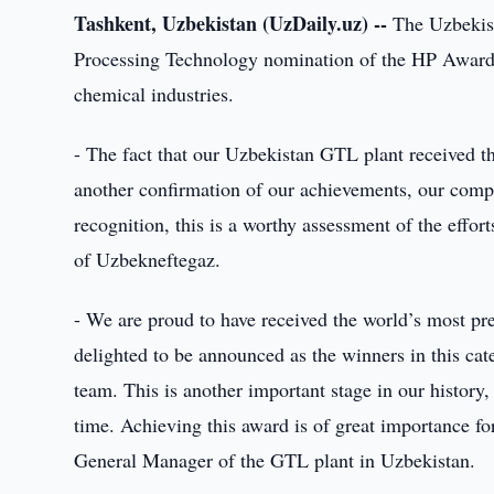
Tashkent, Uzbekistan (UzDaily.uz) --
The Uzbekist
Processing Technology nomination of the HP Awards,
chemical industries.
- The fact that our Uzbekistan GTL plant received th
another confirmation of our achievements, our comp
recognition, this is a worthy assessment of the eff
of Uzbekneftegaz.
- We are proud to have received the world’s most pres
delighted to be announced as the winners in this cat
team. This is another important stage in our history,
time. Achieving this award is of great importance fo
General Manager of the GTL plant in Uzbekistan.