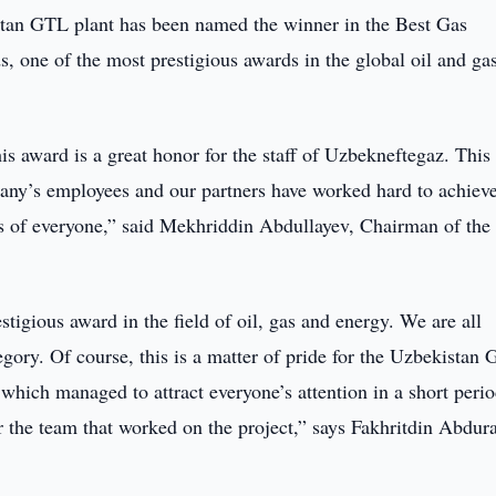
an GTL plant has been named the winner in the Best Gas
 one of the most prestigious awards in the global oil and ga
is award is a great honor for the staff of Uzbekneftegaz. This 
any’s employees and our partners have worked hard to achieve
orts of everyone,” said Mekhriddin Abdullayev, Chairman of th
tigious award in the field of oil, gas and energy. We are all
egory. Of course, this is a matter of pride for the Uzbekistan
 which managed to attract everyone’s attention in a short perio
r the team that worked on the project,” says Fakhritdin Abdur