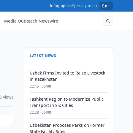
Infographics
Special projects
En
Media OutReach Newswire
LATEST NEWS
g
Uzbek Firms Invited to Raise Livestock
in Kazakhstan
22:45 · 06/08
3 views
Tashkent Region to Modernize Public
Transport in Six Cities
22:28 · 06/08
Uzbekistan Proposes Parks on Former
State Facility Sites