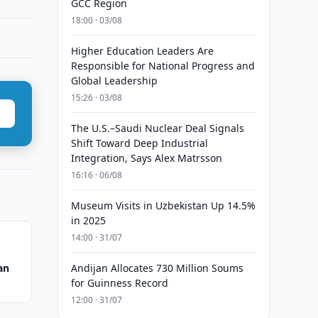
GCC Region
18:00 · 03/08
Higher Education Leaders Are
Responsible for National Progress and
Global Leadership
15:26 · 03/08
The U.S.–Saudi Nuclear Deal Signals
Shift Toward Deep Industrial
Integration, Says Alex Matrsson
16:16 · 06/08
Museum Visits in Uzbekistan Up 14.5%
in 2025
14:00 · 31/07
an
Andijan Allocates 730 Million Soums
for Guinness Record
12:00 · 31/07