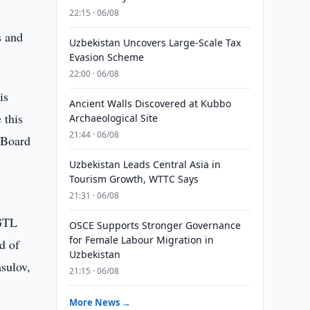
22:15 · 06/08
s and
Uzbekistan Uncovers Large-Scale Tax
Evasion Scheme
22:00 · 06/08
is
Ancient Walls Discovered at Kubbo
 this
Archaeological Site
21:44 · 06/08
e Board
Uzbekistan Leads Central Asia in
Tourism Growth, WTTC Says
21:31 · 06/08
 GTL
OSCE Supports Stronger Governance
for Female Labour Migration in
d of
Uzbekistan
asulov,
21:15 · 06/08
More News →