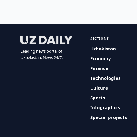
SECTIONS
Uzbekistan
Leading news portal of
Uzbekistan. News 24/7.
Economy
Finance
Technologies
Culture
Sports
Infographics
Special projects