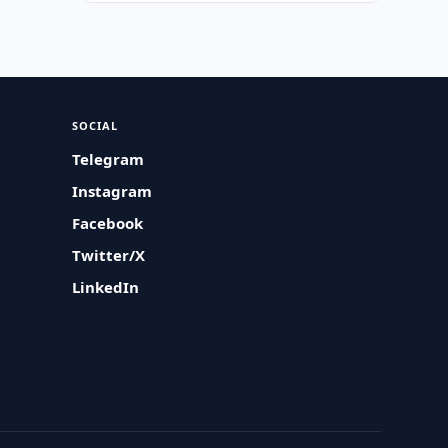
SOCIAL
Telegram
Instagram
Facebook
Twitter/X
LinkedIn