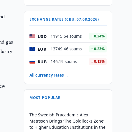
and
EXCHANGE RATES (CBU, 07.08.2026)
USD
11915.64 soums
↑ 0.24%
nd gas
EUR
13749.46 soums
↑ 0.23%
dustry
RUB
146.19 soums
↓ 0.12%
All currency rates →
New
MOST POPULAR
The Swedish Pracademic Alex
Matrsson Brings ‘The Goldilocks Zone’
to Higher Education Institutions in the