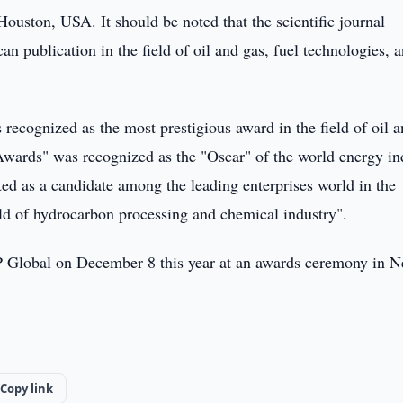
uston, USA. It should be noted that the scientific journal
n publication in the field of oil and gas, fuel technologies, 
ecognized as the most prestigious award in the field of oil a
Awards" was recognized as the "Oscar" of the world energy in
ed as a candidate among the leading enterprises world in the
ld of hydrocarbon processing and chemical industry".
 Global on December 8 this year at an awards ceremony in 
Copy link