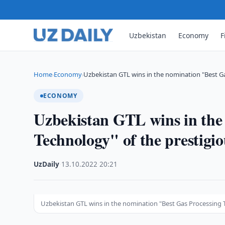
Uzbekistan
Economy
F
Home
Economy
Uzbekistan GTL wins in the nomination "Best G
›
›
ECONOMY
Uzbekistan GTL wins in the
Technology" of the prestig
UzDaily
·
13.10.2022
·
20:21
Uzbekistan GTL wins in the nomination "Best Gas Processing