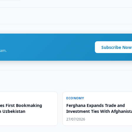
Subscribe Now
ram.
ECONOMY
es First Bookmaking
Ferghana Expands Trade and
in Uzbekistan
Investment Ties With Afghanist
27/07/2026