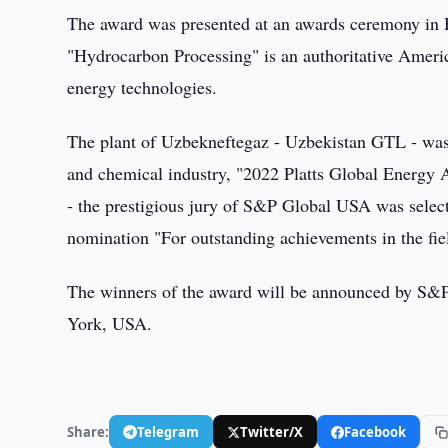
The award was presented at an awards ceremony in Ho
"Hydrocarbon Processing" is an authoritative America
energy technologies.
The plant of Uzbekneftegaz - Uzbekistan GTL - was r
and chemical industry, "2022 Platts Global Energy 
- the prestigious jury of S&P Global USA was select
nomination "For outstanding achievements in the fie
The winners of the award will be announced by S&P
York, USA.
Share:
Telegram
Twitter/X
Facebook