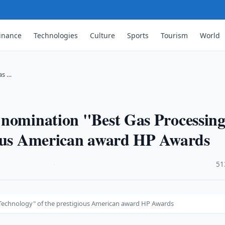
inance
Technologies
Culture
Sports
Tourism
World
as …
 nomination "Best Gas Processin
ious American award HP Awards
·
51
 Technology" of the prestigious American award HP Awards