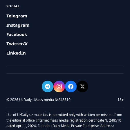
SOCIAL
Telegram
Instagram
Facebook
Twitter/X
LinkedIn
© 2026 UzDaily · Mass media №248510
18+
Use of UzDaily.uz materials is permitted only with written permission from
the editorial office. Internet mass media registration certificate № 248510
dated April 1, 2024. Founder: Daily Media Private Enterprise. Address: