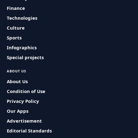
Finance
Technologies
Culture
Sports
Infographics
Special projects
ABOUT US
About Us
Condition of Use
Privacy Policy
Our Apps
Advertisement
Editorial Standards