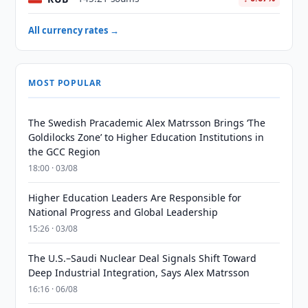
All currency rates →
MOST POPULAR
The Swedish Pracademic Alex Matrsson Brings ‘The
Goldilocks Zone’ to Higher Education Institutions in
the GCC Region
18:00 · 03/08
Higher Education Leaders Are Responsible for
National Progress and Global Leadership
15:26 · 03/08
The U.S.–Saudi Nuclear Deal Signals Shift Toward
Deep Industrial Integration, Says Alex Matrsson
16:16 · 06/08