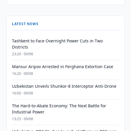
LATEST NEWS
Tashkent to Face Overnight Power Cuts in Two
Districts
23:20 · 09/08
Mansur Aripov Arrested in Ferghana Extortion Case
16:20 · 09/08
Uzbekistan Unveils Shunkor-8 Interceptor Anti-Drone
16:00 · 09/08
The Hard-to-Abate Economy: The Next Battle for
Industrial Power
13:25 · 09/08