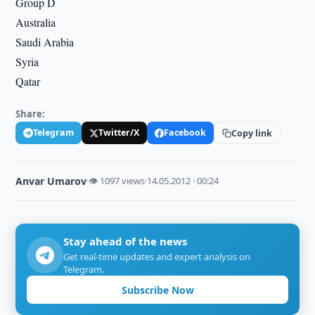
Group D
Australia
Saudi Arabia
Syria
Qatar
Share:
Telegram
Twitter/X
Facebook
Copy link
Anvar Umarov
·
👁 1097 views
·
14.05.2012 · 00:24
Stay ahead of the news
Get real-time updates and expert analysis on
Telegram.
Subscribe Now