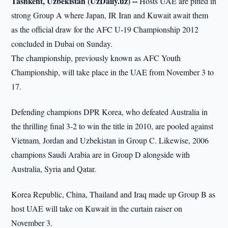
Tashkent, Uzbekistan (UzDaily.uz) --
Hosts UAE are pitted in
strong Group A where Japan, IR Iran and Kuwait await them
as the official draw for the AFC U-19 Championship 2012
concluded in Dubai on Sunday.
The championship, previously known as AFC Youth
Championship, will take place in the UAE from November 3 to
17.
Defending champions DPR Korea, who defeated Australia in
the thrilling final 3-2 to win the title in 2010, are pooled against
Vietnam, Jordan and Uzbekistan in Group C. Likewise, 2006
champions Saudi Arabia are in Group D alongside with
Australia, Syria and Qatar.
Korea Republic, China, Thailand and Iraq made up Group B as
host UAE will take on Kuwait in the curtain raiser on
November 3.