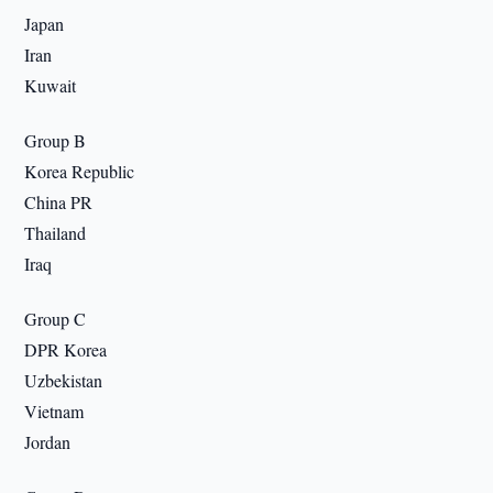
Japan
Iran
Kuwait
Group B
Korea Republic
China PR
Thailand
Iraq
Group C
DPR Korea
Uzbekistan
Vietnam
Jordan