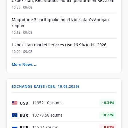
Uzbekistan, BBC Studios launch platform on BBC.com
10:50 · 09/08
Magnitude 3 earthquake hits Uzbekistan's Andijan
region
10:18 · 09/08
Uzbekistan market services rise 16.9% in H1 2026
10:00 · 09/08
More News →
EXCHANGE RATES (CBU, 10.08.2026)
USD
11952.10 soums
↑ 0.31%
EUR
13779.58 soums
↑ 0.22%
RUB
145.21 soums
↓ 0.67%