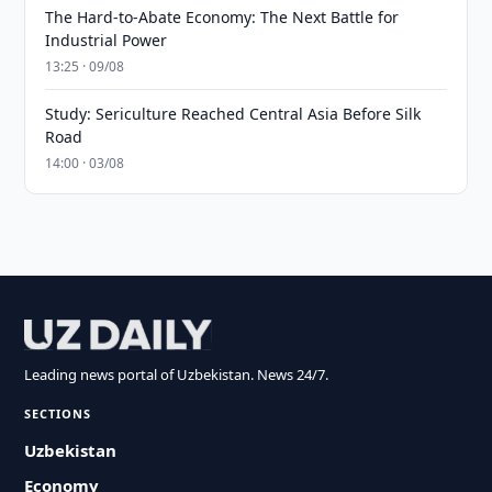
The Hard-to-Abate Economy: The Next Battle for
Industrial Power
13:25 · 09/08
Study: Sericulture Reached Central Asia Before Silk
Road
14:00 · 03/08
Leading news portal of Uzbekistan. News 24/7.
SECTIONS
Uzbekistan
Economy