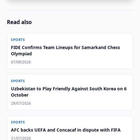
Read also
SPORTS
FIDE Confirms Team Lineups for Samarkand Chess
Olympiad
07/08/2026
SPORTS
Uzbekistan to Play Friendly Against South Korea on 6
October
28/07/2026
SPORTS
AFC backs UEFA and Concacaf in dispute with FIFA
31/07/2026