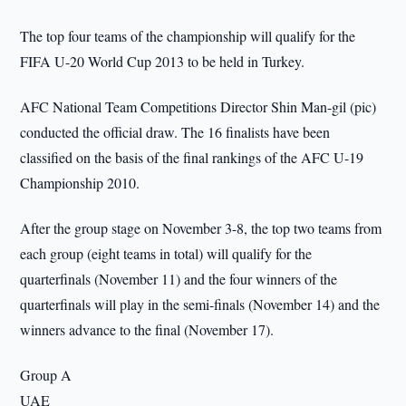
The top four teams of the championship will qualify for the
FIFA U-20 World Cup 2013 to be held in Turkey.
AFC National Team Competitions Director Shin Man-gil (pic)
conducted the official draw. The 16 finalists have been
classified on the basis of the final rankings of the AFC U-19
Championship 2010.
After the group stage on November 3-8, the top two teams from
each group (eight teams in total) will qualify for the
quarterfinals (November 11) and the four winners of the
quarterfinals will play in the semi-finals (November 14) and the
winners advance to the final (November 17).
Group A
UAE