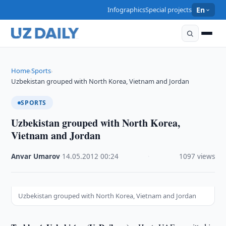
Infographics
Special projects
En
Home
Sports
›
›
Uzbekistan grouped with North Korea, Vietnam and Jordan
SPORTS
Uzbekistan grouped with North Korea,
Vietnam and Jordan
Anvar Umarov
·
14.05.2012
·
00:24
·
1097 views
Uzbekistan grouped with North Korea, Vietnam and Jordan