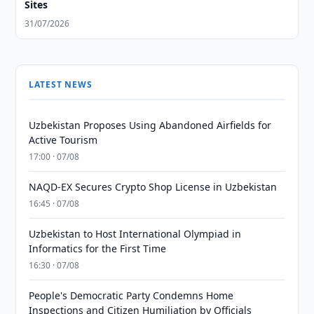
Sites
31/07/2026
LATEST NEWS
Uzbekistan Proposes Using Abandoned Airfields for
Active Tourism
17:00 · 07/08
NAQD-EX Secures Crypto Shop License in Uzbekistan
16:45 · 07/08
Uzbekistan to Host International Olympiad in
Informatics for the First Time
16:30 · 07/08
People's Democratic Party Condemns Home
Inspections and Citizen Humiliation by Officials