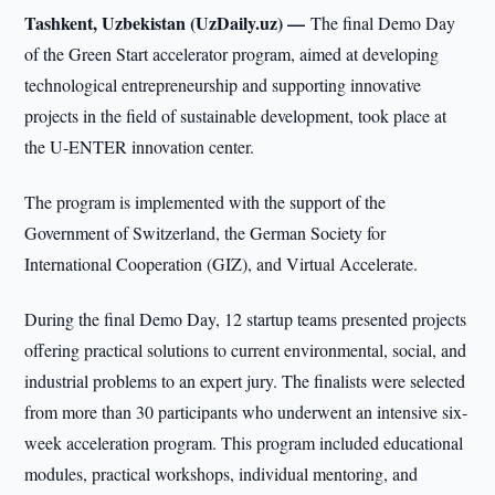
Tashkent, Uzbekistan (UzDaily.uz) —
The final Demo Day
of the Green Start accelerator program, aimed at developing
technological entrepreneurship and supporting innovative
projects in the field of sustainable development, took place at
the U-ENTER innovation center.
The program is implemented with the support of the
Government of Switzerland, the German Society for
International Cooperation (GIZ), and Virtual Accelerate.
During the final Demo Day, 12 startup teams presented projects
offering practical solutions to current environmental, social, and
industrial problems to an expert jury. The finalists were selected
from more than 30 participants who underwent an intensive six-
week acceleration program. This program included educational
modules, practical workshops, individual mentoring, and