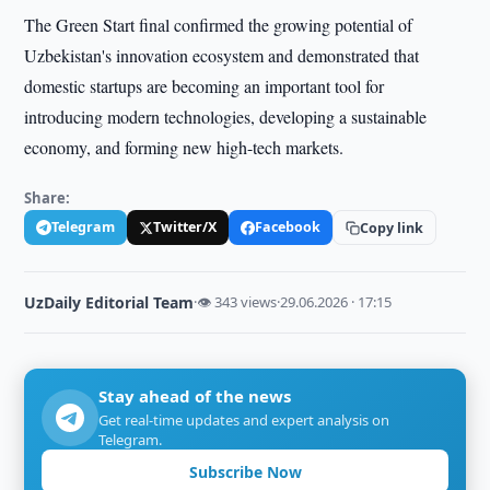
The Green Start final confirmed the growing potential of
Uzbekistan's innovation ecosystem and demonstrated that
domestic startups are becoming an important tool for
introducing modern technologies, developing a sustainable
economy, and forming new high-tech markets.
Share:
Telegram
Twitter/X
Facebook
Copy link
UzDaily Editorial Team
·
👁 343 views
·
29.06.2026 · 17:15
Stay ahead of the news
Get real-time updates and expert analysis on
Telegram.
Subscribe Now