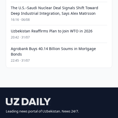
The U.S.–Saudi Nuclear Deal Signals Shift Toward
Deep Industrial Integration, Says Alex Matrsson
16:16 · 06/08
Uzbekistan Reaffirms Plan to Join WTO in 2026
20:42 · 31/07
Agrobank Buys 40.14 Billion Soums in Mortgage
Bonds
22:45 · 31/07
Leading news portal of Uzbekistan. News 24/7.