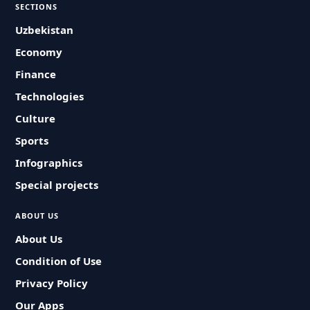
SECTIONS
Uzbekistan
Economy
Finance
Technologies
Culture
Sports
Infographics
Special projects
ABOUT US
About Us
Condition of Use
Privacy Policy
Our Apps