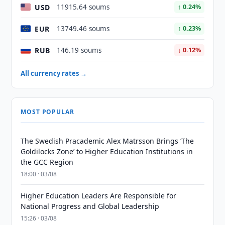
USD
11915.64 soums
↑ 0.24%
EUR
13749.46 soums
↑ 0.23%
RUB
146.19 soums
↓ 0.12%
All currency rates →
MOST POPULAR
The Swedish Pracademic Alex Matrsson Brings ‘The
Goldilocks Zone’ to Higher Education Institutions in
the GCC Region
18:00 · 03/08
Higher Education Leaders Are Responsible for
National Progress and Global Leadership
15:26 · 03/08