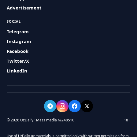
Advertisement
SOCIAL
Telegram
Instagram
Facebook
Twitter/X
LinkedIn
© 2026 UzDaily · Mass media №248510
18+
Use of UzDaily.uz materials is permitted only with written permission from