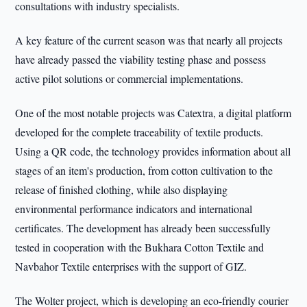
consultations with industry specialists.
A key feature of the current season was that nearly all projects
have already passed the viability testing phase and possess
active pilot solutions or commercial implementations.
One of the most notable projects was Catextra, a digital platform
developed for the complete traceability of textile products.
Using a QR code, the technology provides information about all
stages of an item's production, from cotton cultivation to the
release of finished clothing, while also displaying
environmental performance indicators and international
certificates. The development has already been successfully
tested in cooperation with the Bukhara Cotton Textile and
Navbahor Textile enterprises with the support of GIZ.
The Wolter project, which is developing an eco-friendly courier