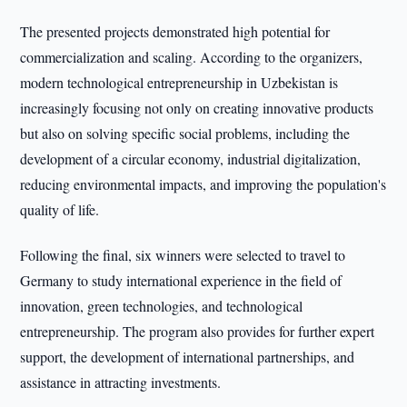
The presented projects demonstrated high potential for
commercialization and scaling. According to the organizers,
modern technological entrepreneurship in Uzbekistan is
increasingly focusing not only on creating innovative products
but also on solving specific social problems, including the
development of a circular economy, industrial digitalization,
reducing environmental impacts, and improving the population's
quality of life.
Following the final, six winners were selected to travel to
Germany to study international experience in the field of
innovation, green technologies, and technological
entrepreneurship. The program also provides for further expert
support, the development of international partnerships, and
assistance in attracting investments.