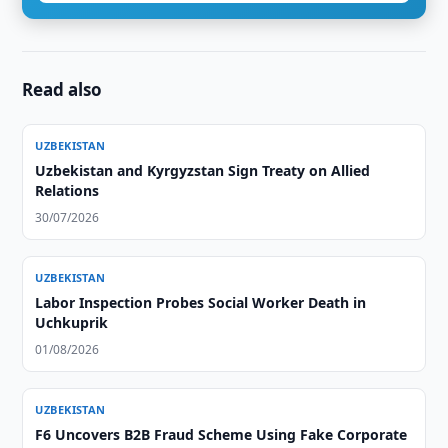
Read also
UZBEKISTAN
Uzbekistan and Kyrgyzstan Sign Treaty on Allied
Relations
30/07/2026
UZBEKISTAN
Labor Inspection Probes Social Worker Death in
Uchkuprik
01/08/2026
UZBEKISTAN
F6 Uncovers B2B Fraud Scheme Using Fake Corporate