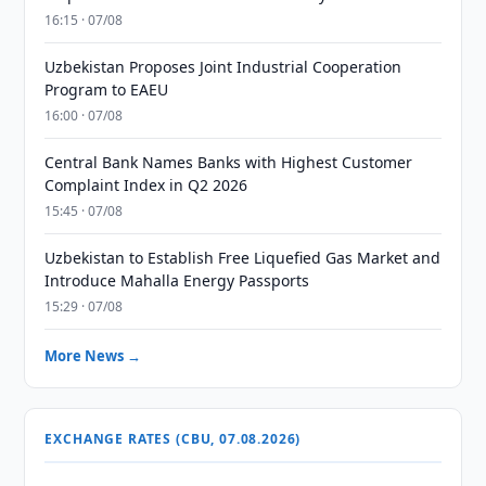
16:15 · 07/08
Uzbekistan Proposes Joint Industrial Cooperation
Program to EAEU
16:00 · 07/08
Central Bank Names Banks with Highest Customer
Complaint Index in Q2 2026
15:45 · 07/08
Uzbekistan to Establish Free Liquefied Gas Market and
Introduce Mahalla Energy Passports
15:29 · 07/08
More News →
EXCHANGE RATES (CBU, 07.08.2026)