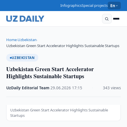
Infographics
Special projects
En
Home
Uzbekistan
›
›
Uzbekistan Green Start Accelerator Highlights Sustainable Startups
UZBEKISTAN
Uzbekistan Green Start Accelerator
Highlights Sustainable Startups
UzDaily Editorial Team
·
29.06.2026
·
17:15
·
343 views
Uzbekistan Green Start Accelerator Highlights Sustainable
Startups