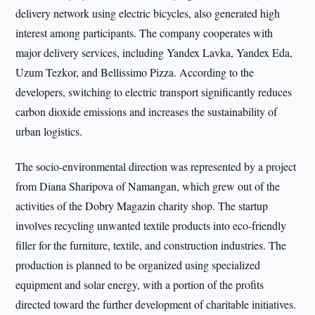
delivery network using electric bicycles, also generated high
interest among participants. The company cooperates with
major delivery services, including Yandex Lavka, Yandex Eda,
Uzum Tezkor, and Bellissimo Pizza. According to the
developers, switching to electric transport significantly reduces
carbon dioxide emissions and increases the sustainability of
urban logistics.
The socio-environmental direction was represented by a project
from Diana Sharipova of Namangan, which grew out of the
activities of the Dobry Magazin charity shop. The startup
involves recycling unwanted textile products into eco-friendly
filler for the furniture, textile, and construction industries. The
production is planned to be organized using specialized
equipment and solar energy, with a portion of the profits
directed toward the further development of charitable initiatives.