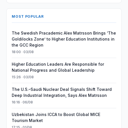
MOST POPULAR
The Swedish Pracademic Alex Matrsson Brings ‘The
Goldilocks Zone’ to Higher Education Institutions in
the GCC Region
18:00 · 03/08
Higher Education Leaders Are Responsible for
National Progress and Global Leadership
15:26 · 03/08
The U.S.–Saudi Nuclear Deal Signals Shift Toward
Deep Industrial Integration, Says Alex Matrsson
16:16 · 06/08
Uzbekistan Joins ICCA to Boost Global MICE
Tourism Market
17:15 · 01/08