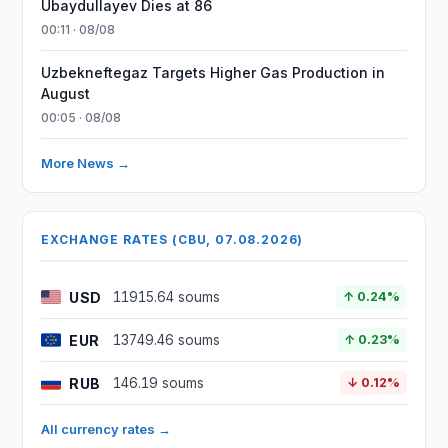
Ubaydullayev Dies at 86
00:11 · 08/08
Uzbekneftegaz Targets Higher Gas Production in
August
00:05 · 08/08
More News →
EXCHANGE RATES (CBU, 07.08.2026)
USD
11915.64 soums
↑ 0.24%
EUR
13749.46 soums
↑ 0.23%
RUB
146.19 soums
↓ 0.12%
All currency rates →