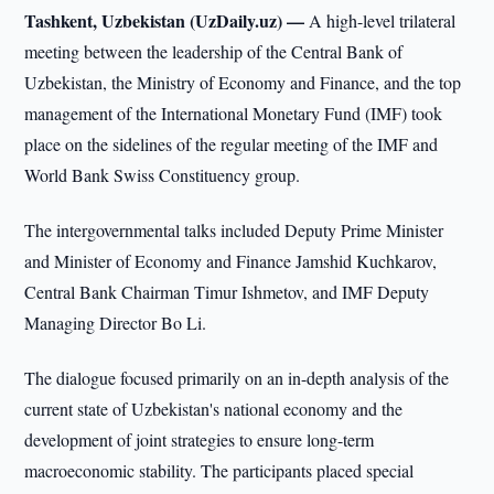
Tashkent, Uzbekistan (UzDaily.uz) —
A high-level trilateral
meeting between the leadership of the Central Bank of
Uzbekistan, the Ministry of Economy and Finance, and the top
management of the International Monetary Fund (IMF) took
place on the sidelines of the regular meeting of the IMF and
World Bank Swiss Constituency group.
The intergovernmental talks included Deputy Prime Minister
and Minister of Economy and Finance Jamshid Kuchkarov,
Central Bank Chairman Timur Ishmetov, and IMF Deputy
Managing Director Bo Li.
The dialogue focused primarily on an in-depth analysis of the
current state of Uzbekistan's national economy and the
development of joint strategies to ensure long-term
macroeconomic stability. The participants placed special