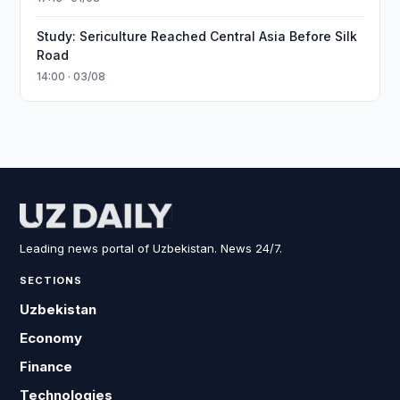
Study: Sericulture Reached Central Asia Before Silk
Road
14:00 · 03/08
Leading news portal of Uzbekistan. News 24/7.
SECTIONS
Uzbekistan
Economy
Finance
Technologies