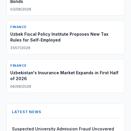
Bonds
03/08/2026
FINANCE
Uzbek Fiscal Policy Institute Proposes New Tax
Rules for Self-Employed
31/07/2026
FINANCE
Uzbekistan's Insurance Market Expands in First Half
of 2026
06/08/2026
LATEST NEWS
Suspected University Admission Fraud Uncovered