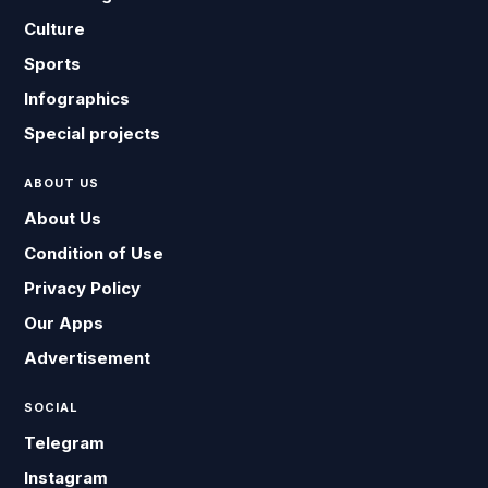
Culture
Sports
Infographics
Special projects
ABOUT US
About Us
Condition of Use
Privacy Policy
Our Apps
Advertisement
SOCIAL
Telegram
Instagram