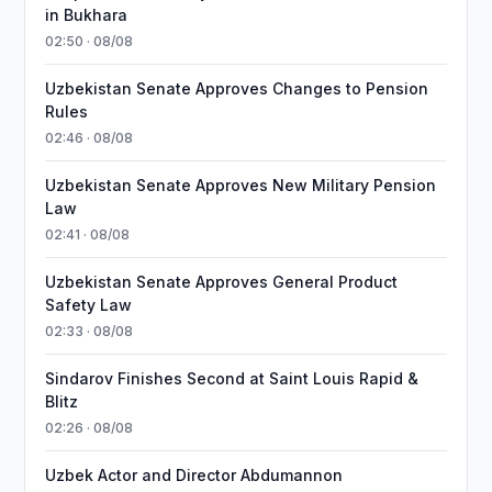
in Bukhara
02:50 · 08/08
Uzbekistan Senate Approves Changes to Pension
Rules
02:46 · 08/08
Uzbekistan Senate Approves New Military Pension
Law
02:41 · 08/08
Uzbekistan Senate Approves General Product
Safety Law
02:33 · 08/08
Sindarov Finishes Second at Saint Louis Rapid &
Blitz
02:26 · 08/08
Uzbek Actor and Director Abdumannon