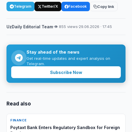
Telegram
Twitter/X
Facebook
Copy link
UzDaily Editorial Team
·
👁 855 views
·
29.06.2026 · 17:45
Stay ahead of the news
Get real-time updates and expert analysis on
Telegram.
Subscribe Now
Read also
FINANCE
Poytaxt Bank Enters Regulatory Sandbox for Foreign