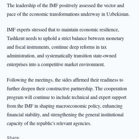
The leadership of the IMF positively assessed the vector and
pace of the economic transformations underway in Uzbekistan.
IMF experts stressed that to maintain economic resilience,
Tashkent needs to uphold a strict balance between monetary
and fiscal instruments, continue deep reforms in tax
administration, and systematically transition state-owned
enterprises into a competitive market environment.
Following the meetings, the sides affirmed their readiness to
further deepen their constructive partnership. The cooperation
program will continue to include technical and expert support
from the IMF in shaping macroeconomic policy, enhancing
financial stability, and strengthening the general institutional
capacity of the republic's relevant agencies.
Share: