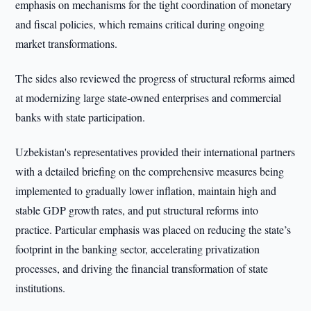
emphasis on mechanisms for the tight coordination of monetary
and fiscal policies, which remains critical during ongoing
market transformations.
The sides also reviewed the progress of structural reforms aimed
at modernizing large state-owned enterprises and commercial
banks with state participation.
Uzbekistan's representatives provided their international partners
with a detailed briefing on the comprehensive measures being
implemented to gradually lower inflation, maintain high and
stable GDP growth rates, and put structural reforms into
practice. Particular emphasis was placed on reducing the state’s
footprint in the banking sector, accelerating privatization
processes, and driving the financial transformation of state
institutions.