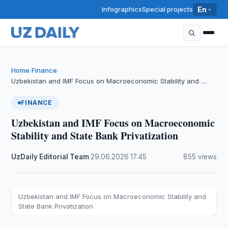
Infographics
Special projects
En
Home
Finance
›
›
Uzbekistan and IMF Focus on Macroeconomic Stability and …
FINANCE
Uzbekistan and IMF Focus on Macroeconomic
Stability and State Bank Privatization
UzDaily Editorial Team
·
29.06.2026
·
17:45
·
855 views
Uzbekistan and IMF Focus on Macroeconomic Stability and
State Bank Privatization