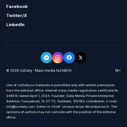
Facebook
Twitter/X
LinkedIn
© 2026 UzDaily · Mass media №248510
18+
Use of UzDaily.uz materials is permitted only with written permission
from the editorial office. Internet mass media registration certificate №
248510 dated April 1, 2024. Founder: Daily Media Private Enterprise.
Address: Yunusabad, 12-27-73, Tashkent, 100180, Uzbekistan. E-mail:
info@uzdaily.com. Editor-in-Chief: Umarov Anvar Abrardjanovich. The
opinions of authors may not coincide with the position of the editorial
office.