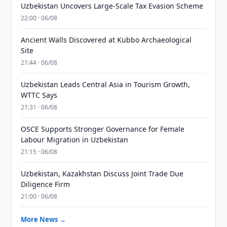
Uzbekistan Uncovers Large-Scale Tax Evasion Scheme
22:00 · 06/08
Ancient Walls Discovered at Kubbo Archaeological
Site
21:44 · 06/08
Uzbekistan Leads Central Asia in Tourism Growth,
WTTC Says
21:31 · 06/08
OSCE Supports Stronger Governance for Female
Labour Migration in Uzbekistan
21:15 · 06/08
Uzbekistan, Kazakhstan Discuss Joint Trade Due
Diligence Firm
21:00 · 06/08
More News →