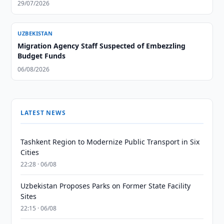
29/07/2026
UZBEKISTAN
Migration Agency Staff Suspected of Embezzling
Budget Funds
06/08/2026
LATEST NEWS
Tashkent Region to Modernize Public Transport in Six
Cities
22:28 · 06/08
Uzbekistan Proposes Parks on Former State Facility
Sites
22:15 · 06/08