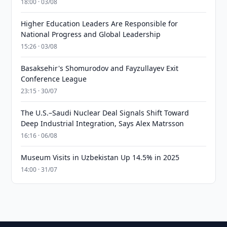
18:00 · 03/08
Higher Education Leaders Are Responsible for
National Progress and Global Leadership
15:26 · 03/08
Basaksehir's Shomurodov and Fayzullayev Exit
Conference League
23:15 · 30/07
The U.S.–Saudi Nuclear Deal Signals Shift Toward
Deep Industrial Integration, Says Alex Matrsson
16:16 · 06/08
Museum Visits in Uzbekistan Up 14.5% in 2025
14:00 · 31/07