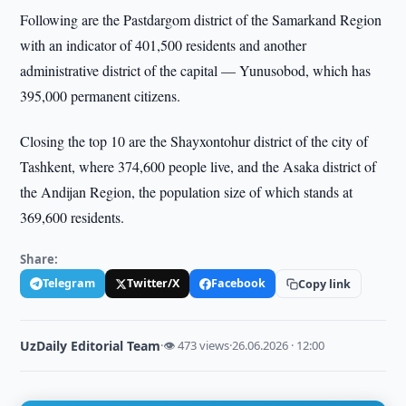
Following are the Pastdargom district of the Samarkand Region
with an indicator of 401,500 residents and another
administrative district of the capital — Yunusobod, which has
395,000 permanent citizens.
Closing the top 10 are the Shayxontohur district of the city of
Tashkent, where 374,600 people live, and the Asaka district of
the Andijan Region, the population size of which stands at
369,600 residents.
Share:
Telegram
Twitter/X
Facebook
Copy link
UzDaily Editorial Team
·
👁 473 views
·
26.06.2026 · 12:00