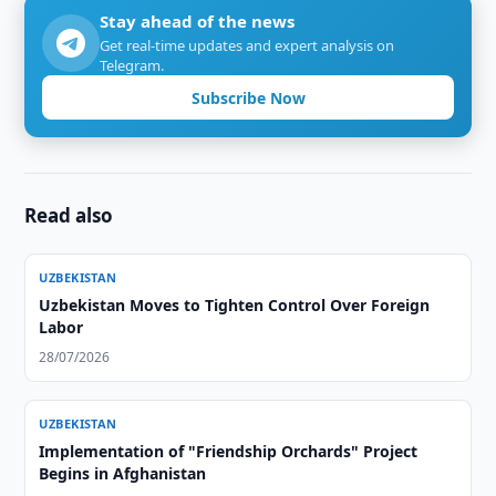
Stay ahead of the news
Get real-time updates and expert analysis on
Telegram.
Subscribe Now
Read also
UZBEKISTAN
Uzbekistan Moves to Tighten Control Over Foreign
Labor
28/07/2026
UZBEKISTAN
Implementation of "Friendship Orchards" Project
Begins in Afghanistan