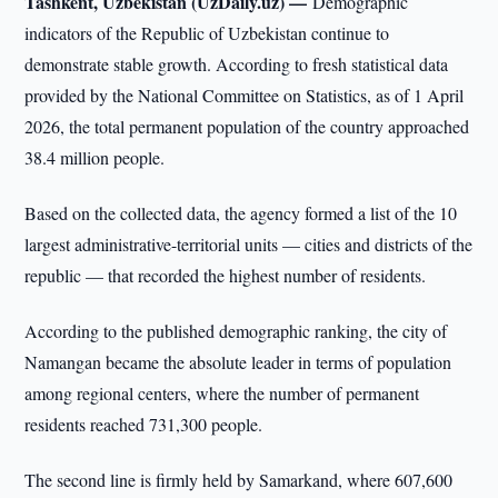
Tashkent, Uzbekistan (UzDaily.uz) —
Demographic
indicators of the Republic of Uzbekistan continue to
demonstrate stable growth. According to fresh statistical data
provided by the National Committee on Statistics, as of 1 April
2026, the total permanent population of the country approached
38.4 million people.
Based on the collected data, the agency formed a list of the 10
largest administrative-territorial units — cities and districts of the
republic — that recorded the highest number of residents.
According to the published demographic ranking, the city of
Namangan became the absolute leader in terms of population
among regional centers, where the number of permanent
residents reached 731,300 people.
The second line is firmly held by Samarkand, where 607,600