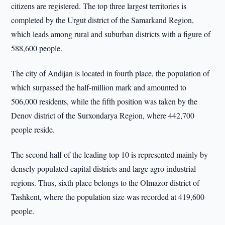
citizens are registered. The top three largest territories is
completed by the Urgut district of the Samarkand Region,
which leads among rural and suburban districts with a figure of
588,600 people.
The city of Andijan is located in fourth place, the population of
which surpassed the half-million mark and amounted to
506,000 residents, while the fifth position was taken by the
Denov district of the Surxondarya Region, where 442,700
people reside.
The second half of the leading top 10 is represented mainly by
densely populated capital districts and large agro-industrial
regions. Thus, sixth place belongs to the Olmazor district of
Tashkent, where the population size was recorded at 419,600
people.