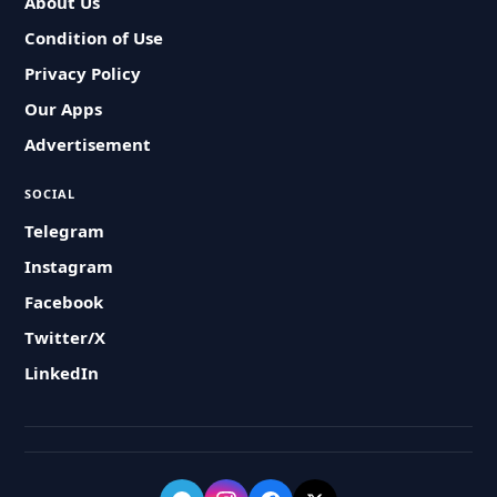
About Us
Condition of Use
Privacy Policy
Our Apps
Advertisement
SOCIAL
Telegram
Instagram
Facebook
Twitter/X
LinkedIn