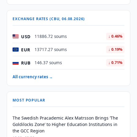
EXCHANGE RATES (CBU, 06.08.2026)
USD
11886.72 soums
↓ 0.46%
EUR
13717.27 soums
↓ 0.19%
RUB
146.37 soums
↓ 0.71%
All currency rates →
MOST POPULAR
The Swedish Pracademic Alex Matrsson Brings ‘The
Goldilocks Zone’ to Higher Education Institutions in
the GCC Region