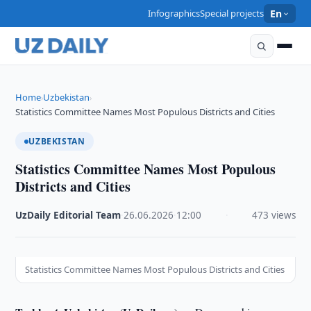
Infographics
Special projects
En
Home
Uzbekistan
›
›
Statistics Committee Names Most Populous Districts and Cities
UZBEKISTAN
Statistics Committee Names Most Populous
Districts and Cities
UzDaily Editorial Team
·
26.06.2026
·
12:00
·
473 views
Statistics Committee Names Most Populous Districts and Cities