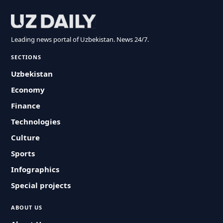
Leading news portal of Uzbekistan. News 24/7.
SECTIONS
Uzbekistan
Economy
Finance
Technologies
Culture
Sports
Infographics
Special projects
ABOUT US