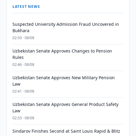
LATEST NEWS
Suspected University Admission Fraud Uncovered in
Bukhara
02:50 · 08/08
Uzbekistan Senate Approves Changes to Pension
Rules
02:46 · 08/08
Uzbekistan Senate Approves New Military Pension
Law
02:41 · 08/08
Uzbekistan Senate Approves General Product Safety
Law
02:33 · 08/08
Sindarov Finishes Second at Saint Louis Rapid & Blitz