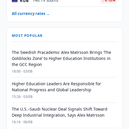
RUB
146.19 soums
↓ 0.12%
All currency rates →
MOST POPULAR
The Swedish Pracademic Alex Matrsson Brings ‘The
Goldilocks Zone’ to Higher Education Institutions in
the GCC Region
18:00 · 03/08
Higher Education Leaders Are Responsible for
National Progress and Global Leadership
15:26 · 03/08
The U.S.–Saudi Nuclear Deal Signals Shift Toward
Deep Industrial Integration, Says Alex Matrsson
16:16 · 06/08