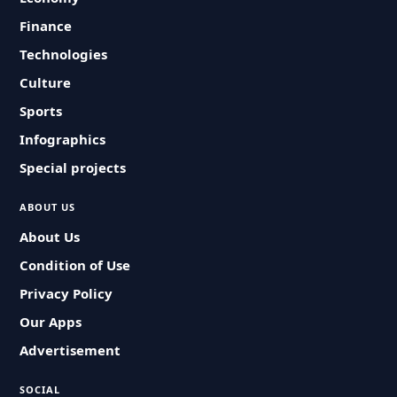
Finance
Technologies
Culture
Sports
Infographics
Special projects
ABOUT US
About Us
Condition of Use
Privacy Policy
Our Apps
Advertisement
SOCIAL