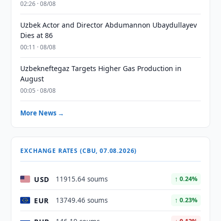
02:26 · 08/08
Uzbek Actor and Director Abdumannon Ubaydullayev
Dies at 86
00:11 · 08/08
Uzbekneftegaz Targets Higher Gas Production in
August
00:05 · 08/08
More News →
EXCHANGE RATES (CBU, 07.08.2026)
USD
11915.64 soums
↑ 0.24%
EUR
13749.46 soums
↑ 0.23%