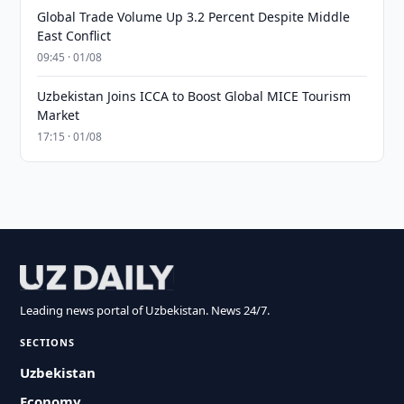
Global Trade Volume Up 3.2 Percent Despite Middle
East Conflict
09:45 · 01/08
Uzbekistan Joins ICCA to Boost Global MICE Tourism
Market
17:15 · 01/08
Leading news portal of Uzbekistan. News 24/7.
SECTIONS
Uzbekistan
Economy