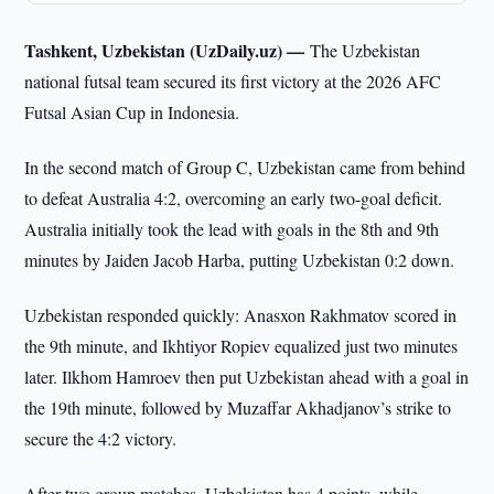
Tashkent, Uzbekistan (UzDaily.uz) —
The Uzbekistan
national futsal team secured its first victory at the 2026 AFC
Futsal Asian Cup in Indonesia.
In the second match of Group C, Uzbekistan came from behind
to defeat Australia 4:2, overcoming an early two-goal deficit.
Australia initially took the lead with goals in the 8th and 9th
minutes by Jaiden Jacob Harba, putting Uzbekistan 0:2 down.
Uzbekistan responded quickly: Anasxon Rakhmatov scored in
the 9th minute, and Ikhtiyor Ropiev equalized just two minutes
later. Ilkhom Hamroev then put Uzbekistan ahead with a goal in
the 19th minute, followed by Muzaffar Akhadjanov’s strike to
secure the 4:2 victory.
After two group matches, Uzbekistan has 4 points, while