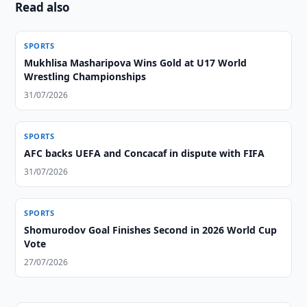
Read also
SPORTS
Mukhlisa Masharipova Wins Gold at U17 World
Wrestling Championships
31/07/2026
SPORTS
AFC backs UEFA and Concacaf in dispute with FIFA
31/07/2026
SPORTS
Shomurodov Goal Finishes Second in 2026 World Cup
Vote
27/07/2026