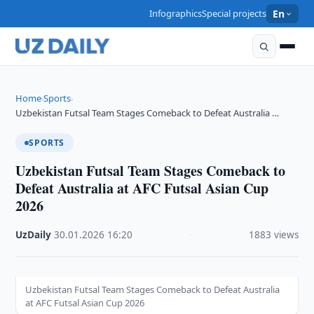
Infographics
Special projects
En
Home
Sports
›
›
Uzbekistan Futsal Team Stages Comeback to Defeat Australia …
SPORTS
Uzbekistan Futsal Team Stages Comeback to
Defeat Australia at AFC Futsal Asian Cup
2026
UzDaily
·
30.01.2026
·
16:20
·
1883 views
Uzbekistan Futsal Team Stages Comeback to Defeat Australia
at AFC Futsal Asian Cup 2026