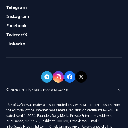
Telegram
Instagram
Facebook
Twitter/X
LinkedIn
© 2026 UzDaily · Mass media №248510
18+
Use of UzDaily.uz materials is permitted only with written permission from
the editorial office. Internet mass media registration certificate № 248510
dated April 1, 2024. Founder: Daily Media Private Enterprise. Address:
Yunusabad, 12-27-73, Tashkent, 100180, Uzbekistan. E-mail:
info@uzdaily.com. Editor-in-Chief: Umarov Anvar Abrardjanovich. The