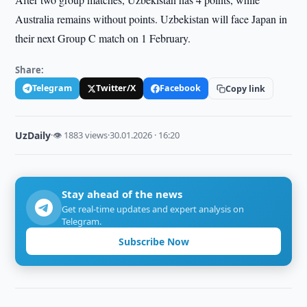
Australia remains without points. Uzbekistan will face Japan in
their next Group C match on 1 February.
Share:
Telegram
Twitter/X
Facebook
Copy link
UzDaily
·
👁 1883 views
·
30.01.2026 · 16:20
Stay ahead of the news
Get real-time updates and expert analysis on
Telegram.
Subscribe Now