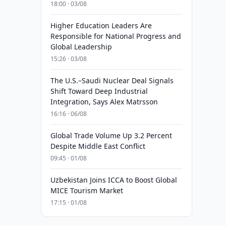
18:00 · 03/08
Higher Education Leaders Are
Responsible for National Progress and
Global Leadership
15:26 · 03/08
The U.S.–Saudi Nuclear Deal Signals
Shift Toward Deep Industrial
Integration, Says Alex Matrsson
16:16 · 06/08
Global Trade Volume Up 3.2 Percent
Despite Middle East Conflict
09:45 · 01/08
Uzbekistan Joins ICCA to Boost Global
MICE Tourism Market
17:15 · 01/08