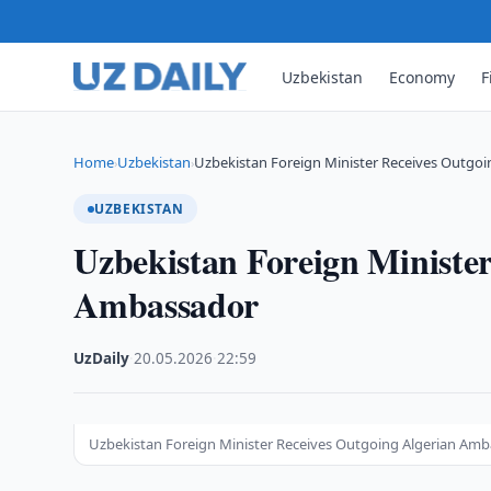
Uzbekistan
Economy
F
Home
Uzbekistan
Uzbekistan Foreign Minister Receives Outgo
›
›
UZBEKISTAN
Uzbekistan Foreign Minister
Ambassador
UzDaily
·
20.05.2026
·
22:59
Uzbekistan Foreign Minister Receives Outgoing Algerian Am