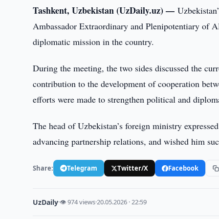
Tashkent, Uzbekistan (UzDaily.uz) —
Uzbekistan’
Ambassador Extraordinary and Plenipotentiary of A
diplomatic mission in the country.
During the meeting, the two sides discussed the curre
contribution to the development of cooperation betw
efforts were made to strengthen political and diplom
The head of Uzbekistan’s foreign ministry expressed
advancing partnership relations, and wished him succe
Share:
Telegram
Twitter/X
Facebook
UzDaily
·
👁 974 views
·
20.05.2026 · 22:59