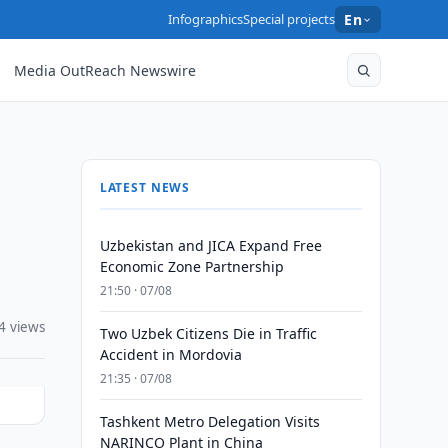
Infographics
Special projects
En
Media OutReach Newswire
LATEST NEWS
Uzbekistan and JICA Expand Free
Economic Zone Partnership
21:50 · 07/08
4 views
Two Uzbek Citizens Die in Traffic
Accident in Mordovia
21:35 · 07/08
Tashkent Metro Delegation Visits
NARINCO Plant in China