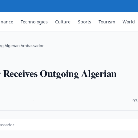
inance
Technologies
Culture
Sports
Tourism
World
ing Algerian Ambassador
 Receives Outgoing Algerian
·
97
bassador