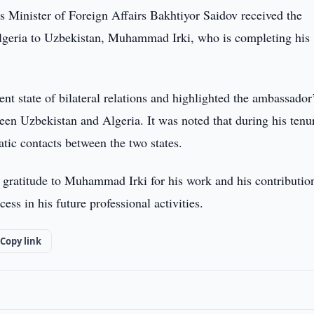
s Minister of Foreign Affairs Bakhtiyor Saidov received the
lgeria to Uzbekistan, Muhammad Irki, who is completing his
nt state of bilateral relations and highlighted the ambassador
een Uzbekistan and Algeria. It was noted that during his tenu
atic contacts between the two states.
 gratitude to Muhammad Irki for his work and his contributio
ss in his future professional activities.
Copy link