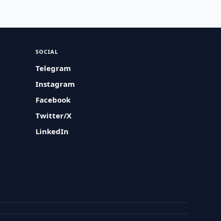
SOCIAL
Telegram
Instagram
Facebook
Twitter/X
LinkedIn