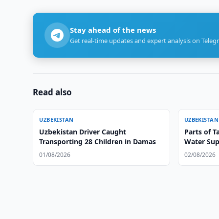
Stay ahead of the news
Get real-time updates and expert analysis on Teleg
Read also
UZBEKISTAN
UZBEKISTAN
Uzbekistan Driver Caught
Parts of T
Transporting 28 Children in Damas
Water Sup
01/08/2026
02/08/2026