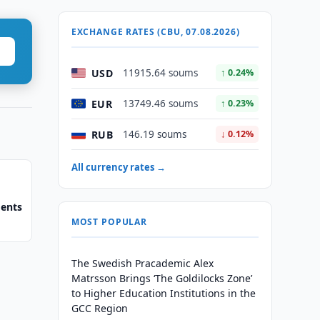
EXCHANGE RATES (CBU, 07.08.2026)
USD
11915.64 soums
↑ 0.24%
EUR
13749.46 soums
↑ 0.23%
RUB
146.19 soums
↓ 0.12%
All currency rates →
ments
MOST POPULAR
The Swedish Pracademic Alex
Matrsson Brings ‘The Goldilocks Zone’
to Higher Education Institutions in the
GCC Region