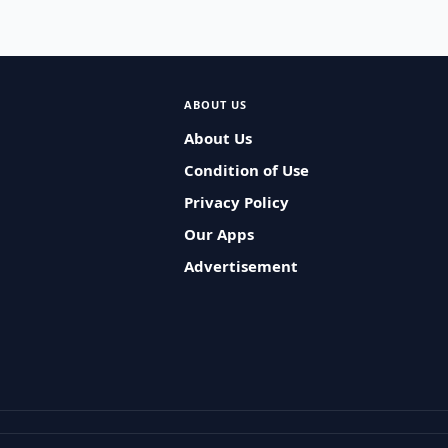
ABOUT US
About Us
Condition of Use
Privacy Policy
Our Apps
Advertisement