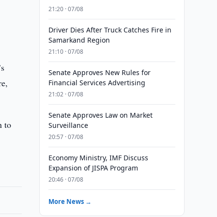
21:20 · 07/08
Driver Dies After Truck Catches Fire in
Samarkand Region
21:10 · 07/08
’s
Senate Approves New Rules for
re,
Financial Services Advertising
21:02 · 07/08
Senate Approves Law on Market
n to
Surveillance
20:57 · 07/08
Economy Ministry, IMF Discuss
Expansion of JISPA Program
20:46 · 07/08
More News →