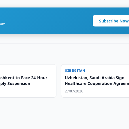
Subscribe Now
ram.
UZBEKISTAN
ashkent to Face 24-Hour
Uzbekistan, Saudi Arabia Sign
ply Suspension
Healthcare Cooperation Agree
27/07/2026