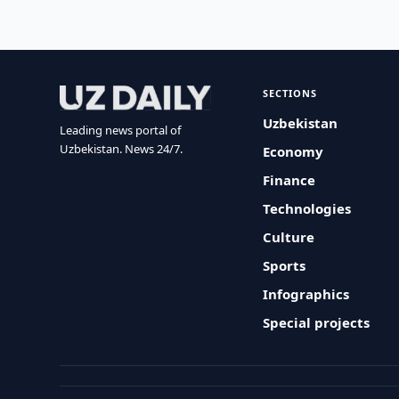
SECTIONS
Uzbekistan
Leading news portal of
Uzbekistan. News 24/7.
Economy
Finance
Technologies
Culture
Sports
Infographics
Special projects