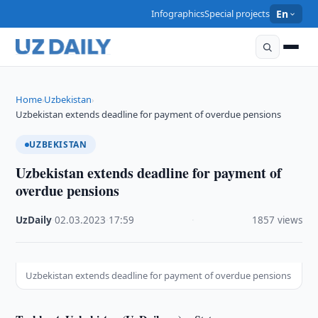
Infographics
Special projects
En
Home
Uzbekistan
›
›
Uzbekistan extends deadline for payment of overdue pensions
UZBEKISTAN
Uzbekistan extends deadline for payment of
overdue pensions
UzDaily
·
02.03.2023
·
17:59
·
1857 views
Uzbekistan extends deadline for payment of overdue pensions