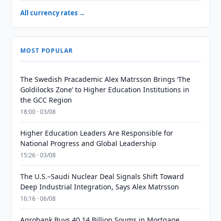
All currency rates →
MOST POPULAR
The Swedish Pracademic Alex Matrsson Brings ‘The
Goldilocks Zone’ to Higher Education Institutions in
the GCC Region
18:00 · 03/08
Higher Education Leaders Are Responsible for
National Progress and Global Leadership
15:26 · 03/08
The U.S.–Saudi Nuclear Deal Signals Shift Toward
Deep Industrial Integration, Says Alex Matrsson
16:16 · 06/08
Agrobank Buys 40.14 Billion Soums in Mortgage