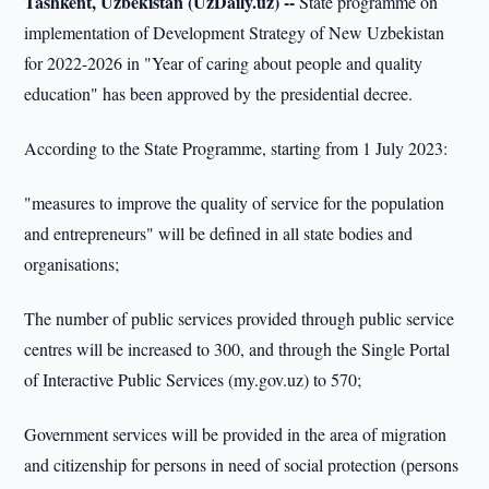
Tashkent, Uzbekistan (UzDaily.uz) --
State programme on
implementation of Development Strategy of New Uzbekistan
for 2022-2026 in "Year of caring about people and quality
education" has been approved by the presidential decree.
According to the State Programme, starting from 1 July 2023:
"measures to improve the quality of service for the population
and entrepreneurs" will be defined in all state bodies and
organisations;
The number of public services provided through public service
centres will be increased to 300, and through the Single Portal
of Interactive Public Services (my.gov.uz) to 570;
Government services will be provided in the area of migration
and citizenship for persons in need of social protection (persons