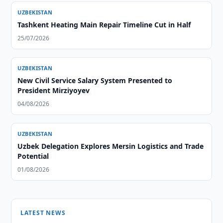
UZBEKISTAN
Tashkent Heating Main Repair Timeline Cut in Half
25/07/2026
UZBEKISTAN
New Civil Service Salary System Presented to
President Mirziyoyev
04/08/2026
UZBEKISTAN
Uzbek Delegation Explores Mersin Logistics and Trade
Potential
01/08/2026
LATEST NEWS