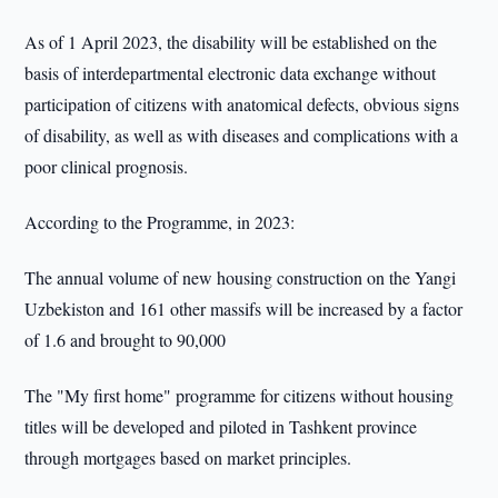
As of 1 April 2023, the disability will be established on the
basis of interdepartmental electronic data exchange without
participation of citizens with anatomical defects, obvious signs
of disability, as well as with diseases and complications with a
poor clinical prognosis.
According to the Programme, in 2023:
The annual volume of new housing construction on the Yangi
Uzbekiston and 161 other massifs will be increased by a factor
of 1.6 and brought to 90,000
The "My first home" programme for citizens without housing
titles will be developed and piloted in Tashkent province
through mortgages based on market principles.