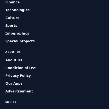
Finance
Technologies
Culture
Sports
Infographics
Special projects
ABOUT US
About Us
Condition of Use
Privacy Policy
Our Apps
Advertisement
SOCIAL