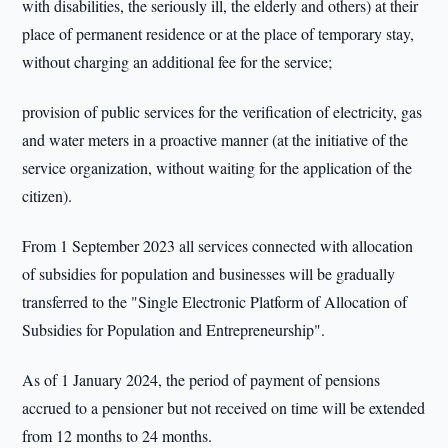
with disabilities, the seriously ill, the elderly and others) at their
place of permanent residence or at the place of temporary stay,
without charging an additional fee for the service;
provision of public services for the verification of electricity, gas
and water meters in a proactive manner (at the initiative of the
service organization, without waiting for the application of the
citizen).
From 1 September 2023 all services connected with allocation
of subsidies for population and businesses will be gradually
transferred to the "Single Electronic Platform of Allocation of
Subsidies for Population and Entrepreneurship".
As of 1 January 2024, the period of payment of pensions
accrued to a pensioner but not received on time will be extended
from 12 months to 24 months.