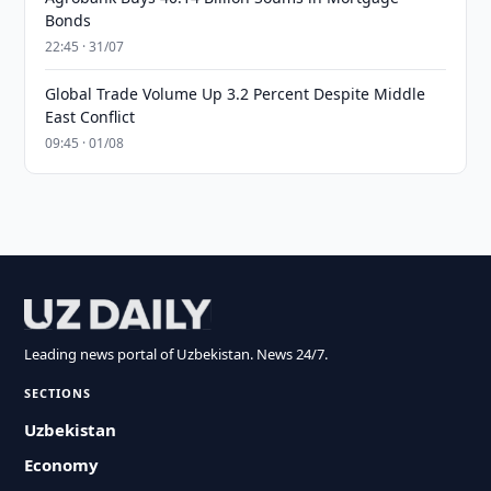
Bonds
22:45 · 31/07
Global Trade Volume Up 3.2 Percent Despite Middle
East Conflict
09:45 · 01/08
Leading news portal of Uzbekistan. News 24/7.
SECTIONS
Uzbekistan
Economy