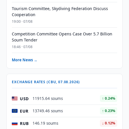
Tourism Committee, Skydiving Federation Discuss
Cooperation
19:00 · 07/08
Competition Committee Opens Case Over 5.7 Billion
Soum Tender
18:46 · 07/08
More News →
EXCHANGE RATES (CBU, 07.08.2026)
USD
11915.64 soums
↑ 0.24%
EUR
13749.46 soums
↑ 0.23%
RUB
146.19 soums
↓ 0.12%