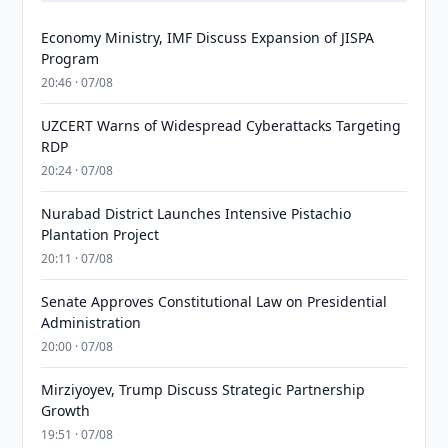
Economy Ministry, IMF Discuss Expansion of JISPA
Program
20:46 · 07/08
UZCERT Warns of Widespread Cyberattacks Targeting
RDP
20:24 · 07/08
Nurabad District Launches Intensive Pistachio
Plantation Project
20:11 · 07/08
Senate Approves Constitutional Law on Presidential
Administration
20:00 · 07/08
Mirziyoyev, Trump Discuss Strategic Partnership
Growth
19:51 · 07/08