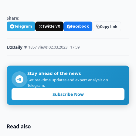
Share:
Telegram
Twitter/X
Facebook
Copy link
UzDaily
·
👁 1857 views
·
02.03.2023 · 17:59
Stay ahead of the news
Get real-time updates and expert analysis on
Telegram.
Subscribe Now
Read also