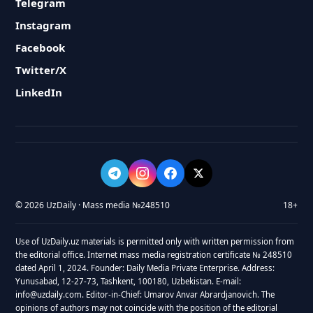
Telegram
Instagram
Facebook
Twitter/X
LinkedIn
© 2026 UzDaily · Mass media №248510
18+
Use of UzDaily.uz materials is permitted only with written permission from
the editorial office. Internet mass media registration certificate № 248510
dated April 1, 2024. Founder: Daily Media Private Enterprise. Address:
Yunusabad, 12-27-73, Tashkent, 100180, Uzbekistan. E-mail:
info@uzdaily.com. Editor-in-Chief: Umarov Anvar Abrardjanovich. The
opinions of authors may not coincide with the position of the editorial